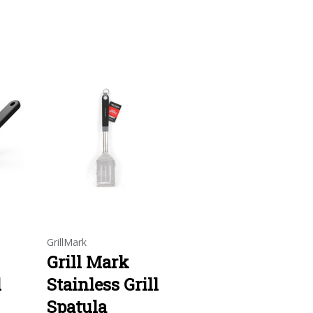
GrillMark
Grill Mark
l
Stainless Grill
Spatula