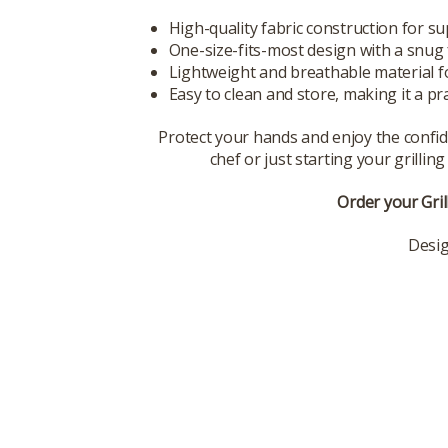
High-quality fabric construction for su
One-size-fits-most design with a snug 
Lightweight and breathable material fo
Easy to clean and store, making it a prac
Protect your hands and enjoy the confide
chef or just starting your grilli
Order your Gril
Desig