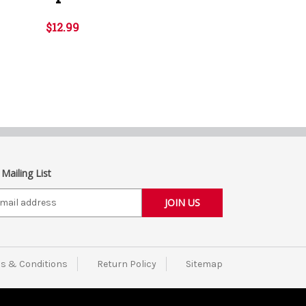
$12.99
 Mailing List
s & Conditions
Return Policy
Sitemap