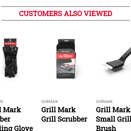
CUSTOMERS ALSO VIEWED
rk
GrillMark
GrillMark
ll Mark
Grill Mark
Grill Mark
ber
Grill Scrubber
Small Gril
ling Glove
Brush