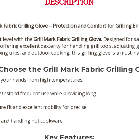
DESCRIPTION
k Fabric Grilling Glove – Protection and Comfort for Grilling E
t level with the
Grill Mark Fabric Grilling Glove
. Designed for s
fering excellent dexterity for handling grill tools, adjusting g
g trips, and outdoor cooking, this grilling glove is a must-ha
hoose the Grill Mark Fabric Grilling 
your hands from high temperatures,
thstand frequent use while providing long-
re fit and excellent mobility for precise
g, and handling hot cookware.
Key Features: