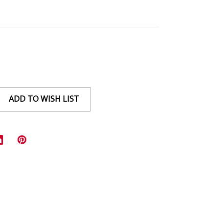
ADD TO WISH LIST