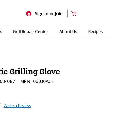
Sign In
Join
or
s
Grill Repair Center
About Us
Recipes
ic Grilling Glove
084087
MPN:
06030ACE
)
Write a Review