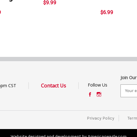
$9.99
9
$6.99
Join Our
Follow Us
Contact Us
6pm CST
E
m
a
i
l
Privacy Policy
Term
A
d
d
Website designed and development by Americaneagle.com