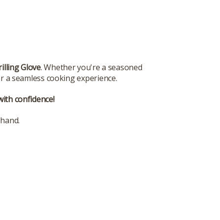
rilling Glove
. Whether you're a seasoned
for a seamless cooking experience.
with confidence!
 hand.