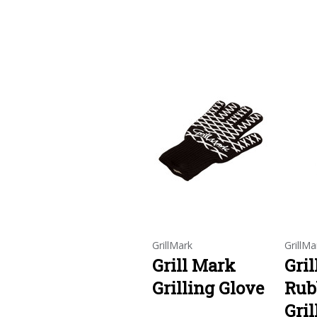
GrillMark
GrillMa
Grill Mark
Gri
Grilling Glove
Rub
Gril