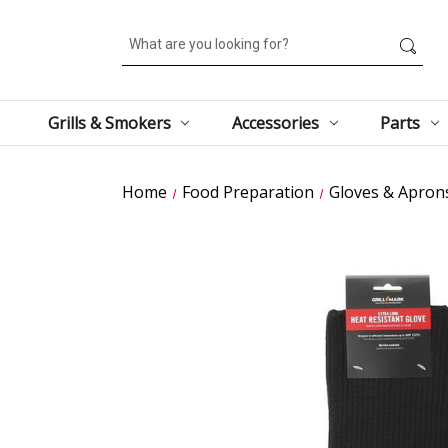
Search
Grills & Smokers
Accessories
Parts
Home
Food Preparation
Gloves & Apron