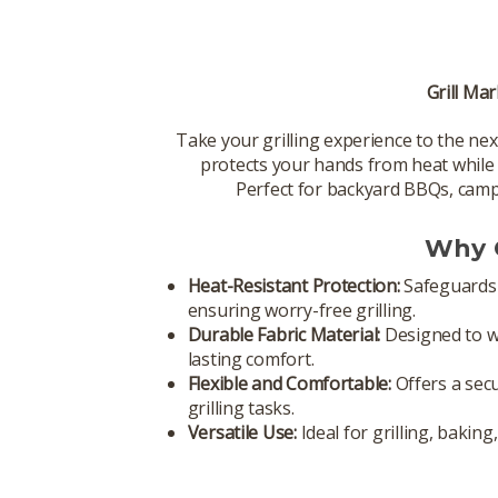
Grill Mar
Take your grilling experience to the nex
protects your hands from heat while of
Perfect for backyard BBQs, campin
Why C
Heat-Resistant Protection:
Safeguards 
ensuring worry-free grilling.
Durable Fabric Material:
Designed to wi
lasting comfort.
Flexible and Comfortable:
Offers a secu
grilling tasks.
Versatile Use:
Ideal for grilling, bakin