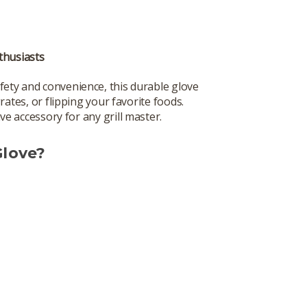
nthusiasts
afety and convenience, this durable glove
rates, or flipping your favorite foods.
ve accessory for any grill master.
Glove?