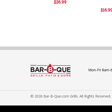
$26.99
$16.9
Mon-Fri 8am-
© 2026 Bar-B-Que.com Grills. All Rights Reserved.