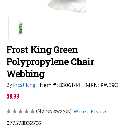
Frost King Green
Polypropylene Chair
Webbing
MPN:
PW39G
Item #:
8306144
By
Frost King
$8.99
(No reviews yet)
Write a Review
077578032702