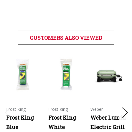
CUSTOMERS ALSO VIEWED
Frost King
Frost King
Weber
Frost King
Frost King
Weber Lumin
Blue
White
Electric Grill