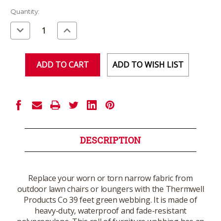
Current
Quantity:
Stock:
Decrease
Increase
Quantity
Quantity
of
of
undefined
undefined
ADD TO WISH LIST
DESCRIPTION
Replace your worn or torn narrow fabric from
outdoor lawn chairs or loungers with the Thermwell
Products Co 39 feet green webbing. It is made of
heavy-duty, waterproof and fade-resistant