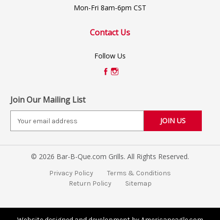
Mon-Fri 8am-6pm CST
Contact Us
Follow Us
Join Our Mailing List
E
m
a
i
© 2026 Bar-B-Que.com Grills. All Rights Reserved.
l
A
Privacy Policy
Terms & Conditions
d
Return Policy
Sitemap
d
r
e
s
Website designed and development by Americaneagle.com