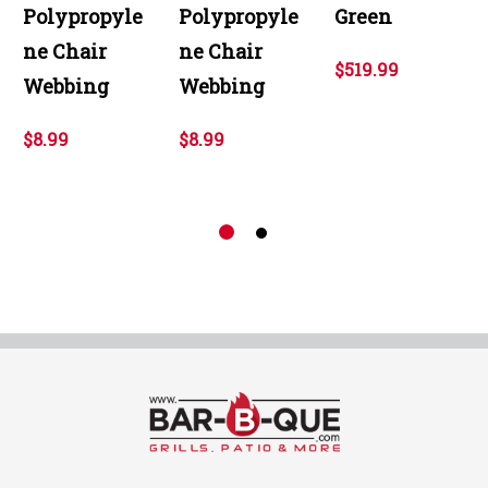
Polypropyle
Polypropyle
Green
ne Chair
ne Chair
$519.99
Webbing
Webbing
$8.99
$8.99