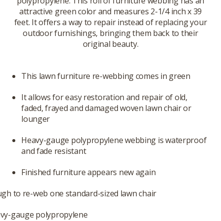
polypropylene. This roll of furniture webbing has an
attractive green color and measures 2-1/4 inch x 39
feet. It offers a way to repair instead of replacing your
outdoor furnishings, bringing them back to their
original beauty.
This lawn furniture re-webbing comes in green
It allows for easy restoration and repair of old,
faded, frayed and damaged woven lawn chair or
lounger
Heavy-gauge polypropylene webbing is waterproof
and fade resistant
Finished furniture appears new again
ugh to re-web one standard-sized lawn chair
vy-gauge polypropylene