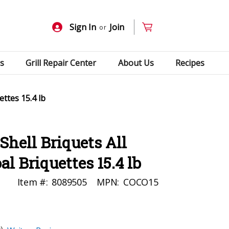
Sign In
Join
or
s
Grill Repair Center
About Us
Recipes
ttes 15.4 lb
hell Briquets All
l Briquettes 15.4 lb
Item #:
8089505
MPN:
COCO15