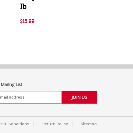
lb
$15.99
 Mailing List
s & Conditions
Return Policy
Sitemap