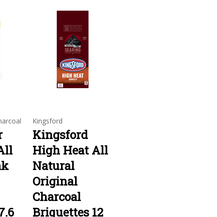
arcoal
Kingsford
r
Kingsford
ll
High Heat All
ak
Natural
Original
Charcoal
7.6
Briquettes 12