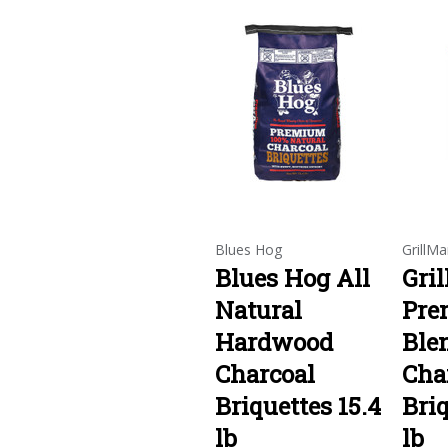
Blues Hog
GrillMa
Blues Hog All
Gri
Natural
Pre
Hardwood
Ble
Charcoal
Cha
Briquettes 15.4
Briq
lb
lb