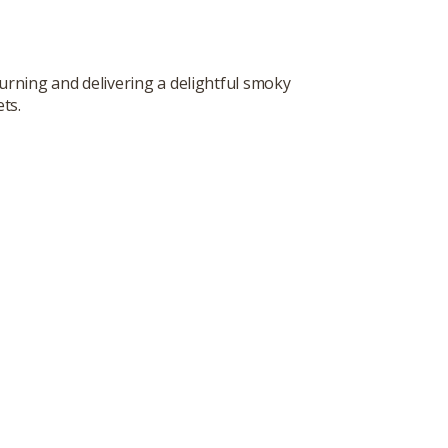
urning and delivering a delightful smoky
ts.