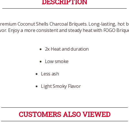
DESCRIPTION
 Premium Coconut Shells Charcoal Briquets. Long-lasting, hot b
avor. Enjoy a more consistent and steady heat with FOGO Brique
2x Heat and duration
Low smoke
Less ash
Light Smoky Flavor
CUSTOMERS ALSO VIEWED