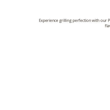
Experience grilling perfection with our
fl