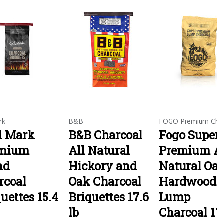
rk
B&B
FOGO Premium Ch
ll Mark
B&B Charcoal
Fogo Supe
mium
All Natural
Premium A
nd
Hickory and
Natural O
rcoal
Oak Charcoal
Hardwood
uettes 15.4
Briquettes 17.6
Lump
lb
Charcoal 1