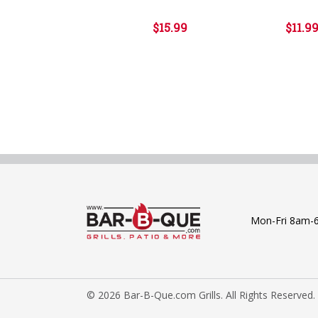
$15.99
$11.9
Mon-Fri 8am-
© 2026 Bar-B-Que.com Grills. All Rights Reserved.