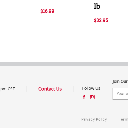
lb
9
$16.99
$32.95
Join Our
Follow Us
Contact Us
6pm CST
E
m
a
i
l
Privacy Policy
Term
A
d