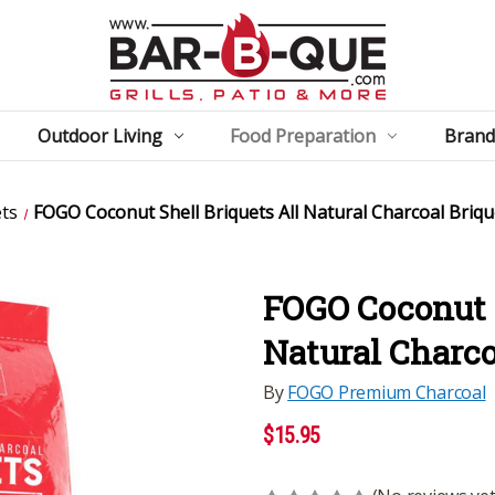
Outdoor Living
Food Preparation
Brand
ets
FOGO Coconut Shell Briquets All Natural Charcoal Brique
FOGO Coconut S
Natural Charcoa
By
FOGO Premium Charcoal
$15.95