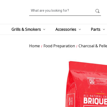
Search
Grills & Smokers
Accessories
Parts
Home
Food Preparation
Charcoal & Pell