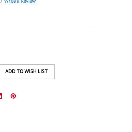
)
Write a Review
ADD TO WISH LIST