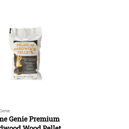
Genie
me Genie Premium
dwood Wood Pellet