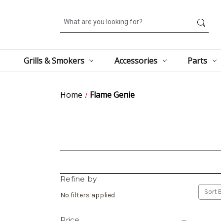
Search
Grills & Smokers
Accessories
Parts
Home
Flame Genie
Refine by
Sort B
No filters applied
Price