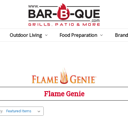
Outdoor Living
Food Preparation
Brand
Flame Genie
y: