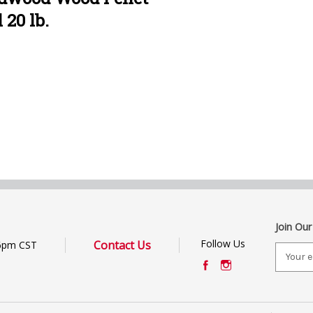
 20 lb.
Join Our
Follow Us
Contact Us
6pm CST
E
m
a
i
l