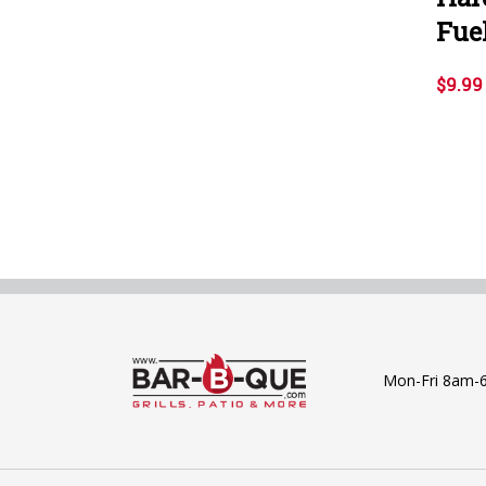
Fuel
$9.99
Mon-Fri 8am-