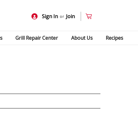
Sign In
Join
or
s
Grill Repair Center
About Us
Recipes