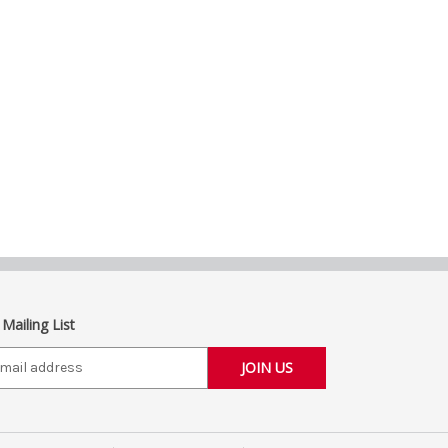
 Mailing List