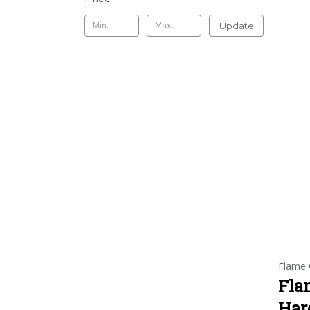
Update
Flame 
Fla
Har