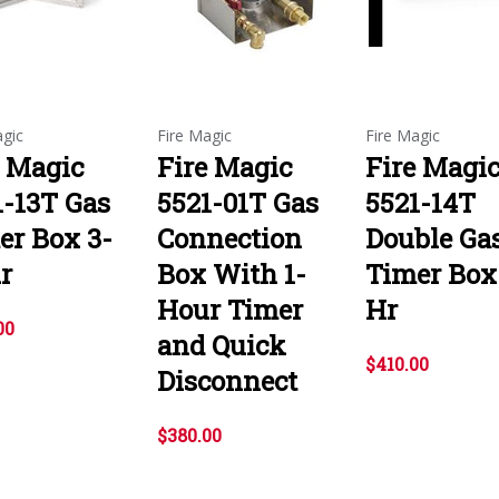
agic
Fire Magic
Fire Magic
e Magic
Fire Magic
Fire Magi
1-13T Gas
5521-01T Gas
5521-14T
er Box 3-
Connection
Double Ga
r
Box With 1-
Timer Box
Hour Timer
Hr
00
and Quick
$410.00
Disconnect
$380.00