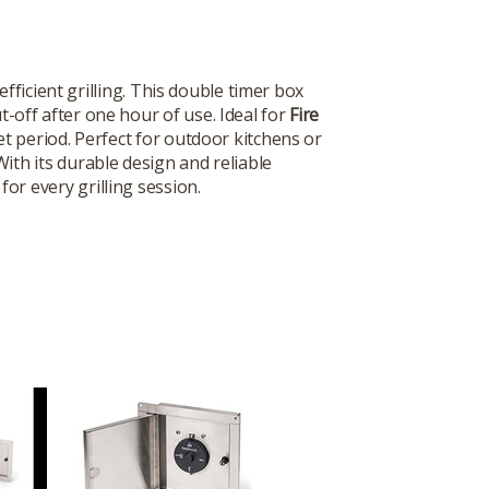
efficient grilling. This double timer box
-off after one hour of use. Ideal for
Fire
t period. Perfect for outdoor kitchens or
With its durable design and reliable
or every grilling session.