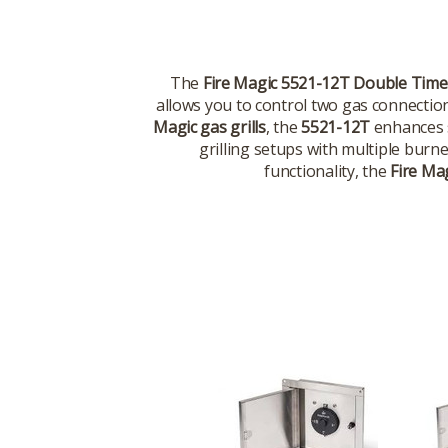
The
Fire Magic 5521-12T Double Time
allows you to control two gas connection
Magic gas grills
, the
5521-12T
enhances s
grilling setups with multiple burne
functionality, the
Fire Ma