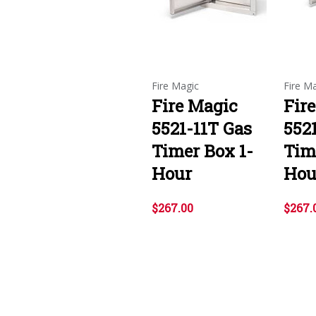
Fire Magic
Fire M
Fire Magic
Fir
5521-11T Gas
552
Timer Box 1-
Tim
Hour
Hou
$267.00
$267.