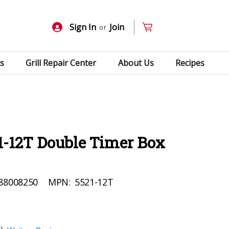
Sign In
Join
or
s
Grill Repair Center
About Us
Recipes
1-12T Double Timer Box
88008250
MPN:
5521-12T