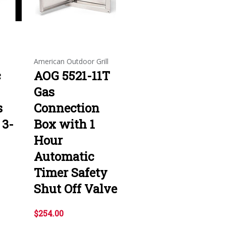
American Outdoor Grill
c
AOG 5521-11T
Gas
s
Connection
 3-
Box with 1
Hour
Automatic
Timer Safety
Shut Off Valve
$254.00