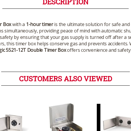
DESCRIPTION
r Box
with a
1-hour timer
is the ultimate solution for safe and 
s simultaneously, providing peace of mind with automatic shut
afety by ensuring that your gas supply is turned off after a se
rs, this timer box helps conserve gas and prevents accidents. 
gic 5521-12T Double Timer Box
offers convenience and safety f
CUSTOMERS ALSO VIEWED