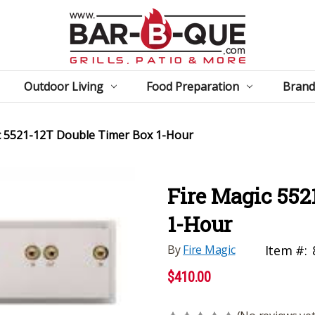
Outdoor Living
Food Preparation
Brand
c 5521-12T Double Timer Box 1-Hour
Fire Magic 552
1-Hour
By
Fire Magic
Item #:
$410.00