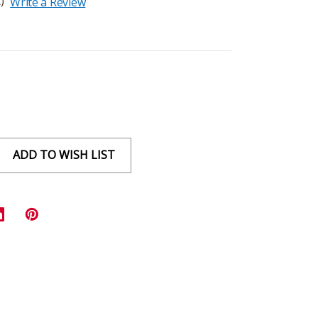
)
Write a Review
ADD TO WISH LIST