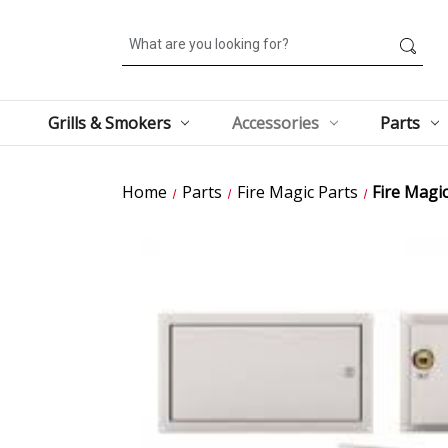
Search
Grills & Smokers
Accessories
Parts
Home
Parts
Fire Magic Parts
Fire Magi