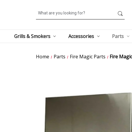
Search
Grills & Smokers
Accessories
Parts
Home
Parts
Fire Magic Parts
Fire Magi