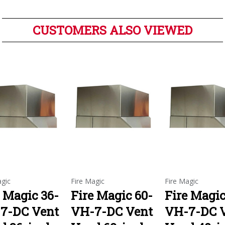
CUSTOMERS ALSO VIEWED
agic
Fire Magic
Fire Magic
e Magic 36-
Fire Magic 60-
Fire Magic
7-DC Vent
VH-7-DC Vent
VH-7-DC 