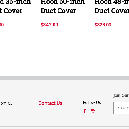
d 36-inch
Hood 60-inch
Hood 48-i
t Cover
Duct Cover
Duct Cove
00
$347.00
$323.00
Join Our
Follow Us
Contact Us
6pm CST
E
m
a
i