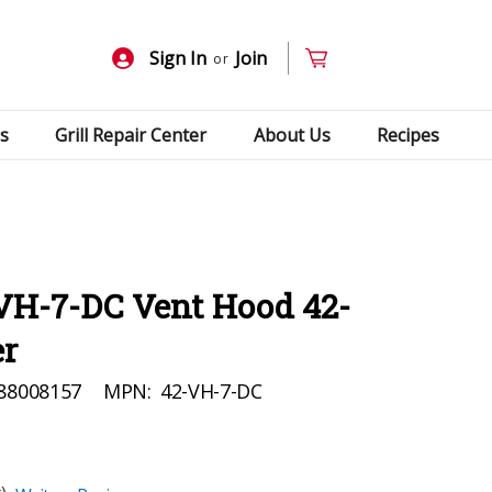
Sign In
Join
or
s
Grill Repair Center
About Us
Recipes
-VH-7-DC Vent Hood 42-
er
88008157
MPN:
42-VH-7-DC