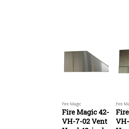
Fire Magic
Fire M
Fire Magic 42-
Fir
VH-7-02 Vent
VH-