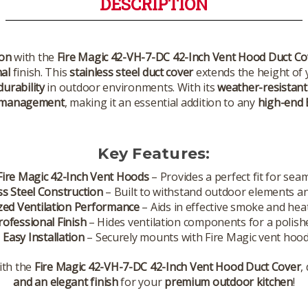
DESCRIPTION
ion
with the
Fire Magic 42-VH-7-DC 42-Inch Vent Hood Duct Co
al
finish. This
stainless steel duct cover
extends the height of 
urability
in outdoor environments. With its
weather-resistant
 management
, making it an essential addition to any
high-end 
Key Features:
Fire Magic 42-Inch Vent Hoods
– Provides a perfect fit for sea
ss Steel Construction
– Built to withstand outdoor elements an
zed Ventilation Performance
– Aids in effective smoke and hea
rofessional Finish
– Hides ventilation components for a polishe
✔
Easy Installation
– Securely mounts with Fire Magic vent hood
ith the
Fire Magic 42-VH-7-DC 42-Inch Vent Hood Duct Cover
,
and an elegant finish
for your
premium outdoor kitchen
!