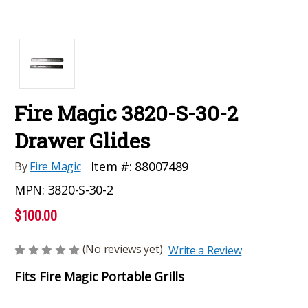
Fire Magic 3820-S-30-2
Drawer Glides
Item #:
88007489
By
Fire Magic
MPN:
3820-S-30-2
$100.00
(No reviews yet)
Write a Review
Fits Fire Magic Portable Grills