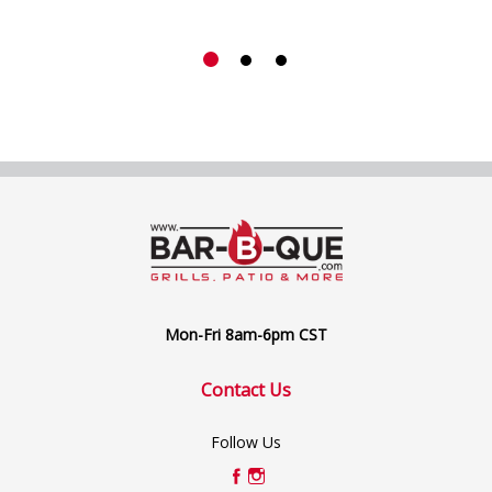
Mon-Fri 8am-6pm CST
Contact Us
Follow Us