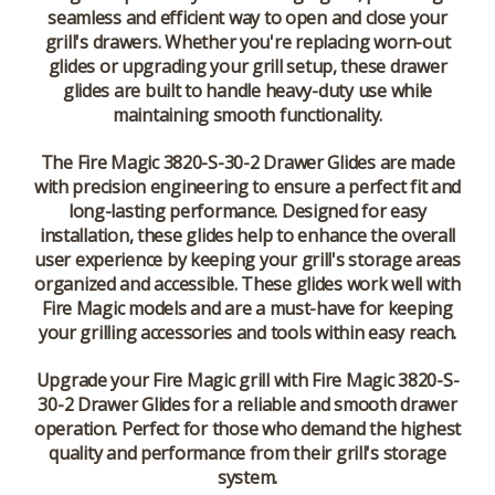
seamless and efficient way to open and close your
grill's drawers. Whether you're replacing worn-out
glides or upgrading your grill setup, these drawer
glides are built to handle heavy-duty use while
maintaining smooth functionality.
The
Fire Magic 3820-S-30-2 Drawer Glides
are made
with precision engineering to ensure a perfect fit and
long-lasting performance. Designed for easy
installation, these glides help to enhance the overall
user experience by keeping your grill's storage areas
organized and accessible. These glides work well with
Fire Magic models and are a must-have for keeping
your grilling accessories and tools within easy reach.
Upgrade your Fire Magic grill with
Fire Magic 3820-S-
30-2 Drawer Glides
for a reliable and smooth drawer
operation. Perfect for those who demand the highest
quality and performance from their grill's storage
system.