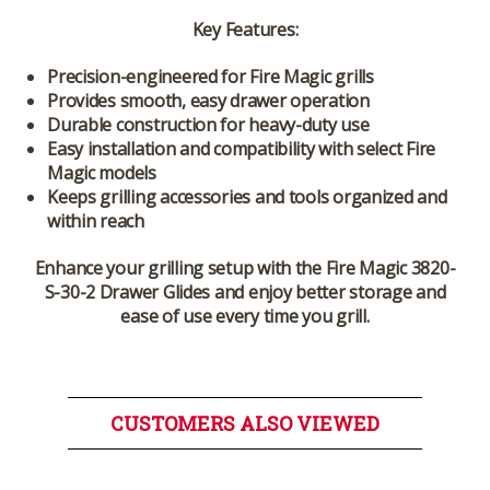
Key Features:
Precision-engineered for Fire Magic grills
Provides smooth, easy drawer operation
Durable construction for heavy-duty use
Easy installation and compatibility with select Fire
Magic models
Keeps grilling accessories and tools organized and
within reach
Enhance your grilling setup with the
Fire Magic 3820-
S-30-2 Drawer Glides
and enjoy better storage and
ease of use every time you grill.
CUSTOMERS ALSO VIEWED