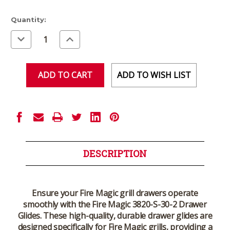
Current
Quantity:
Stock:
Decrease
Increase
Quantity
Quantity
of
of
undefined
undefined
ADD TO WISH LIST
DESCRIPTION
Ensure your Fire Magic grill drawers operate
smoothly with the
Fire Magic 3820-S-30-2 Drawer
Glides
. These high-quality, durable drawer glides are
designed specifically for Fire Magic grills, providing a