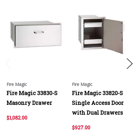
Fire Magic
Fire Magic
Fire Magic 33830-S
Fire Magic 33820-S
Masonry Drawer
Single Access Door
with Dual Drawers
$1,082.00
$927.00