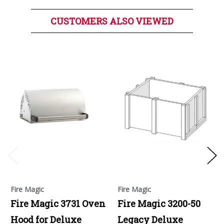
CUSTOMERS ALSO VIEWED
Fire Magic
Fire Magic
Fire Magic 3731 Oven
Fire Magic 3200-50
Hood for Deluxe
Legacy Deluxe