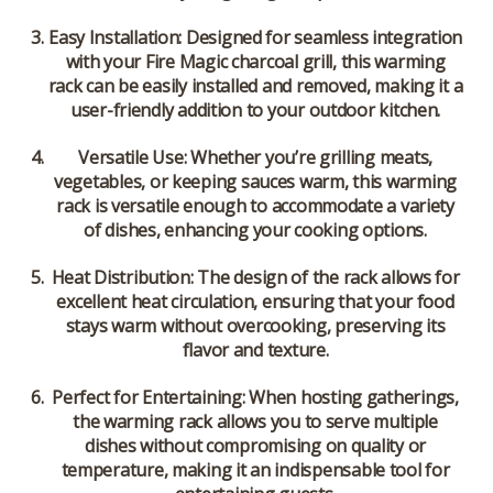
Easy Installation
: Designed for seamless integration
with your Fire Magic charcoal grill, this warming
rack can be easily installed and removed, making it a
user-friendly addition to your outdoor kitchen.
Versatile Use
: Whether you’re grilling meats,
vegetables, or keeping sauces warm, this warming
rack is versatile enough to accommodate a variety
of dishes, enhancing your cooking options.
Heat Distribution
: The design of the rack allows for
excellent heat circulation, ensuring that your food
stays warm without overcooking, preserving its
flavor and texture.
Perfect for Entertaining
: When hosting gatherings,
the warming rack allows you to serve multiple
dishes without compromising on quality or
temperature, making it an indispensable tool for