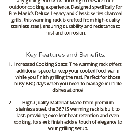
any grilling enthusiast looking to elevate their
outdoor cooking experience. Designed specifically for
Fire Magic’s Deluxe Legacy and Classic series charcoal
grills, this warming rack is crafted from high-quality
stainless steel, ensuring durability and resistance to
rust and corrosion.
Key Features and Benefits:
Increased Cooking Space
: The warming rack offers
additional space to keep your cooked food warm
while you finish grilling the rest. Perfect for those
busy BBQ days when you need to manage multiple
dishes at once!
High-Quality Material
: Made from premium
stainless steel, the 3671S warming rack is built to
last, providing excellent heat retention and even
cooking. Its sleek finish adds a touch of elegance to
your grilling setup.