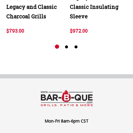
Legacy and Classic
Classic Insulating
Charcoal Grills
Sleeve
$793.00
$972.00
Mon-Fri 8am-6pm CST