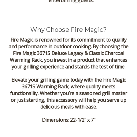
entertaining guests.
Why Choose Fire Magic?
Fire Magic is renowned for its commitment to quality
and performance in outdoor cooking. By choosing the
Fire Magic 3671S Deluxe Legacy & Classic Charcoal
Warming Rack, you invest in a product that enhances
your grilling experience and stands the test of time.
Elevate your grilling game today with the Fire Magic
3671S Warming Rack, where quality meets
functionality. Whether you’re a seasoned grill master
or just starting, this accessory will help you serve up
delicious meals with ease.
Dimensions: 22-1/2" x 7"