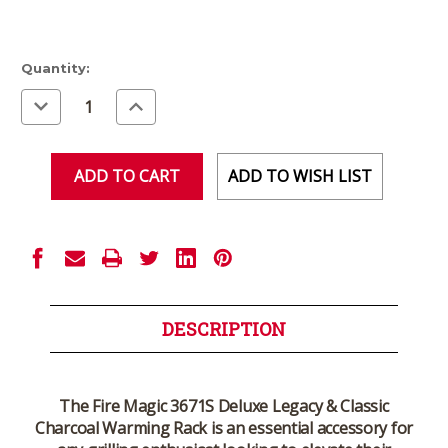
Current
Quantity:
Stock:
Decrease
Increase
Quantity
Quantity
of
of
undefined
undefined
ADD TO WISH LIST
DESCRIPTION
The
Fire Magic 3671S Deluxe Legacy & Classic
Charcoal Warming Rack
is an essential accessory for