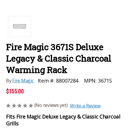
Fire Magic 3671S Deluxe
Legacy & Classic Charcoal
Warming Rack
MPN:
3671S
Item #:
88007284
By
Fire Magic
$155.00
(No reviews yet)
Write a Review
Fits Fire Magic Deluxe Legacy & Classic Charcoal
Grills