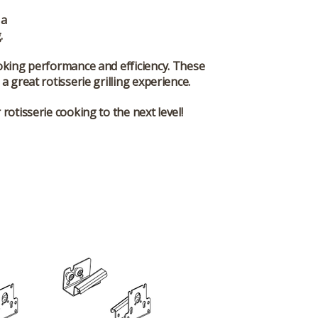
 a
.
oking performance and efficiency. These
a great rotisserie grilling experience.
rotisserie cooking to the next level!