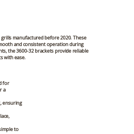
 grills manufactured before 2020. These
 smooth and consistent operation during
ts, the 3600-32 brackets provide reliable
s with ease.
d for
r a
g, ensuring
lace,
simple to