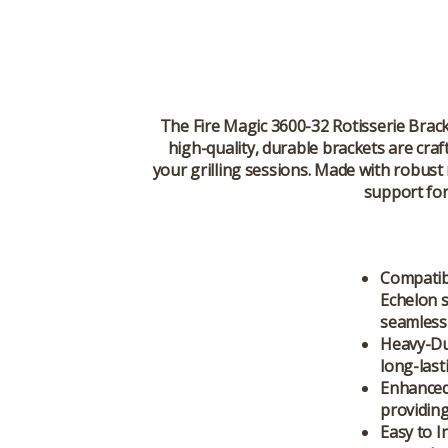
The Fire Magic 3600-32 Rotisserie Brac
high-quality, durable brackets are cra
your grilling sessions. Made with robust
support for
Compatibl
Echelon s
seamless 
Heavy-Du
long-last
Enhanced
providing
Easy to In