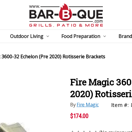
Outdoor Living
Food Preparation
Brand
c 3600-32 Echelon (Pre 2020) Rotisserie Brackets
Fire Magic 360
2020) Rotisser
By
Fire Magic
Item #:
$174.00