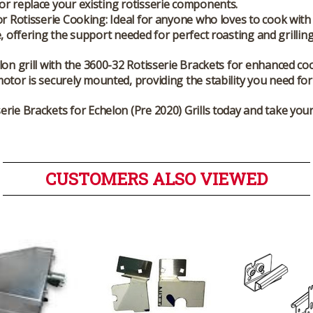
r replace your existing rotisserie components.
or Rotisserie Cooking
: Ideal for anyone who loves to cook with
e, offering the support needed for perfect roasting and grilling
on grill with the 3600-32 Rotisserie Brackets for enhanced co
otor is securely mounted, providing the stability you need for 
rie Brackets for Echelon (Pre 2020) Grills today and take your 
CUSTOMERS ALSO VIEWED