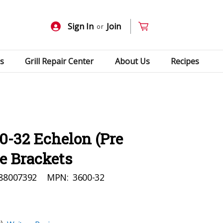
Sign In
Join
or
s
Grill Repair Center
About Us
Recipes
0-32 Echelon (Pre
ie Brackets
88007392
MPN:
3600-32