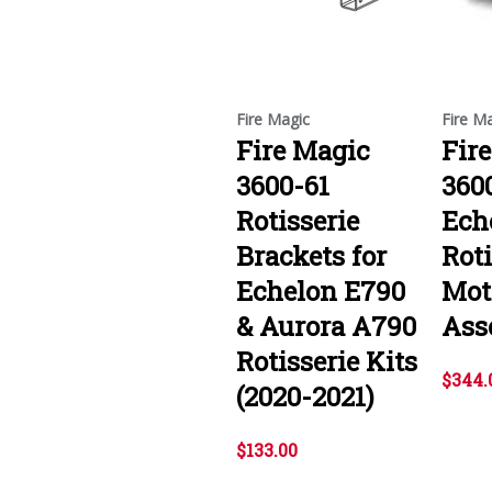
Fire Magic
Fire M
Fire Magic
Fir
3600-61
360
Rotisserie
Ech
Brackets for
Roti
Echelon E790
Mot
& Aurora A790
Ass
Rotisserie Kits
$344.
(2020-2021)
$133.00