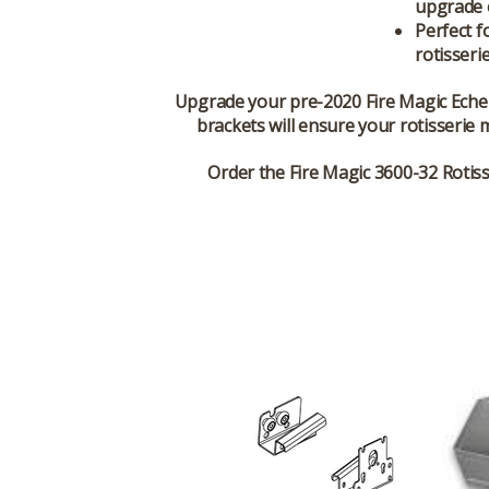
upgrade o
Perfect f
rotisseri
Upgrade your pre-2020 Fire Magic Echel
brackets will ensure your rotisserie m
Order the Fire Magic 3600-32 Rotisse