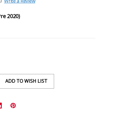
)
Write a Review
Pre 2020)
ADD TO WISH LIST