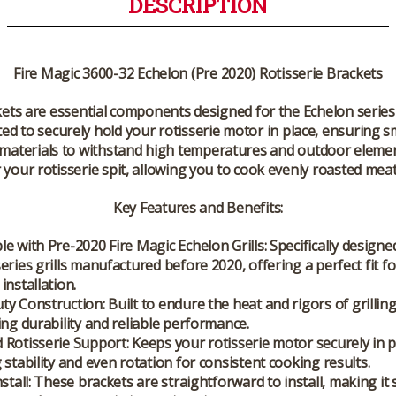
DESCRIPTION
Fire Magic 3600-32 Echelon (Pre 2020) Rotisserie Brackets
kets are essential components designed for the Echelon series
fted to securely hold your rotisserie motor in place, ensuring
 materials to withstand high temperatures and outdoor elemen
 your rotisserie spit, allowing you to cook evenly roasted meat
Key Features and Benefits:
e with Pre-2020 Fire Magic Echelon Grills
: Specifically designe
eries grills manufactured before 2020, offering a perfect fit fo
installation.
ty Construction
: Built to endure the heat and rigors of grillin
ing durability and reliable performance.
 Rotisserie Support
: Keeps your rotisserie motor securely in p
 stability and even rotation for consistent cooking results.
stall
: These brackets are straightforward to install, making it 