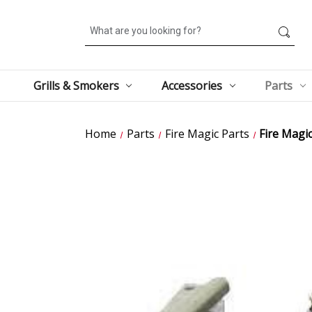
Search
Grills & Smokers
Accessories
Parts
Home
Parts
Fire Magic Parts
Fire Magi