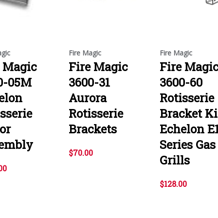
agic
Fire Magic
Fire Magic
e Magic
Fire Magic
Fire Magi
0-05M
3600-31
3600-60
elon
Aurora
Rotisserie
sserie
Rotisserie
Bracket Ki
or
Brackets
Echelon E
embly
Series Gas
$70.00
Grills
00
$128.00