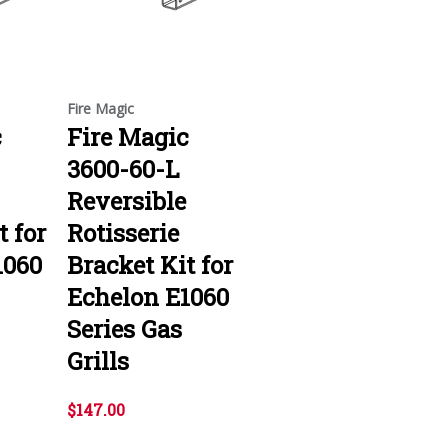
Fire Magic
c
Fire Magic
3600-60-L
Reversible
t for
Rotisserie
1060
Bracket Kit for
Echelon E1060
Series Gas
Grills
$147.00