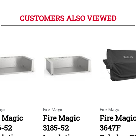
CUSTOMERS ALSO VIEWED
agic
Fire Magic
Fire Magic
e Magic
Fire Magic
Fire Magi
6-52
3185-52
3647F