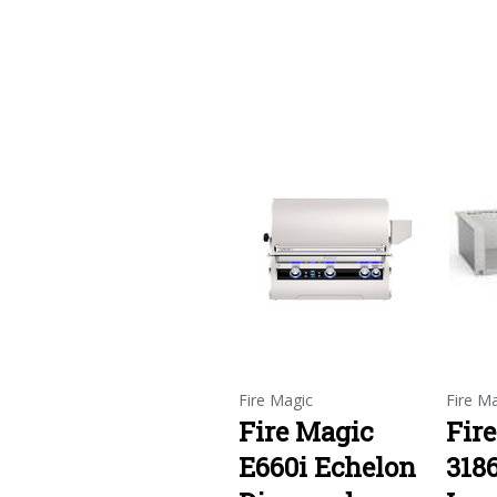
Fire Magic
Fire M
Fire Magic
Fir
E660i Echelon
318