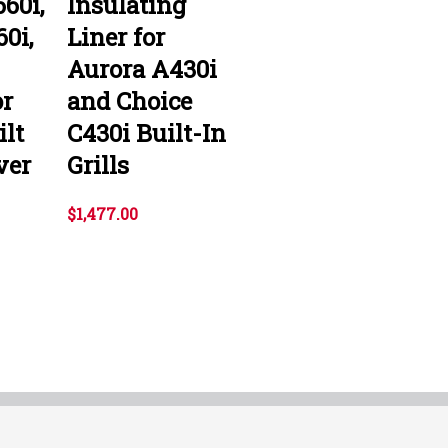
60i,
Insulating
0i,
Liner for
Aurora A430i
r
and Choice
ilt
C430i Built-In
ver
Grills
$1,477.00