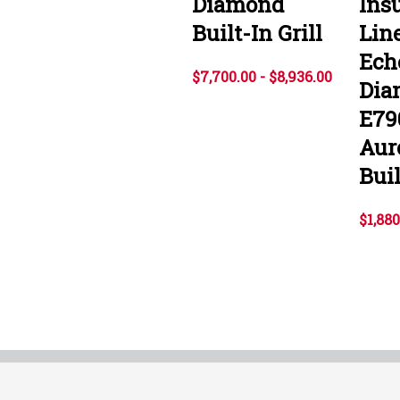
Diamond
Ins
Built-In Grill
Line
Ech
$7,700.00 - $8,936.00
Dia
E79
Aur
Buil
$1,880