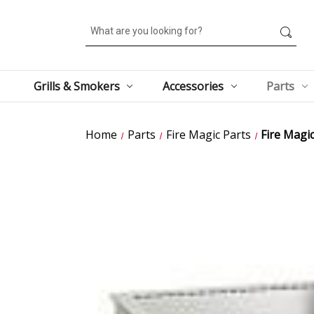
Search
Grills & Smokers
Accessories
Parts
Home
Parts
Fire Magic Parts
Fire Magic