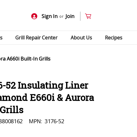
Sign In
Join
or
s
Grill Repair Center
About Us
Recipes
a A660i Built-In Grills
6-52 Insulating Liner
iamond E660i & Aurora
Grills
88008162
MPN:
3176-52