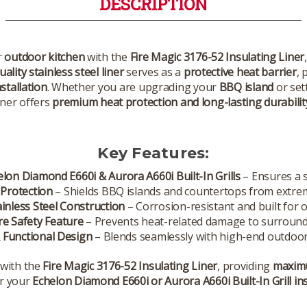
DESCRIPTION
r
outdoor kitchen
with the
Fire Magic 3176-52 Insulating Liner
ality stainless steel liner
serves as a
protective heat barrier
, 
nstallation
. Whether you are upgrading your
BBQ island
or set
iner offers
premium heat protection and long-lasting durabilit
Key Features:
helon Diamond E660i & Aurora A660i Built-In Grills
– Ensures a s
 Protection
– Shields BBQ islands and countertops from extre
inless Steel Construction
– Corrosion-resistant and built for o
ire Safety Feature
– Prevents heat-related damage to surround
 Functional Design
– Blends seamlessly with high-end outdoor
with the
Fire Magic 3176-52 Insulating Liner
, providing
maximu
r your
Echelon Diamond E660i or Aurora A660i Built-In Grill ins