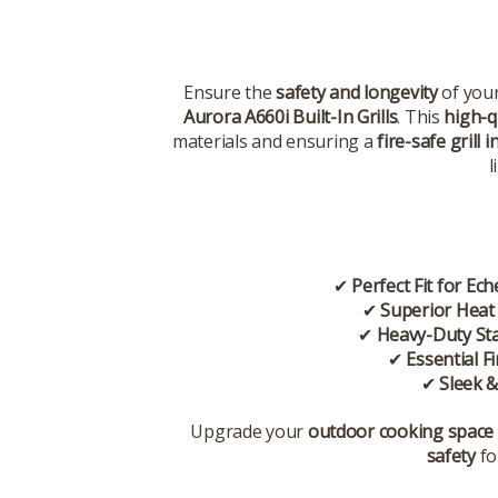
Ensure the
safety and longevity
of you
Aurora A660i Built-In Grills
. This
high-qu
materials and ensuring a
fire-safe grill i
l
✔
Perfect Fit for Ec
✔
Superior Heat
✔
Heavy-Duty Sta
✔
Essential F
✔
Sleek &
Upgrade your
outdoor cooking space
safety
fo