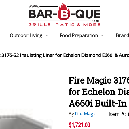
Outdoor Living
Food Preparation
Brand
 3176-52 Insulating Liner for Echelon Diamond E660i & Auror
Fire Magic 317
for Echelon D
A660i Built-In 
By
Fire Magic
Item #:
$1,721.00