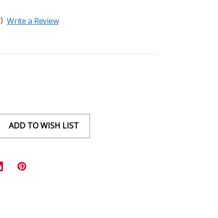
)
Write a Review
ADD TO WISH LIST