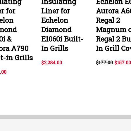
ulating
Insulating
Echelon E6
r for
Liner for
Aurora A66
elon
Echelon
Regal 2
mond
Diamond
Magnum o
0i &
E1060i Built-
Regal 2 Bu
ora A790
In Grills
In Grill Co
t-in Grills
$2,284.00
$177.00
$157.00
.00