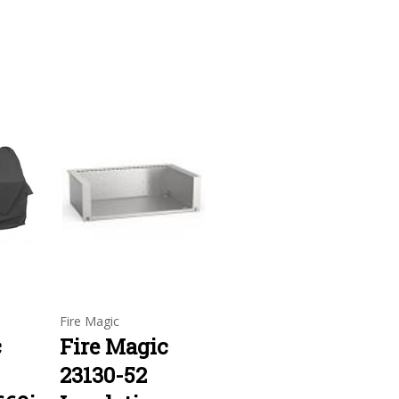
Fire Magic
c
Fire Magic
23130-52