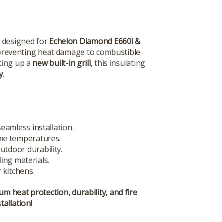
, designed for
Echelon Diamond E660i &
preventing heat damage to combustible
ting up a
new built-in grill
, this insulating
y
.
eamless installation.
me temperatures.
utdoor durability.
ing materials.
 kitchens.
m heat protection, durability, and fire
tallation
!