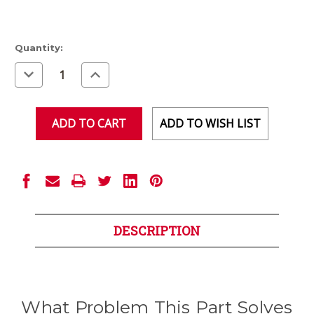
Current
Quantity:
Stock:
Decrease
Increase
Quantity
Quantity
of
of
undefined
undefined
ADD TO WISH LIST
DESCRIPTION
What Problem This Part Solves