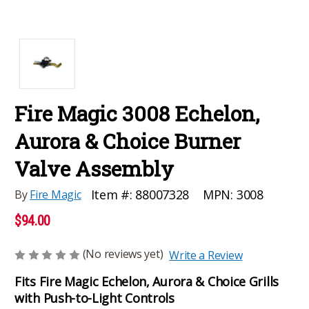
Fire Magic 3008 Echelon,
Aurora & Choice Burner
Valve Assembly
MPN:
3008
Item #:
88007328
By
Fire Magic
$94.00
(No reviews yet)
Write a Review
Fits Fire Magic Echelon, Aurora & Choice Grills
with Push-to-Light Controls