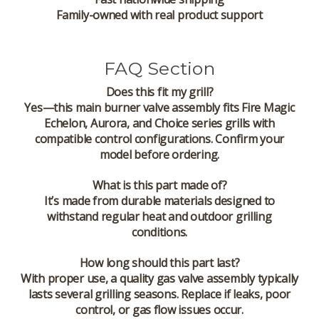
Family-owned with real product support
FAQ Section
Does this fit my grill?
Yes—this main burner valve assembly fits Fire Magic
Echelon, Aurora, and Choice series grills with
compatible control configurations. Confirm your
model before ordering.
What is this part made of?
It’s made from durable materials designed to
withstand regular heat and outdoor grilling
conditions.
How long should this part last?
With proper use, a quality gas valve assembly typically
lasts several grilling seasons. Replace if leaks, poor
control, or gas flow issues occur.