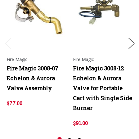
Fire Magic
Fire Magic
Fire Magic 3008-07
Fire Magic 3008-12
Echelon & Aurora
Echelon & Aurora
Valve Assembly
Valve for Portable
Cart with Single Side
$77.00
Burner
$91.00