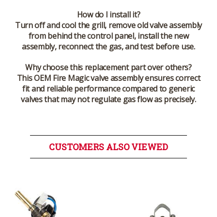
How do I install it?
Turn off and cool the grill, remove old valve assembly
from behind the control panel, install the new
assembly, reconnect the gas, and test before use.
Why choose this replacement part over others?
This OEM Fire Magic valve assembly ensures correct
fit and reliable performance compared to generic
valves that may not regulate gas flow as precisely.
CUSTOMERS ALSO VIEWED