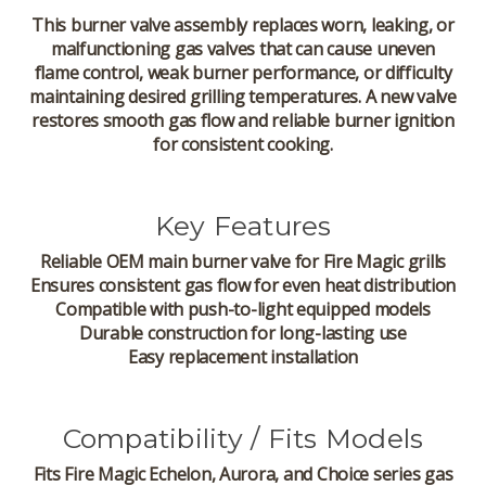
This burner valve assembly replaces worn, leaking, or
malfunctioning gas valves that can cause uneven
flame control, weak burner performance, or difficulty
maintaining desired grilling temperatures. A new valve
restores smooth gas flow and reliable burner ignition
for consistent cooking.
Key Features
Reliable OEM main burner valve for Fire Magic grills
Ensures consistent gas flow for even heat distribution
Compatible with push-to-light equipped models
Durable construction for long-lasting use
Easy replacement installation
Compatibility / Fits Models
Fits Fire Magic
Echelon
,
Aurora
, and
Choice
series gas