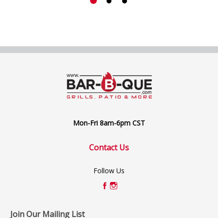
Mon-Fri 8am-6pm CST
Contact Us
Follow Us
Join Our Mailing List