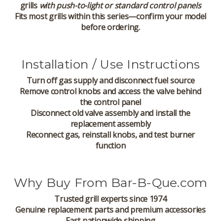
grills
with push-to-light or standard control panels
Fits most grills within this series—confirm your model
before ordering.
Installation / Use Instructions
Turn off gas supply and disconnect fuel source
Remove control knobs and access the valve behind
the control panel
Disconnect old valve assembly and install the
replacement assembly
Reconnect gas, reinstall knobs, and test burner
function
Why Buy From Bar-B-Que.com
Trusted grill experts since 1974
Genuine replacement parts and premium accessories
Fast nationwide shipping