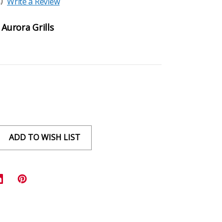
)
Write a Review
 Aurora Grills
ADD TO WISH LIST