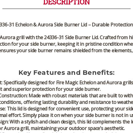
DESCRIPTION
336-31 Echelon & Aurora Side Burner Lid – Durable Protection 
Aurora grill
with the
24336-31 Side Burner Lid
. Crafted from hi
tion for your side burner, keeping it in pristine condition whe
ensures your side burner remains shielded from the elements, 
Key Features and Benefits:
t:
Specifically designed for
Fire Magic Echelon
and
Aurora grill
fit and superior protection for your side burner.
Construction:
Made with robust materials that are built to wit
onditions, offering lasting durability and resistance to weath
se:
This lid is designed for convenient use, protecting your si
mal effort. Simply place it on when your side burner is not in u
ign:
With a stylish and clean design, this lid complements the 
or
Aurora grill
, maintaining your outdoor space’s aesthetic.