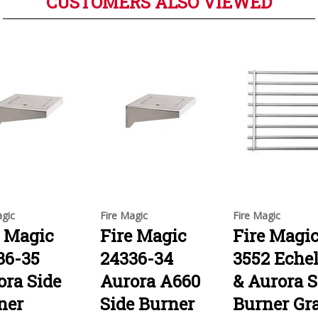
CUSTOMERS ALSO VIEWED
agic
Fire Magic
Fire Magic
e Magic
Fire Magic
Fire Magi
36-35
24336-34
3552 Eche
ora Side
Aurora A660
& Aurora S
ner
Side Burner
Burner Gr