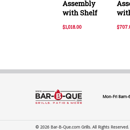
Assembly
Ass
with Shelf
wit
$1,018.00
$707.
Mon-Fri 8am-
© 2026 Bar-B-Que.com Grills. All Rights Reserved.