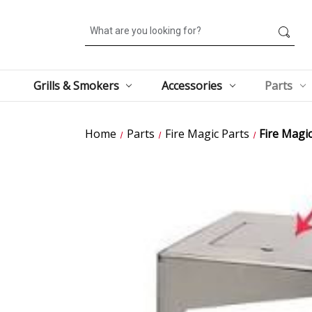
Search
Grills & Smokers
Accessories
Parts
Home
Parts
Fire Magic Parts
Fire Magi