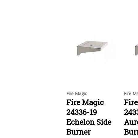
Fire Magic
Fire M
Fire Magic
Fir
24336-19
243
Echelon Side
Aur
Burner
Bur