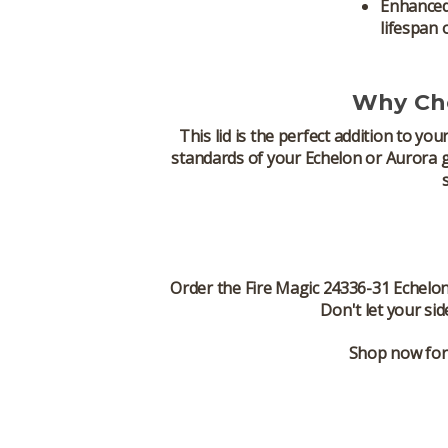
Enhanced
lifespan 
Why Cho
This lid is the perfect addition to you
standards of your
Echelon
or
Aurora gr
Order the
Fire Magic 24336-31 Echelon
Don't let your
sid
Shop now for 