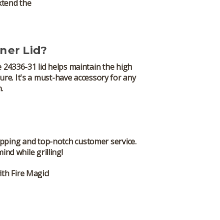
xtend the
ner Lid?
e
24336-31
lid helps maintain the high
ure. It's a must-have accessory for any
.
ipping and top-notch customer service.
d while grilling!
th Fire Magic!