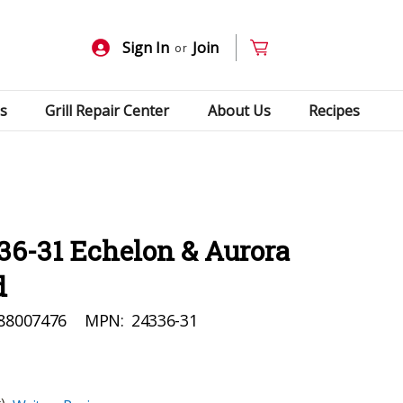
Sign In
Join
or
s
Grill Repair Center
About Us
Recipes
36-31 Echelon & Aurora
d
88007476
MPN:
24336-31