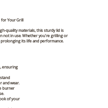
for Your Grill
gh-quality materials, this sturdy lid is
n not in use. Whether you're grilling or
prolonging its life and performance.
s
, ensuring
hstand
er and wear.
de burner
se.
look of your