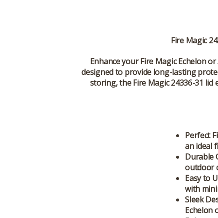
Fire Magic 24
Enhance your
Fire Magic Echelon
or
designed to provide long-lasting protec
storing, the
Fire Magic 24336-31
lid 
Perfect Fi
an ideal 
Durable 
outdoor c
Easy to U
with mini
Sleek Des
Echelon