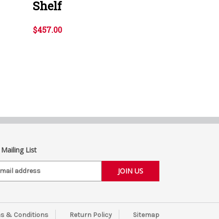
Shelf
$457.00
 Mailing List
s & Conditions
Return Policy
Sitemap