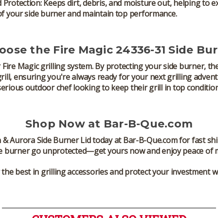
 Protection:
Keeps dirt, debris, and moisture out, helping to e
of your side burner and maintain top performance.
ose the Fire Magic 24336-31 Side Bur
r
Fire Magic
grilling system. By protecting your side burner, th
ill
, ensuring you're always ready for your next grilling advent
serious outdoor chef looking to keep their grill in top condition
Shop Now at Bar-B-Que.com
 & Aurora Side Burner Lid
today at Bar-B-Que.com for fast sh
e burner
go unprotected—get yours now and enjoy peace of min
the best in grilling accessories and protect your investment wi