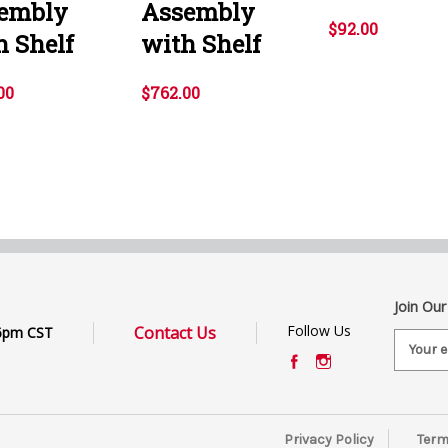
embly
Assembly
$92.00
h Shelf
with Shelf
00
$762.00
Join Our
Follow Us
Contact Us
6pm CST
E
m
a
i
l
Privacy Policy
Term
A