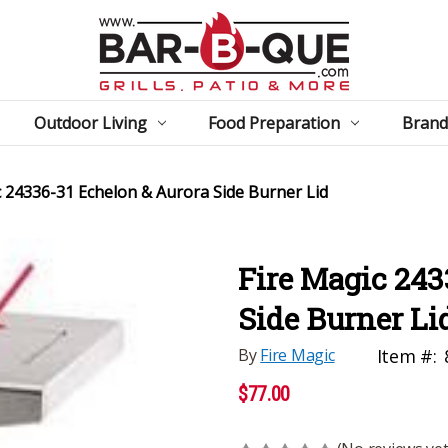
Outdoor Living
Food Preparation
Brand
c 24336-31 Echelon & Aurora Side Burner Lid
Fire Magic 243
Side Burner Li
By
Fire Magic
Item #:
$77.00