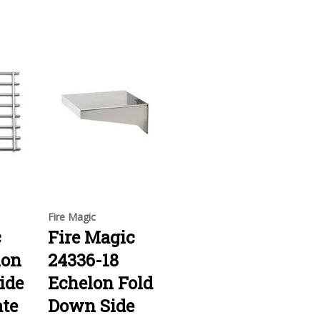
Fire Magic
c
Fire Magic
lon
24336-18
ide
Echelon Fold
ate
Down Side