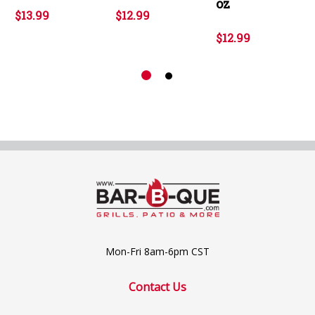
oz
$13.99
$12.99
$12.99
Mon-Fri 8am-6pm CST
Contact Us