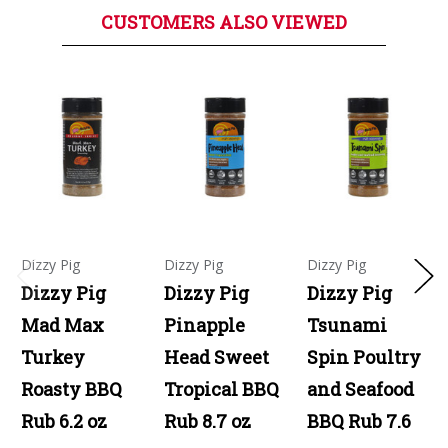
CUSTOMERS ALSO VIEWED
Dizzy Pig
Dizzy Pig
Dizzy Pig
Dizzy Pig
Dizzy Pig
Dizzy Pig
Mad Max
Pinapple
Tsunami
Turkey
Head Sweet
Spin Poultry
Roasty BBQ
Tropical BBQ
and Seafood
Rub 6.2 oz
Rub 8.7 oz
BBQ Rub 7.6