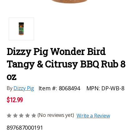
Dizzy Pig Wonder Bird
Tangy & Citrusy BBQ Rub 8
oz
MPN:
DP-WB-8
Item #:
8068494
By
Dizzy Pig
$12.99
(No reviews yet)
Write a Review
897687000191