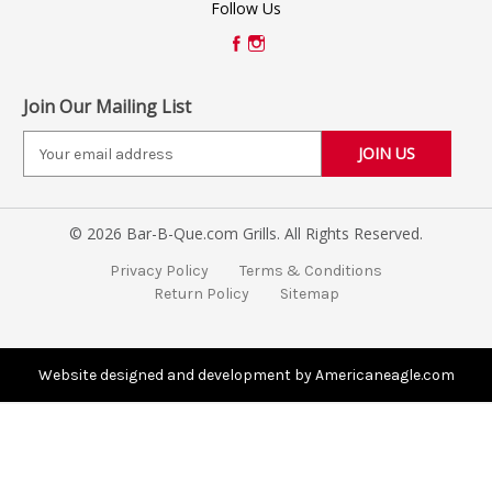
Follow Us
Join Our Mailing List
E
m
a
i
© 2026 Bar-B-Que.com Grills. All Rights Reserved.
l
A
Privacy Policy
Terms & Conditions
d
Return Policy
Sitemap
d
r
e
s
Website designed and development by Americaneagle.com
s