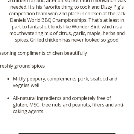
a chicken fanatic, after all, so not much motivation was
needed. It's his favorite thing to cook and Dizzy Pig's
competition team won 2nd place in chicken at the Jack
Daniels World BBQ Championships. That's at least in
part to fantastic blends like Wonder Bird, which is a
mouthwatering mix of citrus, garlic, maple, herbs and
spices. Grilled chicken has never looked so good.
easoning compliments chicken beautifully
reshly ground spices
Mildly peppery, complements pork, seafood and
veggies well
All-natural ingredients and completely free of
gluten, MSG, tree nuts and peanuts, fillers and anti-
caking agents