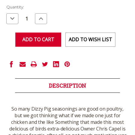
Current
Quantity:
Stock:
Decrease
Increase
Quantity
Quantity
of
of
undefined
undefined
ADD TO WISH LIST
DESCRIPTION
So many Dizzy Pig seasonings are good on poultry,
but we got thinking what if we made one just for
chicken and the like Something that made this most
delicious of birds extra-delicious Owner Chris Capel is