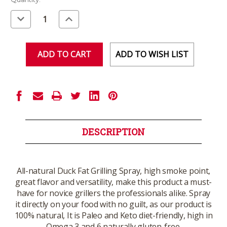
Stock:
Decrease
Increase
Quantity
Quantity
of
of
undefined
undefined
ADD TO WISH LIST
DESCRIPTION
All-natural Duck Fat Grilling Spray, high smoke point,
great flavor and versatility, make this product a must-
have for novice grillers the professionals alike. Spray
it directly on your food with no guilt, as our product is
100% natural, It is Paleo and Keto diet-friendly, high in
Omega 3 and 6 naturally gluten-free.