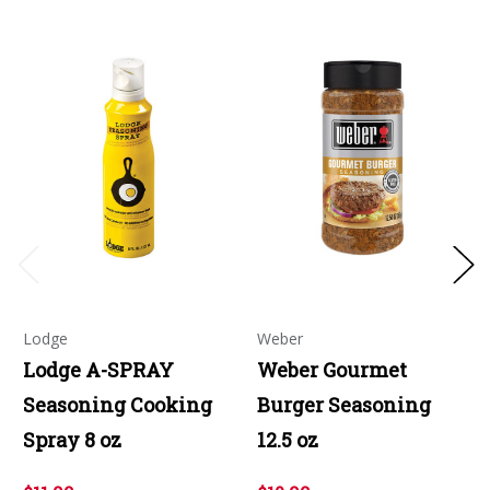
Lodge
Weber
Lodge A-SPRAY
Weber Gourmet
Seasoning Cooking
Burger Seasoning
Spray 8 oz
12.5 oz