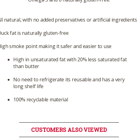
ll natural, with no added preservatives or artificial ingredients
uck fat is naturally gluten-free
igh smoke point making it safer and easier to use
High in unsaturated fat with 20% less saturated fat
than butter
No need to refrigerate its reusable and has a very
long shelf life
100% recyclable material
CUSTOMERS ALSO VIEWED