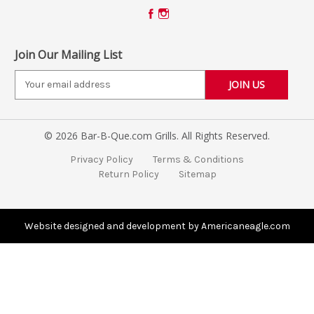
Join Our Mailing List
E
m
a
i
© 2026 Bar-B-Que.com Grills. All Rights Reserved.
l
A
Privacy Policy
Terms & Conditions
d
Return Policy
Sitemap
d
r
e
s
Website designed and development by Americaneagle.com
s