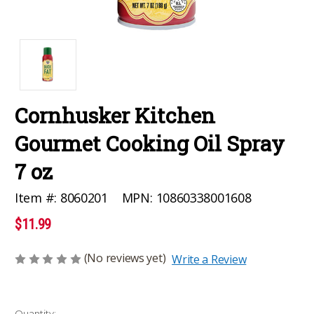
Cornhusker Kitchen
Gourmet Cooking Oil Spray
7 oz
MPN:
10860338001608
Item #:
8060201
$11.99
(No reviews yet)
Write a Review
Current
Quantity: