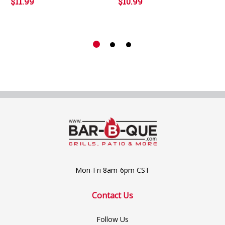
$11.99
$10.99
Mon-Fri 8am-6pm CST
Contact Us
Follow Us