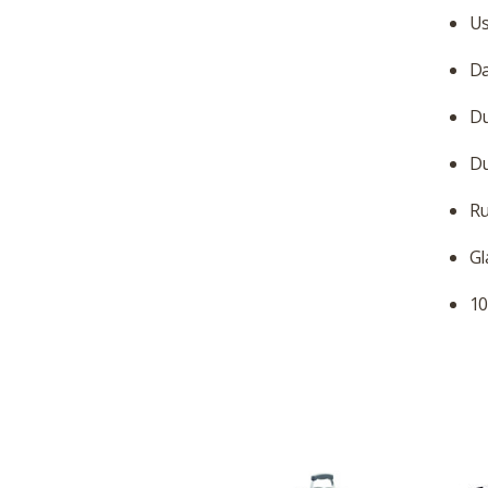
Us
Da
Du
Du
Ru
Gl
10