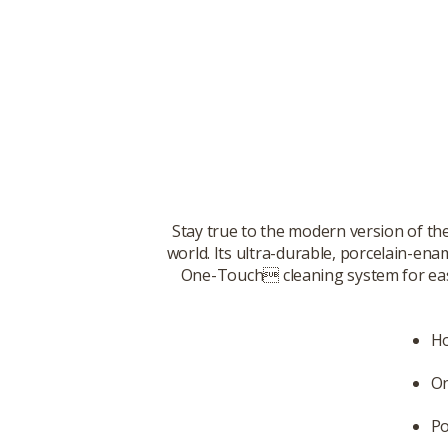
Stay true to the modern version of th
world. Its ultra-durable, porcelain-ena
One-Touch cleaning system for easy c
Ho
On
Po