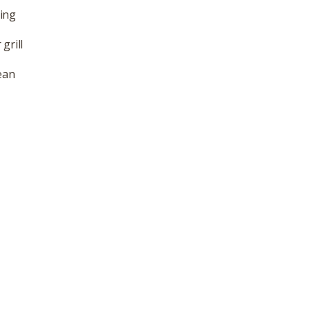
ling
grill
ean