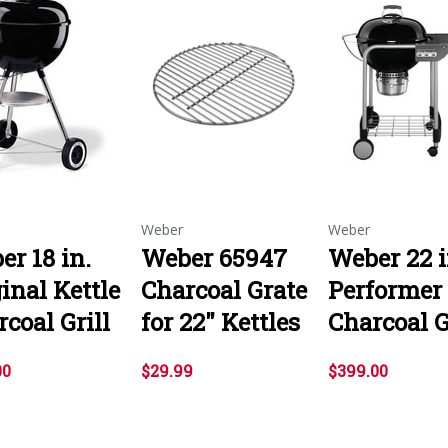
Weber
Weber
r 18 in.
Weber 65947
Weber 22 i
inal Kettle
Charcoal Grate
Performer
coal Grill
for 22" Kettles
Charcoal G
00
$29.99
$399.00