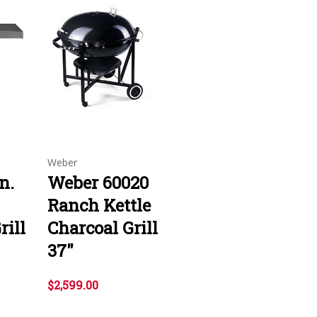
Weber
n.
Weber 60020
Ranch Kettle
rill
Charcoal Grill
37"
$2,599.00