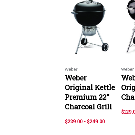
Weber
Weber
Weber
Webe
Original Kettle
Orig
Premium 22"
Char
Charcoal Grill
$129.
$229.00 - $249.00