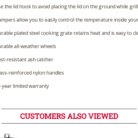
e the lid hook to avoid placing the lid on the ground while gril
mpers allow you to easily control the temperature inside your 
rable plated steel cooking grate retains heat and is easy to cl
rable all-weather wheels
st-resistant ash catcher
ass-reinforced nylon handles
-year limited warranty
CUSTOMERS ALSO VIEWED