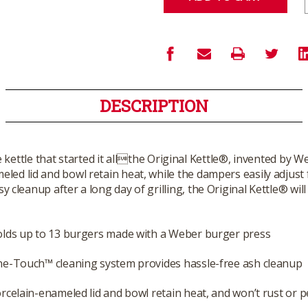
DESCRIPTION
e kettle that started it allthe Original Kettle®, invented by
meled lid and bowl retain heat, while the dampers easily adjust
leanup after a long day of grilling, the Original Kettle® will a
lds up to 13 burgers made with a Weber burger press
e-Touch™ cleaning system provides hassle-free ash cleanup
rcelain-enameled lid and bowl retain heat, and won’t rust or p