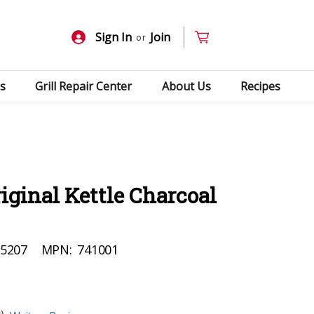
Sign In
Join
or
s
Grill Repair Center
About Us
Recipes
riginal Kettle Charcoal
5207
MPN:
741001