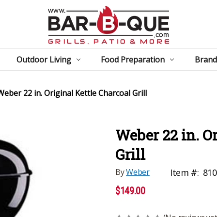
Outdoor Living
Food Preparation
Brand
Weber 22 in. Original Kettle Charcoal Grill
Weber 22 in. O
Grill
By
Weber
Item #:
810
$149.00