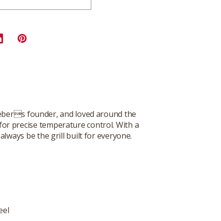
 Webers founder, and loved around the
 for precise temperature control. With a
lways be the grill built for everyone.
eel