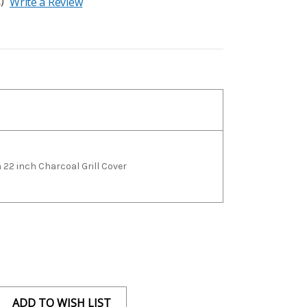
)
Write a Review
22 inch Charcoal Grill Cover
ADD TO WISH LIST