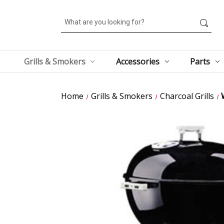
Search
Grills & Smokers
Accessories
Parts
Home
Grills & Smokers
Charcoal Grills