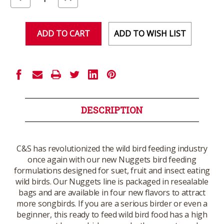
Quantity
Quantity
of
of
undefined
undefined
ADD TO WISH LIST
DESCRIPTION
C&S has revolutionized the wild bird feeding industry
once again with our new Nuggets bird feeding
formulations designed for suet, fruit and insect eating
wild birds. Our Nuggets line is packaged in resealable
bags and are available in four new flavors to attract
more songbirds. If you are a serious birder or even a
beginner, this ready to feed wild bird food has a high