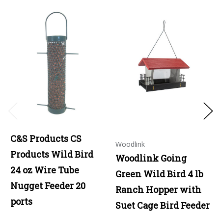
C&S Products CS
Woodlink
Products Wild Bird
Woodlink Going
24 oz Wire Tube
Green Wild Bird 4 lb
Nugget Feeder 20
Ranch Hopper with
ports
Suet Cage Bird Feeder