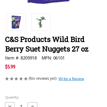
C&S Products Wild Bird
Berry Suet Nuggets 27 oz
MPN:
06101
Item #:
8209918
$5.99
(No reviews yet)
Write a Review
Current
Quantity:
Stock:
Decrease
Increase