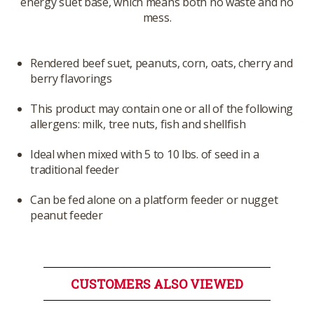
energy suet base, which means both no waste and no
mess.
Rendered beef suet, peanuts, corn, oats, cherry and
berry flavorings
This product may contain one or all of the following
allergens: milk, tree nuts, fish and shellfish
Ideal when mixed with 5 to 10 lbs. of seed in a
traditional feeder
Can be fed alone on a platform feeder or nugget
peanut feeder
CUSTOMERS ALSO VIEWED