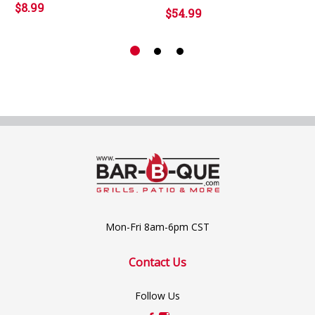
$8.99
$54.99
Mon-Fri 8am-6pm CST
Contact Us
Follow Us