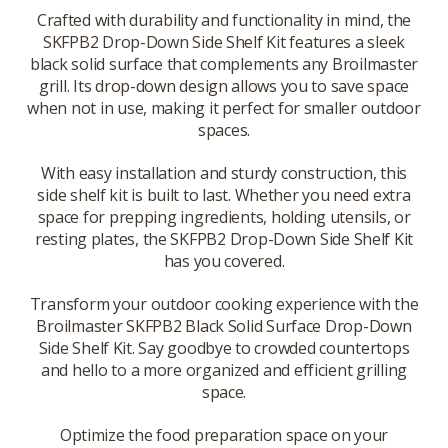
Crafted with durability and functionality in mind, the
SKFPB2 Drop-Down Side Shelf Kit features a sleek
black solid surface that complements any Broilmaster
grill. Its drop-down design allows you to save space
when not in use, making it perfect for smaller outdoor
spaces.
With easy installation and sturdy construction, this
side shelf kit is built to last. Whether you need extra
space for prepping ingredients, holding utensils, or
resting plates, the SKFPB2 Drop-Down Side Shelf Kit
has you covered.
Transform your outdoor cooking experience with the
Broilmaster SKFPB2 Black Solid Surface Drop-Down
Side Shelf Kit. Say goodbye to crowded countertops
and hello to a more organized and efficient grilling
space.
Optimize the food preparation space on your