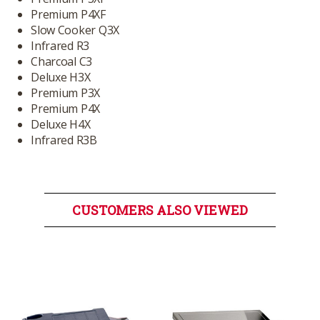
Premium P4XF
Slow Cooker Q3X
Infrared R3
Charcoal C3
Deluxe H3X
Premium P3X
Premium P4X
Deluxe H4X
Infrared R3B
CUSTOMERS ALSO VIEWED