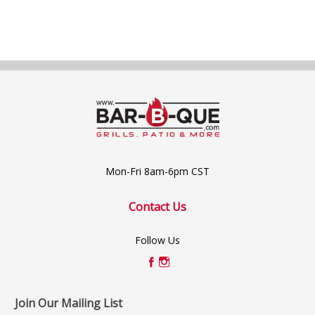
Mon-Fri 8am-6pm CST
Contact Us
Follow Us
Join Our Mailing List