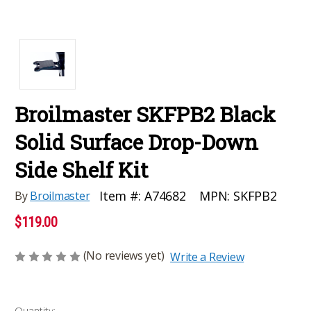
Broilmaster SKFPB2 Black
Solid Surface Drop-Down
Side Shelf Kit
MPN:
SKFPB2
Item #:
A74682
By
Broilmaster
$119.00
(No reviews yet)
Write a Review
Current
Quantity: