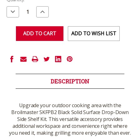
Stock:
Decrease
Increase
Quantity
Quantity
of
of
undefined
undefined
ADD TO WISH LIST
DESCRIPTION
Upgrade your outdoor cooking area with the
Broilmaster SKFPB2 Black Solid Surface Drop-Down
Side Shelf Kit. This versatile accessory provides
additional workspace and convenience right where
you need it, making grilling more enjoyable than ever.