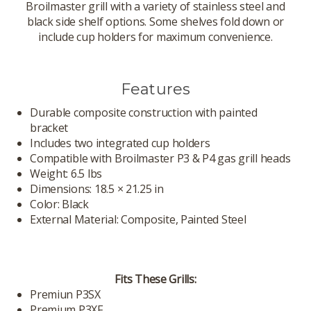
Broilmaster grill with a variety of stainless steel and
black side shelf options. Some shelves fold down or
include cup holders for maximum convenience.
Features
Durable composite construction with painted
bracket
Includes two integrated cup holders
Compatible with Broilmaster P3 & P4 gas grill heads
Weight: 6.5 lbs
Dimensions: 18.5 × 21.25 in
Color: Black
External Material: Composite, Painted Steel
Fits These Grills:
Premiun P3SX
Premium P3XF