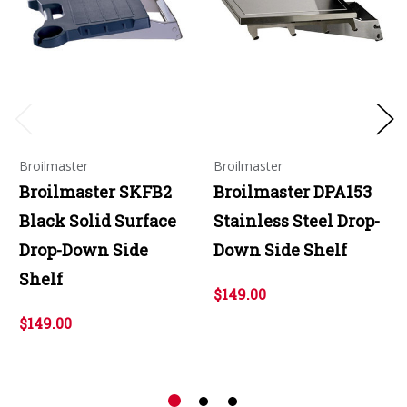
Broilmaster
Broilmaster
Broilmaster SKFB2
Broilmaster DPA153
Black Solid Surface
Stainless Steel Drop-
Drop-Down Side
Down Side Shelf
Shelf
$149.00
$149.00