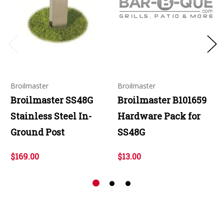
Broilmaster
Broilmaster
Broilmaster SS48G
Broilmaster B101659
Stainless Steel In-
Hardware Pack for
Ground Post
SS48G
$169.00
$13.00