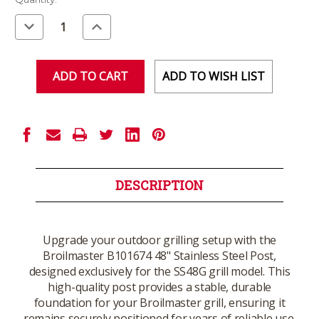
Stock:
Decrease
Increase
Quantity
Quantity
of
of
undefined
undefined
ADD TO WISH LIST
DESCRIPTION
Upgrade your outdoor grilling setup with the
Broilmaster B101674 48" Stainless Steel Post,
designed exclusively for the SS48G grill model. This
high-quality post provides a stable, durable
foundation for your Broilmaster grill, ensuring it
remains securely positioned for years of reliable use.