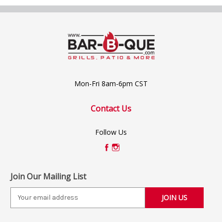
Mon-Fri 8am-6pm CST
Contact Us
Follow Us
Join Our Mailing List
E
m
a