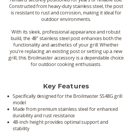
Constructed from heavy-duty stainless steel, the post
is resistant to rust and corrosion, making it ideal for
outdoor environments.
With its sleek, professional appearance and robust
build, the 48" stainless steel post enhances both the
functionality and aesthetics of your grill. Whether
you're replacing an existing post or setting up a new
grill, this Broilmaster accessory is a dependable choice
for outdoor cooking enthusiasts.
Key Features
Specifically designed for the Broilmaster SS48G grill
model
Made from premium stainless steel for enhanced
durability and rust resistance
48-inch height provides optimal support and
stability