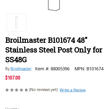
Broilmaster B101674 48"
Stainless Steel Post Only for
SS48G
MPN:
B101674
Item #:
88005396
By
Broilmaster
$107.00
(No reviews yet)
Write a Review
Current
Quantity: