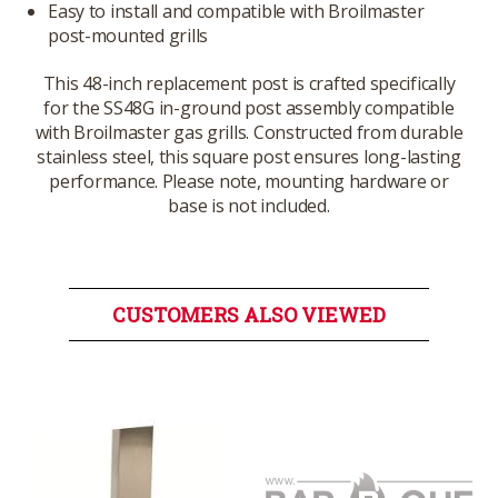
Easy to install and compatible with Broilmaster
post-mounted grills
This 48-inch replacement post is crafted specifically
for the SS48G in-ground post assembly compatible
with Broilmaster gas grills. Constructed from durable
stainless steel, this square post ensures long-lasting
performance. Please note, mounting hardware or
base is not included.
CUSTOMERS ALSO VIEWED