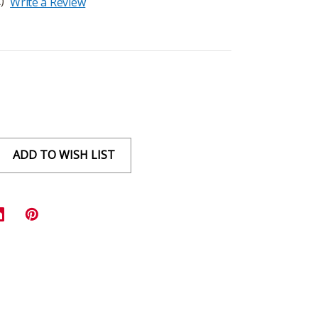
)
Write a Review
ADD TO WISH LIST