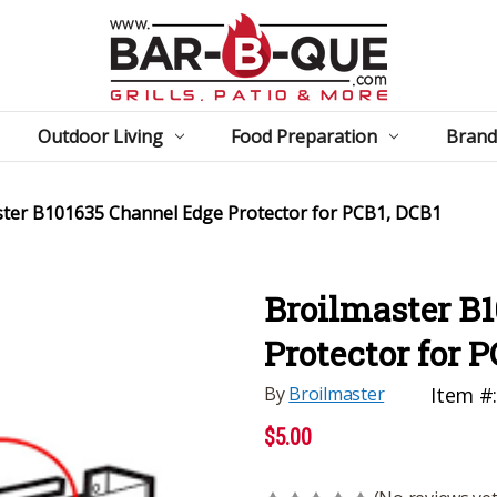
Outdoor Living
Food Preparation
Brand
ster B101635 Channel Edge Protector for PCB1, DCB1
Broilmaster B
Protector for 
By
Broilmaster
Item #
$5.00