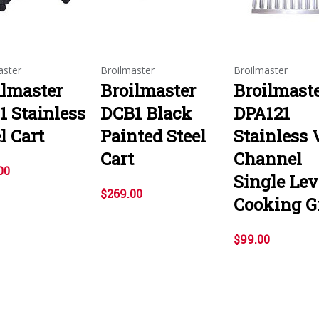
aster
Broilmaster
Broilmaster
ilmaster
Broilmaster
Broilmast
1 Stainless
DCB1 Black
DPA121
l Cart
Painted Steel
Stainless 
Cart
Channel
00
Single Lev
$269.00
Cooking G
$99.00