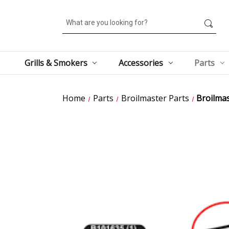
Search
Grills & Smokers
Accessories
Parts
Home
Parts
Broilmaster Parts
Broilma