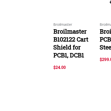
Broilmaster
Broilm
Broilmaster
Bro
B102122 Cart
PCB
Shield for
Stee
PCB1, DCB1
$299.
$24.00