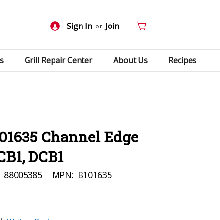
Sign In
Join
or
s
Grill Repair Center
About Us
Recipes
101635 Channel Edge
PCB1, DCB1
:
88005385
MPN:
B101635