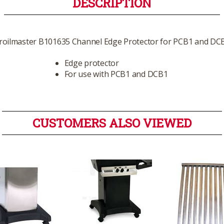
DESCRIPTION
roilmaster B101635 Channel Edge Protector for PCB1 and DC
Edge protector
For use with PCB1 and DCB1
CUSTOMERS ALSO VIEWED