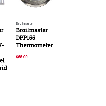
Broilmaster
er
Broilmaster
DPP155
V-
Thermometer
$65.00
el
rid