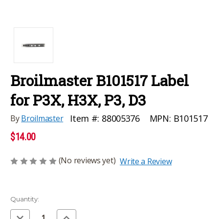
Broilmaster B101517 Label
for P3X, H3X, P3, D3
MPN:
B101517
Item #:
88005376
By
Broilmaster
$14.00
(No reviews yet)
Write a Review
Current
Quantity:
Stock:
Decrease
Increase