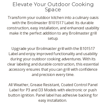
Elevate Your Outdoor Cooking
Space
Transform your outdoor kitchen into a culinary oasis
with the Broilmaster B101517 Label. Its durable
construction, easy installation, and enhanced usability
make it the perfect addition to any Broilmaster grill
setup.
Upgrade your Broilmaster grill with the B101517
Label and enjoy improved functionality and usability
during your outdoor cooking adventures. With its
clear labeling and durable construction, this essential
accessory ensures that you can grill with confidence
and precision every time.
All Weather, Grease Resistant, Coated Control Panel
Label for P3 and D3 Models with electronic or push
button ignition. Panel label has adhesive backing for
easy installation.