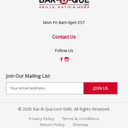
Mon-Fri 8am-6pm CST
Contact Us
Follow Us
Join Our Mailing List
E
m
a
i
© 2026 Bar-B-Que.com Grills. All Rights Reserved.
l
A
Privacy Policy
Terms & Conditions
d
Return Policy
Sitemap
d