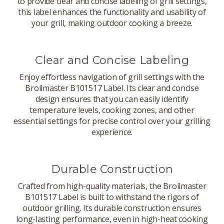
to provide clear and concise labeling of grill settings,
this label enhances the functionality and usability of
your grill, making outdoor cooking a breeze.
Clear and Concise Labeling
Enjoy effortless navigation of grill settings with the
Broilmaster B101517 Label. Its clear and concise
design ensures that you can easily identify
temperature levels, cooking zones, and other
essential settings for precise control over your grilling
experience.
Durable Construction
Crafted from high-quality materials, the Broilmaster
B101517 Label is built to withstand the rigors of
outdoor grilling. Its durable construction ensures
long-lasting performance, even in high-heat cooking