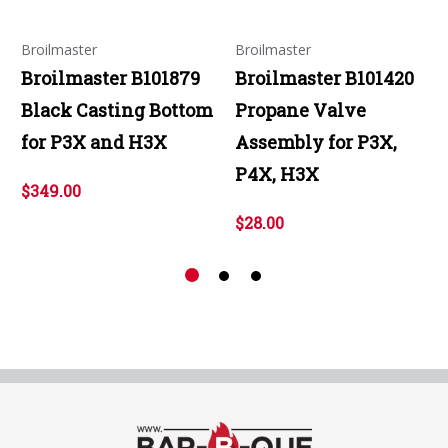
Broilmaster
Broilmaster
Broilmaster B101879
Broilmaster B101420
Black Casting Bottom
Propane Valve
for P3X and H3X
Assembly for P3X,
P4X, H3X
$349.00
$28.00