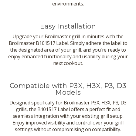
environments.
Easy Installation
Upgrade your Broilmaster grill in minutes with the
Broilmaster B101517 Label. Simply adhere the label to
the designated area of your grill, and you're ready to
enjoy enhanced functionality and usability during your
next cookout.
Compatible with P3X, H3X, P3, D3
Models
Designed specifically for Broilmaster P3X, H3X, P3, D3
grills, the B101517 Label offers a perfect fit and
seamless integration with your existing grill setup.
Enjoy improved visibility and control over your grill
settings without compromising on compatibility.