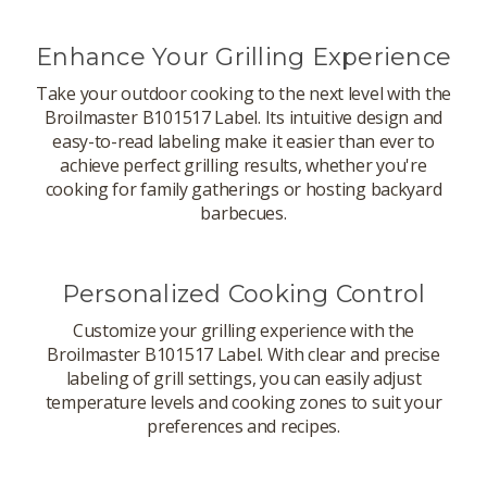
Enhance Your Grilling Experience
Take your outdoor cooking to the next level with the
Broilmaster B101517 Label. Its intuitive design and
easy-to-read labeling make it easier than ever to
achieve perfect grilling results, whether you're
cooking for family gatherings or hosting backyard
barbecues.
Personalized Cooking Control
Customize your grilling experience with the
Broilmaster B101517 Label. With clear and precise
labeling of grill settings, you can easily adjust
temperature levels and cooking zones to suit your
preferences and recipes.