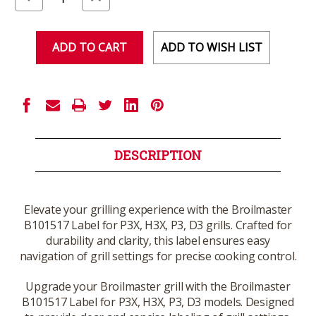
Quantity
Quantity
of
of
undefined
undefined
ADD TO WISH LIST
DESCRIPTION
Elevate your grilling experience with the Broilmaster
B101517 Label for P3X, H3X, P3, D3 grills. Crafted for
durability and clarity, this label ensures easy
navigation of grill settings for precise cooking control.
Upgrade your Broilmaster grill with the Broilmaster
B101517 Label for P3X, H3X, P3, D3 models. Designed