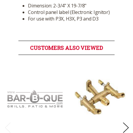
Dimension: 2-3/4" X 19-7/8"
Control panel label (Electronic Ignitor)
For use with P3X, H3X, P3 and D3
CUSTOMERS ALSO VIEWED