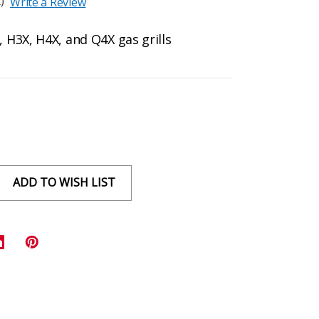
)
Write a Review
, H3X, H4X, and Q4X gas grills
ADD TO WISH LIST