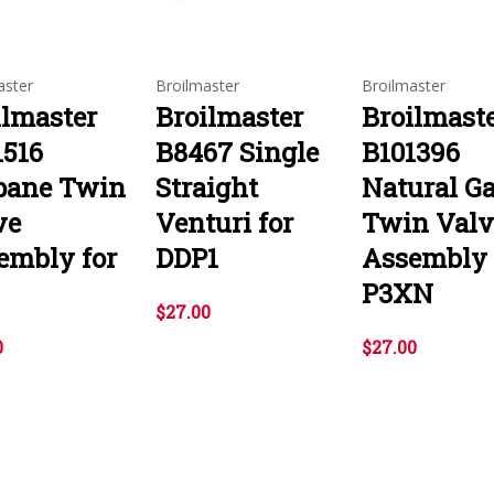
aster
Broilmaster
Broilmaster
ilmaster
Broilmaster
Broilmast
1516
B8467 Single
B101396
pane Twin
Straight
Natural G
ve
Venturi for
Twin Valv
embly for
DDP1
Assembly 
P3XN
$27.00
0
$27.00