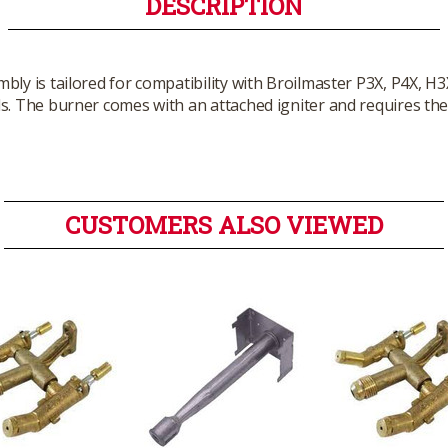
DESCRIPTION
ly is tailored for compatibility with Broilmaster P3X, P4X, H3X,
s. The burner comes with an attached igniter and requires the
CUSTOMERS ALSO VIEWED