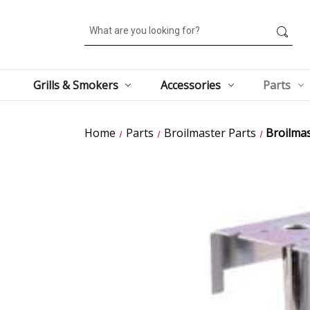
Search
Grills & Smokers
Accessories
Parts
Home
Parts
Broilmaster Parts
Broilma