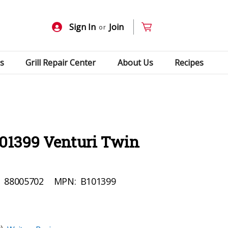
Sign In
Join
or
s
Grill Repair Center
About Us
Recipes
101399 Venturi Twin
:
88005702
MPN:
B101399