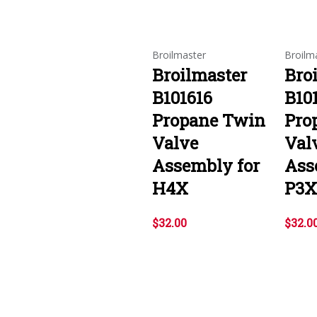
Broilmaster
Broilm
Broilmaster
Bro
B101616
B10
Propane Twin
Pro
Valve
Val
Assembly for
Ass
H4X
P3X
$32.00
$32.0