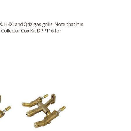
 H4X, and Q4X gas grills. Note that it is
 Collector Cox Kit DPP116 for