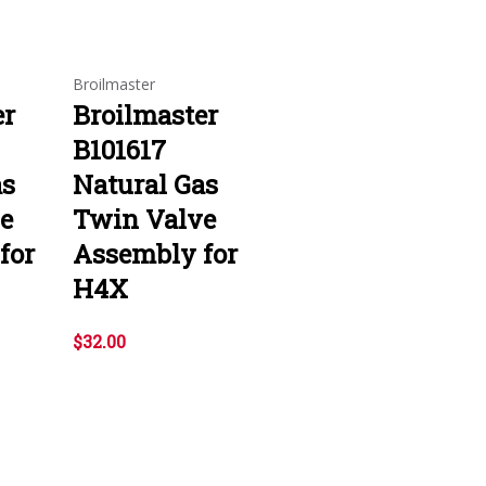
Broilmaster
er
Broilmaster
B101617
as
Natural Gas
e
Twin Valve
for
Assembly for
H4X
$32.00