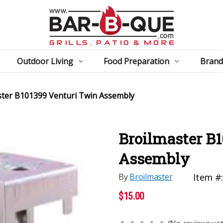
Outdoor Living
Food Preparation
Brand
ster B101399 Venturi Twin Assembly
Broilmaster B
Assembly
By
Broilmaster
Item #
$15.00