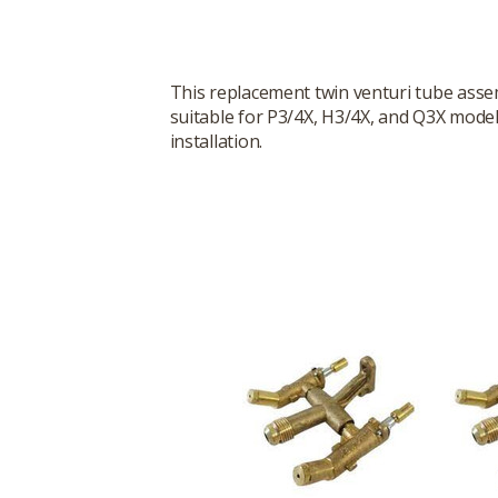
This replacement twin venturi tube assemb
suitable for P3/4X, H3/4X, and Q3X model
installation.