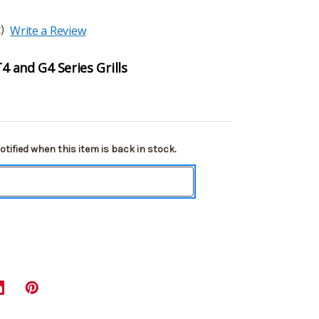
)
Write a Review
T4 and G4 Series Grills
tified when this item is back in stock.