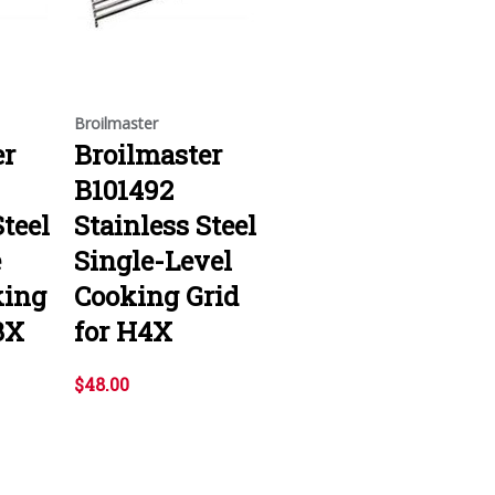
Broilmaster
er
Broilmaster
B101492
Steel
Stainless Steel
e
Single-Level
king
Cooking Grid
3X
for H4X
$48.00