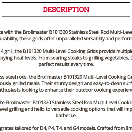
DESCRIPTION
with the Broilmaster B101320 Stainless Steel Rod Multi-Level C
rability, these grids offer unparalleled versatility and perfor
 4 grill, the B101320 Multi-Level Cooking Grids provide multipl
arying heat levels. From searing steaks to grilling vegetables, th
perfect results every time.
ess steel rods, the Broilmaster B101320 Multi-Level Cooking Gr
ously grilled meals. Their sturdy design and easy-to-clean su
thusiasts looking to enhance their outdoor cooking experien
e Broilmaster B101320 Stainless Steel Rod Multi-Level Cooking
evel grilling and hello to versatile cooking options that will i
barbecue.
grates tailored for D4, P4, T4, and G4 models. Crafted from 8mm