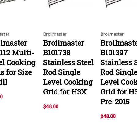
aster
Broilmaster
Broilmaster
ilmaster
Broilmaster
Broilmast
112 Multi-
B101738
B101397
el Cooking
Stainless Steel
Stainless 
s for Size
Rod Single
Rod Singl
ill
Level Cooking
Level Coo
Grid for H3X
Grid for H
00
Pre-2015
$48.00
$48.00