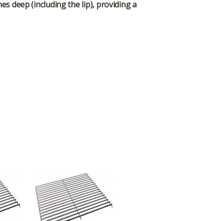
es deep (including the lip), providing a