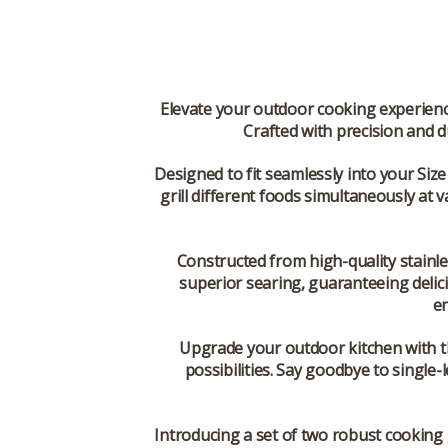
Elevate your outdoor cooking experience 
Crafted with precision and du
Designed to fit seamlessly into your Size
grill different foods simultaneously at v
Constructed from high-quality stainl
superior searing, guaranteeing delici
en
Upgrade your outdoor kitchen with th
possibilities. Say goodbye to single-l
Introducing a set of two robust cooking 