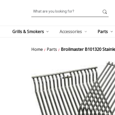
Search
Grills & Smokers
Accessories
Parts
Home
Parts
Broilmaster B101320 Stainles