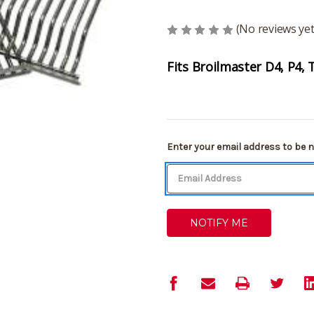
(No reviews yet
Fits Broilmaster D4, P4, 
Current
Enter your email address to be no
Stock: