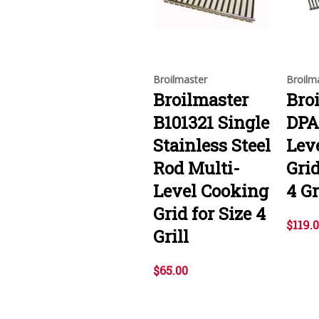
Broilmaster
Broilm
Broilmaster
Bro
B101321 Single
DPA
Stainless Steel
Lev
Rod Multi-
Grid
Level Cooking
4 Gr
Grid for Size 4
$119.
Grill
$65.00