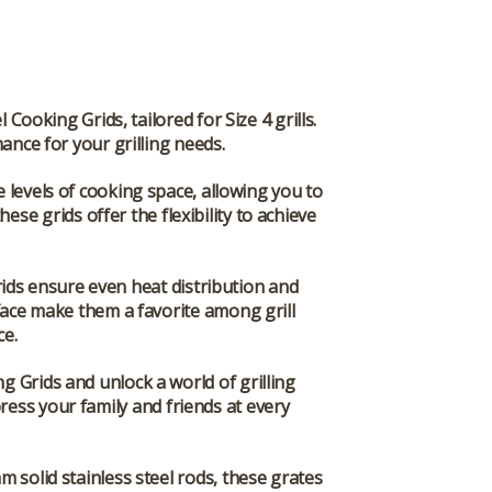
ooking Grids, tailored for Size 4 grills.
mance for your grilling needs.
e levels of cooking space, allowing you to
ese grids offer the flexibility to achieve
ids ensure even heat distribution and
rface make them a favorite among grill
ce.
 Grids and unlock a world of grilling
mpress your family and friends at every
 solid stainless steel rods, these grates