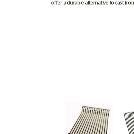
offer a durable alternative to cast iro