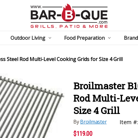
Outdoor Living
Food Preparation
Brand
s Steel Rod Multi-Level Cooking Grids for Size 4 Grill
Broilmaster B1
Rod Multi-Leve
Size 4 Grill
By
Broilmaster
Item #
$119.00