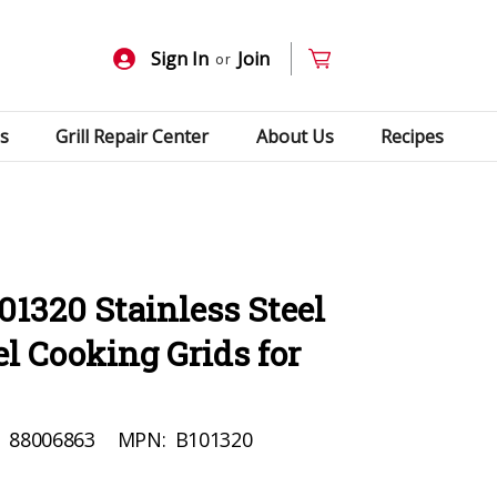
Sign In
Join
or
s
Grill Repair Center
About Us
Recipes
01320 Stainless Steel
l Cooking Grids for
:
88006863
MPN:
B101320