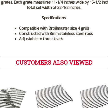
n grates. Each grate measures 11-1/4 inches wide by 15-1/2 inch
total set width of 22-1/2 inches.
Specifications:
Compatible with Broilmaster size 4 grills
Constructed with 8mm stainless steel rods
Adjustable to three levels
CUSTOMERS ALSO VIEWED