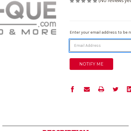
(No reviews yet
Current
Enter your email address to be no
Stock: