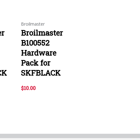
Broilmaster
er
Broilmaster
B100552
Hardware
Pack for
CK
SKFBLACK
$10.00