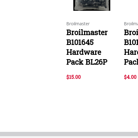
Broilmaster
Broilm
Broilmaster
Bro
B101645
B10
Hardware
Har
Pack BL26P
Pac
$15.00
$4.00