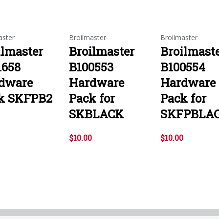
aster
Broilmaster
Broilmaster
ilmaster
Broilmaster
Broilmast
1658
B100553
B100554
dware
Hardware
Hardware
k SKFPB2
Pack for
Pack for
SKBLACK
SKFPBLA
$10.00
$10.00