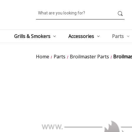
Search
Grills & Smokers
Accessories
Parts
Home
Parts
Broilmaster Parts
Broilma