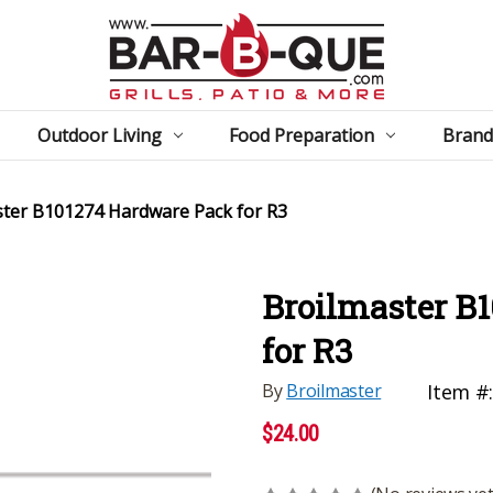
Outdoor Living
Food Preparation
Brand
ster B101274 Hardware Pack for R3
Broilmaster B
for R3
By
Broilmaster
Item #
$24.00