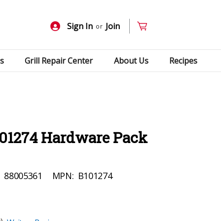
Sign In
Join
or
s
Grill Repair Center
About Us
Recipes
101274 Hardware Pack
:
88005361
MPN:
B101274