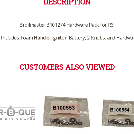
DESCRIPTION
Broilmaster B101274 Hardware Pack for R3
Includes: Foam Handle, Ignitor, Battery, 2 Knobs, and Hardwa
CUSTOMERS ALSO VIEWED