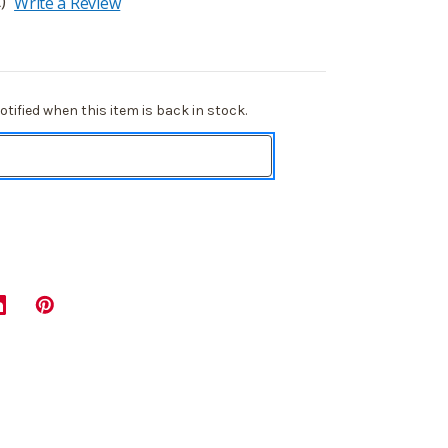
)
Write a Review
tified when this item is back in stock.