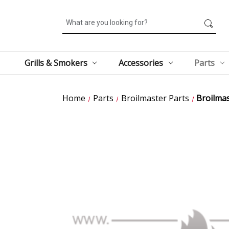
Search
Grills & Smokers
Accessories
Parts
Home
Parts
Broilmaster Parts
Broilmas