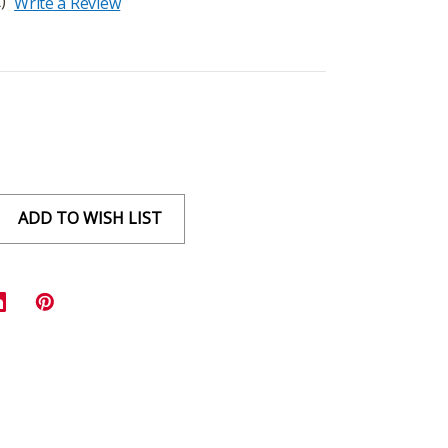
)
Write a Review
ADD TO WISH LIST