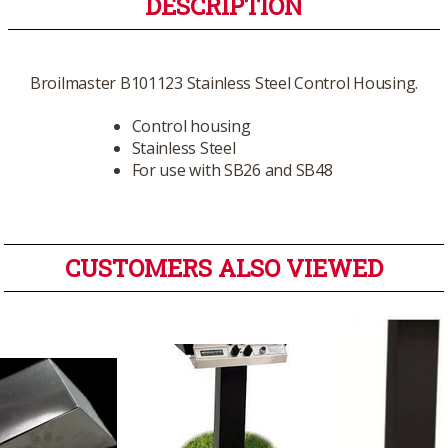
DESCRIPTION
Broilmaster B101123 Stainless Steel Control Housing.
Control housing
Stainless Steel
For use with SB26 and SB48
CUSTOMERS ALSO VIEWED