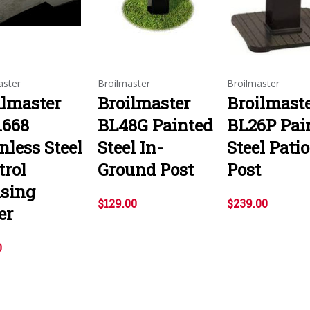
aster
Broilmaster
Broilmaster
ilmaster
Broilmaster
Broilmast
1668
BL48G Painted
BL26P Pai
nless Steel
Steel In-
Steel Patio
trol
Ground Post
Post
sing
$129.00
$239.00
er
0