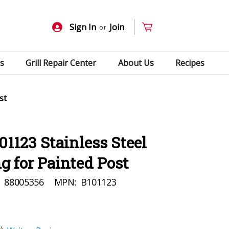
Sign In
Join
or
s
Grill Repair Center
About Us
Recipes
st
01123 Stainless Steel
g for Painted Post
:
88005356
MPN:
B101123