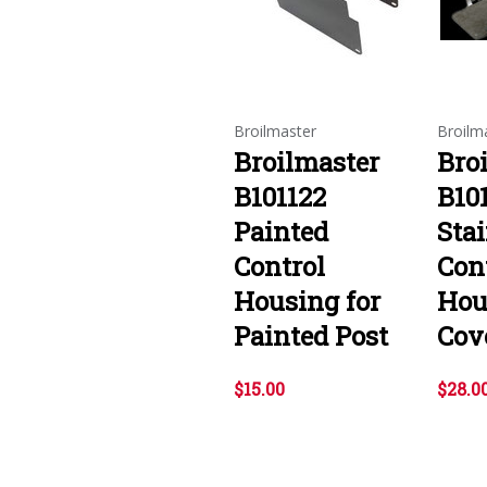
Broilmaster
Broilm
Broilmaster
Bro
B101122
B10
Painted
Stai
Control
Con
Housing for
Hou
Painted Post
Cov
$15.00
$28.0