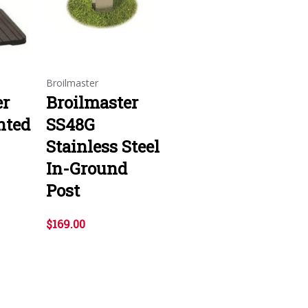
Broilmaster
er
Broilmaster
nted
SS48G
Stainless Steel
In-Ground
Post
$169.00