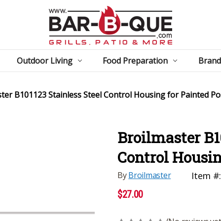
Outdoor Living
Food Preparation
Brand
ter B101123 Stainless Steel Control Housing for Painted Po
Broilmaster B1
Control Housin
By
Broilmaster
Item #
$27.00