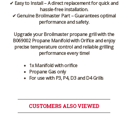
✔
Easy to Install
– A direct replacement for
quick and
hassle-free installation
.
✔
Genuine Broilmaster Part
– Guarantees
optimal
performance and safety
.
Upgrade your
Broilmaster propane grill
with the
B069002 Propane Manifold with Orifice
and enjoy
precise temperature control and reliable grilling
performance
every time!
1x Manifold with orifice
Propane Gas only
For use with P3, P4, D3 and D4 Grills
CUSTOMERS ALSO VIEWED