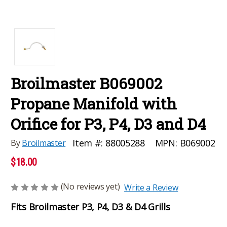
Broilmaster B069002
Propane Manifold with
Orifice for P3, P4, D3 and D4
MPN:
B069002
Item #:
88005288
By
Broilmaster
$18.00
(No reviews yet)
Write a Review
Fits Broilmaster P3, P4, D3 & D4 Grills