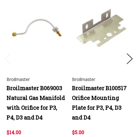
Broilmaster
Broilmaster
Broilmaster B069003
Broilmaster B100517
Natural Gas Manifold
Orifice Mounting
with Orifice for P3,
Plate for P3, P4, D3
P4, D3 and D4
and D4
$14.00
$5.00