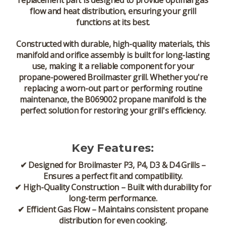
replacement part
is designed to provide
optimal gas
flow and heat distribution
, ensuring your grill
functions at its best.
Constructed with
durable, high-quality materials
, this
manifold and orifice assembly is built for
long-lasting
use
, making it a reliable component for your
propane-powered Broilmaster grill
. Whether you're
replacing a worn-out part or performing routine
maintenance, the
B069002 propane manifold
is the
perfect solution for restoring your grill's efficiency.
Key Features:
✔
Designed for Broilmaster P3, P4, D3 & D4 Grills
–
Ensures a
perfect fit and compatibility
.
✔
High-Quality Construction
– Built with
durability for
long-term performance
.
✔
Efficient Gas Flow
– Maintains
consistent propane
distribution for even cooking
.