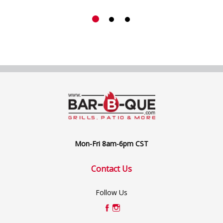
Mon-Fri 8am-6pm CST
Contact Us
Follow Us