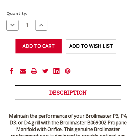
Current
Quantity:
Stock:
Decrease
Increase
Quantity
Quantity
of
of
undefined
undefined
ADD TO WISH LIST
DESCRIPTION
Maintain the performance of your
Broilmaster P3, P4,
D3, or D4 grill
with the
Broilmaster B069002 Propane
Manifold with Orifice
. This
genuine Broilmaster