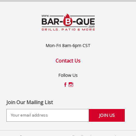
Mon-Fri 8am-6pm CST
Contact Us
Follow Us
Join Our Mailing List
E
m
a
i