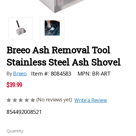
Breeo Ash Removal Tool
Stainless Steel Ash Shovel
MPN:
BR-ART
Item #:
8084583
By
Breeo
$39.99
(No reviews yet)
Write a Review
854492008521
Current
Quantity: