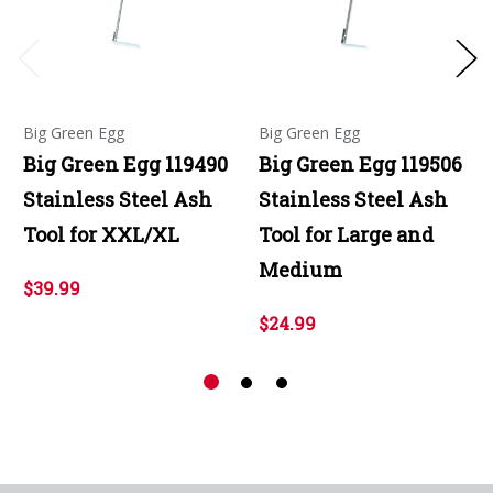
Big Green Egg
Big Green Egg
Big Green Egg 119490
Big Green Egg 119506
Stainless Steel Ash
Stainless Steel Ash
Tool for XXL/XL
Tool for Large and
Medium
$39.99
$24.99