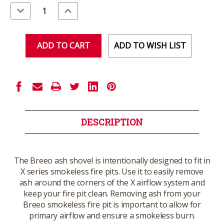
Stock:
Decrease
Increase
Quantity
Quantity
of
of
undefined
undefined
ADD TO WISH LIST
DESCRIPTION
The Breeo ash shovel is intentionally designed to fit in
X series smokeless fire pits. Use it to easily remove
ash around the corners of the X airflow system and
keep your fire pit clean. Removing ash from your
Breeo smokeless fire pit is important to allow for
primary airflow and ensure a smokeless burn.