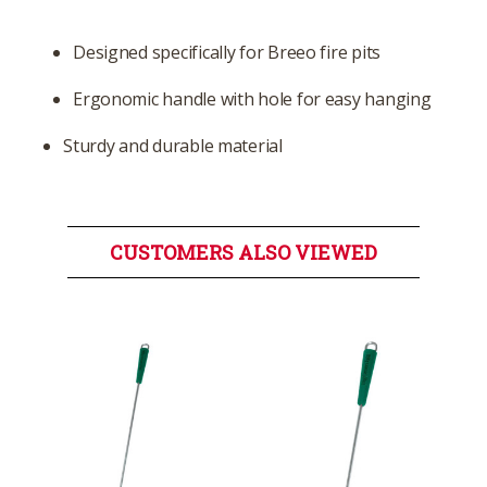
Designed specifically for Breeo fire pits
Ergonomic handle with hole for easy hanging
Sturdy and durable material
CUSTOMERS ALSO VIEWED