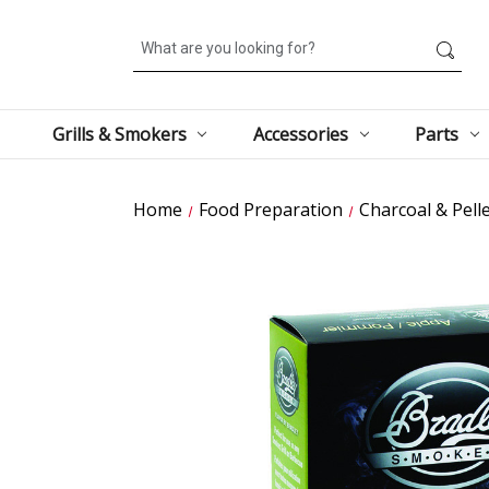
Search
Grills & Smokers
Accessories
Parts
Home
Food Preparation
Charcoal & Pell