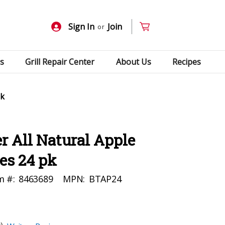
Sign In
Join
or
s
Grill Repair Center
About Us
Recipes
pk
 All Natural Apple
es 24 pk
m #:
8463689
MPN:
BTAP24