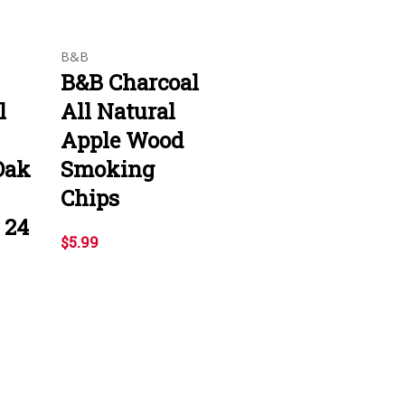
B&B
B&B Charcoal
l
All Natural
Apple Wood
Oak
Smoking
Chips
 24
$5.99