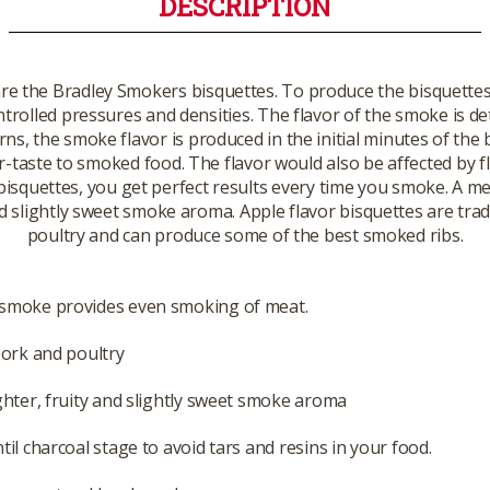
DESCRIPTION
are the Bradley Smokers bisquettes. To produce the bisquett
ontrolled pressures and densities. The flavor of the smoke is 
, the smoke flavor is produced in the initial minutes of the
ter-taste to smoked food. The flavor would also be affected by
 bisquettes, you get perfect results every time you smoke. A me
and slightly sweet smoke aroma. Apple flavor bisquettes are tr
poultry and can produce some of the best smoked ribs.
smoke provides even smoking of meat.
pork and poultry
ghter, fruity and slightly sweet smoke aroma
til charcoal stage to avoid tars and resins in your food.