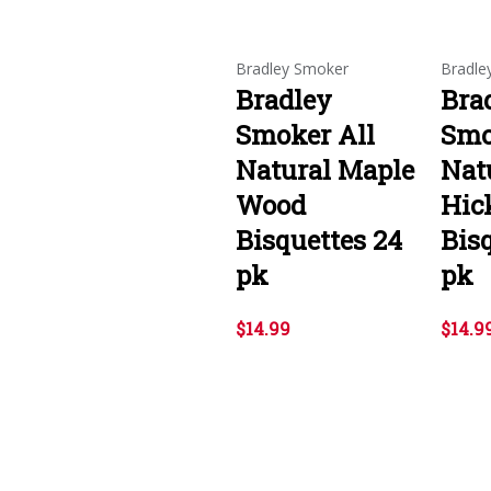
Bradley Smoker
Bradle
Bradley
Bra
Smoker All
Smo
Natural Maple
Nat
Wood
Hic
Bisquettes 24
Bis
pk
pk
$14.99
$14.9