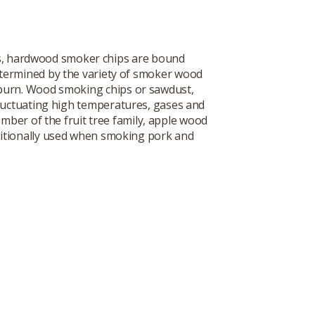
es, hardwood smoker chips are bound
determined by the variety of smoker wood
 burn. Wood smoking chips or sawdust,
 fluctuating high temperatures, gases and
mber of the fruit tree family, apple wood
aditionally used when smoking pork and