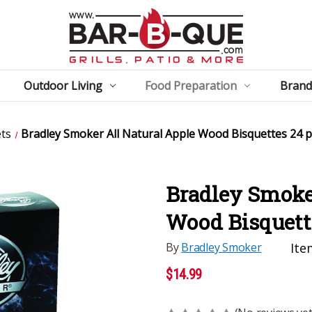
Outdoor Living
Food Preparation
Brand
ets
Bradley Smoker All Natural Apple Wood Bisquettes 24 
Bradley Smoker
Wood Bisquett
By
Bradley Smoker
Ite
$14.99