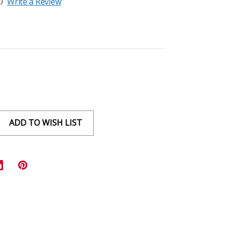
)
Write a Review
ADD TO WISH LIST