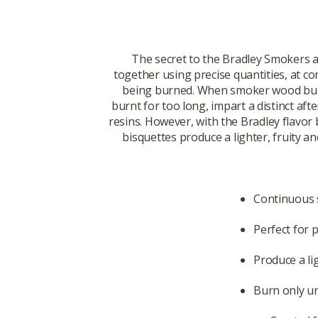
The secret to the Bradley Smokers 
together using precise quantities, at c
being burned. When smoker wood burns
burnt for too long, impart a distinct af
resins. However, with the Bradley flavor
bisquettes produce a lighter, fruity 
Continuous 
Perfect for 
Produce a li
Burn only un