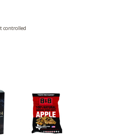
t controlled