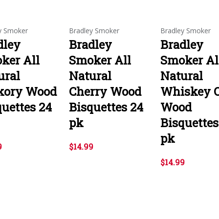
y Smoker
Bradley Smoker
Bradley Smoker
dley
Bradley
Bradley
ker All
Smoker All
Smoker Al
ural
Natural
Natural
kory Wood
Cherry Wood
Whiskey 
quettes 24
Bisquettes 24
Wood
pk
Bisquettes
pk
9
$14.99
$14.99