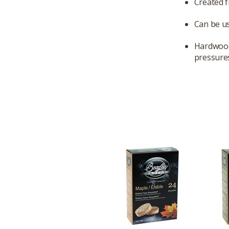
Created 
Can be us
Hardwood 
pressures