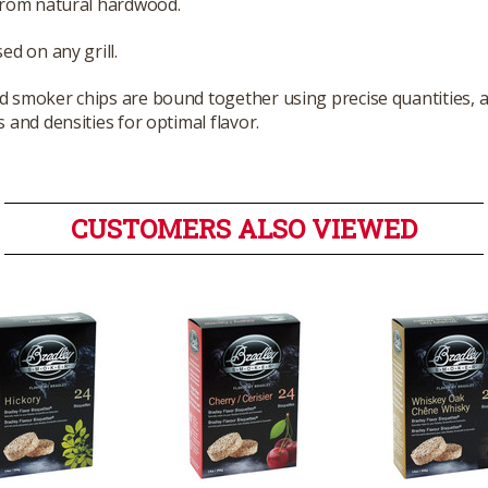
from natural hardwood.
ed on any grill.
smoker chips are bound together using precise quantities, a
 and densities for optimal flavor.
CUSTOMERS ALSO VIEWED