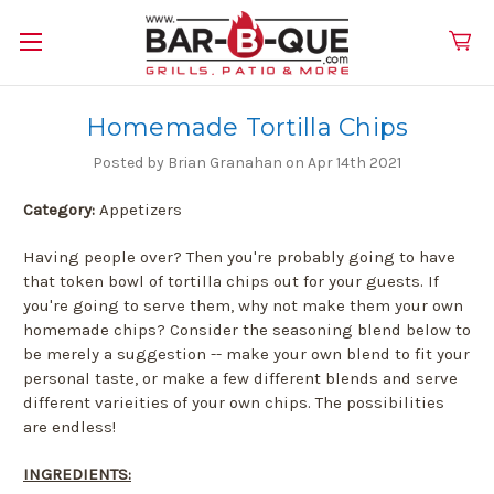
Homemade Tortilla Chips
Posted by Brian Granahan on Apr 14th 2021
Category:
Appetizers
Having people over? Then you're probably going to have
that token bowl of tortilla chips out for your guests. If
you're going to serve them, why not make them your own
homemade chips? Consider the seasoning blend below to
be merely a suggestion -- make your own blend to fit your
personal taste, or make a few different blends and serve
different varieities of your own chips. The possibilities
are endless!
INGREDIENTS: