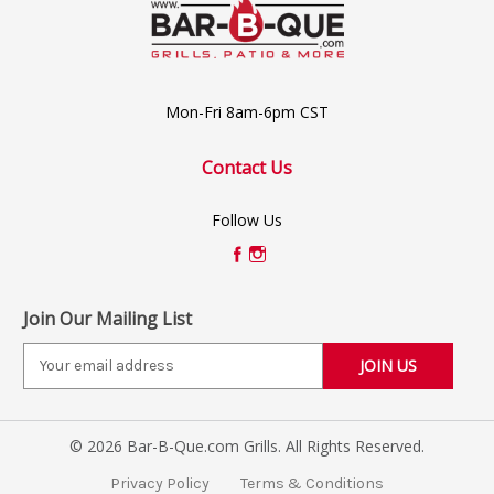
Mon-Fri 8am-6pm CST
Contact Us
Follow Us
Join Our Mailing List
E
m
a
i
© 2026 Bar-B-Que.com Grills. All Rights Reserved.
l
A
Privacy Policy
Terms & Conditions
d