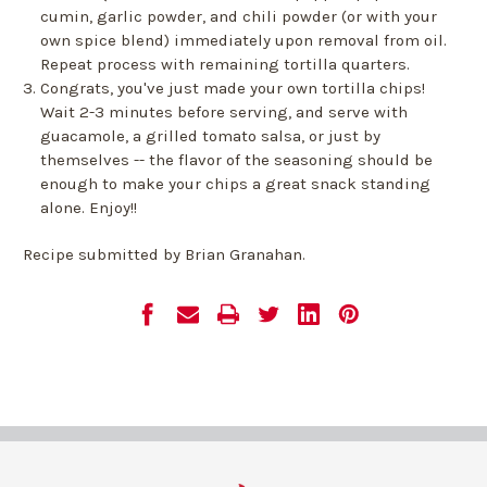
cumin, garlic powder, and chili powder (or with your
own spice blend) immediately upon removal from oil.
Repeat process with remaining tortilla quarters.
Congrats, you've just made your own tortilla chips!
Wait 2-3 minutes before serving, and serve with
guacamole, a grilled tomato salsa, or just by
themselves -- the flavor of the seasoning should be
enough to make your chips a great snack standing
alone. Enjoy!!
Recipe submitted by Brian Granahan.