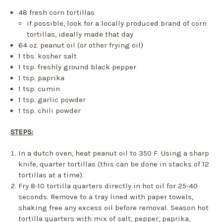
48 fresh corn tortillas
if possible, look for a locally produced brand of corn
tortillas, ideally made that day
64 oz. peanut oil (or other frying oil)
1 tbs. kosher salt
1 tsp. freshly ground black pepper
1 tsp. paprika
1 tsp. cumin
1 tsp. garlic powder
1 tsp. chili powder
STEPS:
In a dutch oven, heat peanut oil to 350 F. Using a sharp
knife, quarter tortillas (this can be done in stacks of 12
tortillas at a time).
Fry 8-10 tortilla quarters directly in hot oil for 25-40
seconds. Remove to a tray lined with paper towels,
shaking free any excess oil before removal. Season hot
tortilla quarters with mix of salt, pepper, paprika,