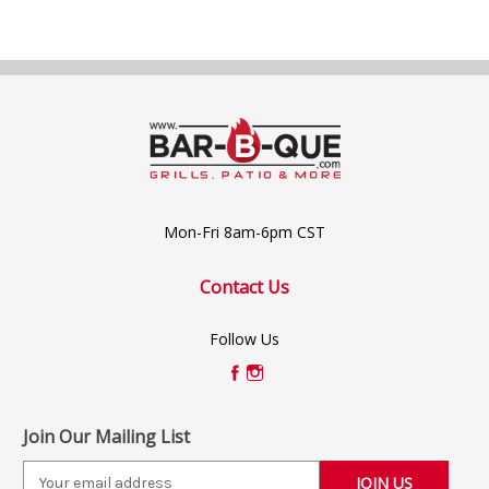
Mon-Fri 8am-6pm CST
Contact Us
Follow Us
Join Our Mailing List
E