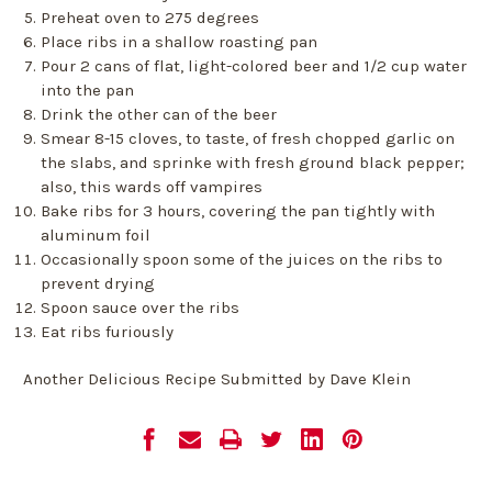
Preheat oven to 275 degrees
Place ribs in a shallow roasting pan
Pour 2 cans of flat, light-colored beer and 1/2 cup water
into the pan
Drink the other can of the beer
Smear 8-15 cloves, to taste, of fresh chopped garlic on
the slabs, and sprinke with fresh ground black pepper;
also, this wards off vampires
Bake ribs for 3 hours, covering the pan tightly with
aluminum foil
Occasionally spoon some of the juices on the ribs to
prevent drying
Spoon sauce over the ribs
Eat ribs furiously
Another Delicious Recipe Submitted by Dave Klein