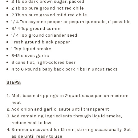
2 Tblsp dark brown sugar, packed
2 Tblsp pure ground hot red chile
2 Tblsp pure ground mild red chile
1/ 4 Tsp cayenne pepper or pequin quebrado, if possible
3/ 4 Tsp ground cumin
1/ 4 Tsp ground coriander seed
Fresh ground black pepper
1 Tsp liquid smoke
8-15 cloves garlic
3 cans flat, light-colored beer
4 to 6 Pounds baby back pork ribs in uncut racks
STEPS:
Melt bacon drippings in 2 quart saucepan on medium
heat
Add onion and garlic, saute until transparent
Add remaining ingriedients through liquid smoke,
reduce heat to low
Simmer uncovered for 15 min, stirring occasionally. Set
aside until ready to use