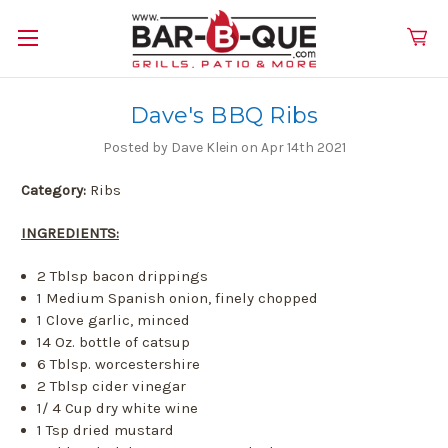
Dave's BBQ Ribs
Posted by Dave Klein on Apr 14th 2021
Category:
Ribs
INGREDIENTS:
2 Tblsp bacon drippings
1 Medium Spanish onion, finely chopped
1 Clove garlic, minced
14 Oz. bottle of catsup
6 Tblsp. worcestershire
2 Tblsp cider vinegar
1/ 4 Cup dry white wine
1 Tsp dried mustard