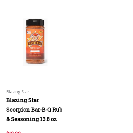
Blazing Star
Blazing Star
Scorpion Bar-B-Q Rub
& Seasoning 13.8 oz