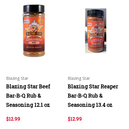
Blazing Star
Blazing Star
Blazing Star Beef
Blazing Star Reaper
Bar-B-Q Rub &
Bar-B-Q Rub &
Seasoning 12.1 oz
Seasoning 13.4 oz
$12.99
$12.99