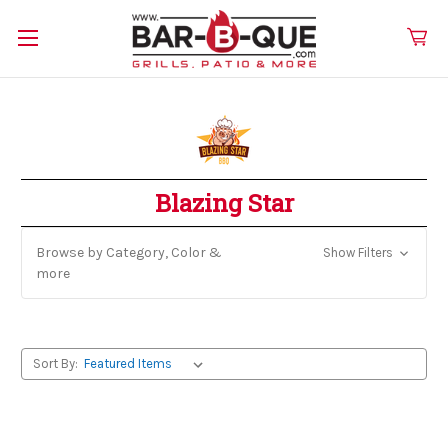
Blazing Star
Browse by Category, Color &
Show Filters
more
Sort By: