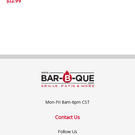
$12.99
Mon-Fri 8am-6pm CST
Contact Us
Follow Us