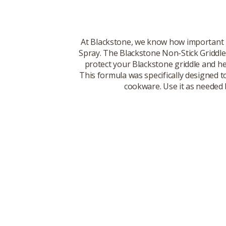
At Blackstone, we know how important n
Spray. The Blackstone Non-Stick Griddle S
protect your Blackstone griddle and hel
This formula was specifically designed t
cookware. Use it as needed 