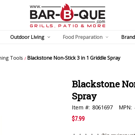
Outdoor Living
Food Preparation
Brand
ning Tools
Blackstone Non-Stick 3 in 1 Griddle Spray
Blackstone Non
Spray
Item #:
8061697
MPN:
$7.99