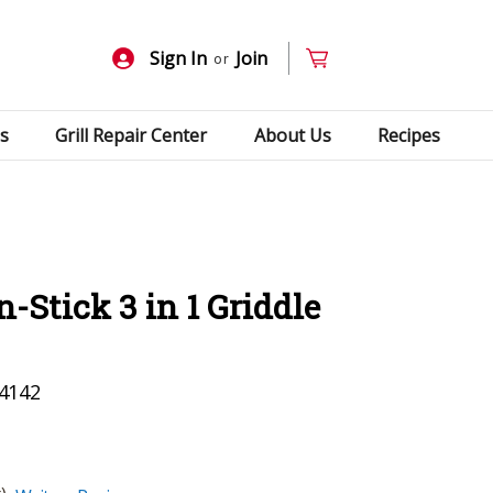
Sign In
Join
or
s
Grill Repair Center
About Us
Recipes
-Stick 3 in 1 Griddle
4142