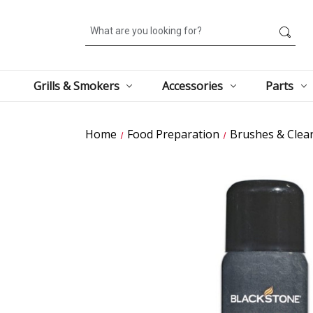
Search
Grills & Smokers
Accessories
Parts
Home
Food Preparation
Brushes & Clea