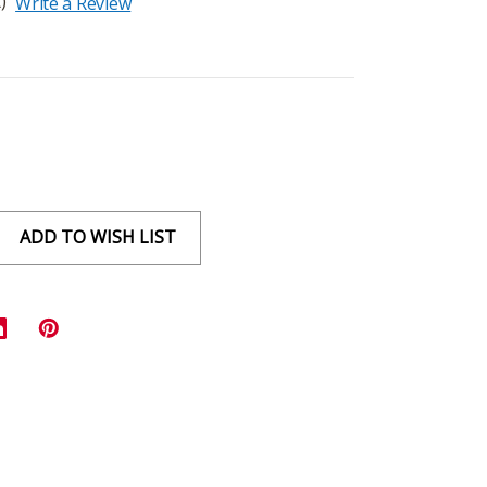
)
Write a Review
ADD TO WISH LIST