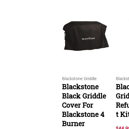
Blackstone Griddle
Blacks
Blackstone
Bla
Black Griddle
Gri
Cover For
Ref
Blackstone 4
t Ki
Burner
$44.9