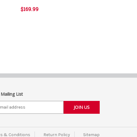
$169.99
 Mailing List
s & Conditions
Return Policy
Sitemap