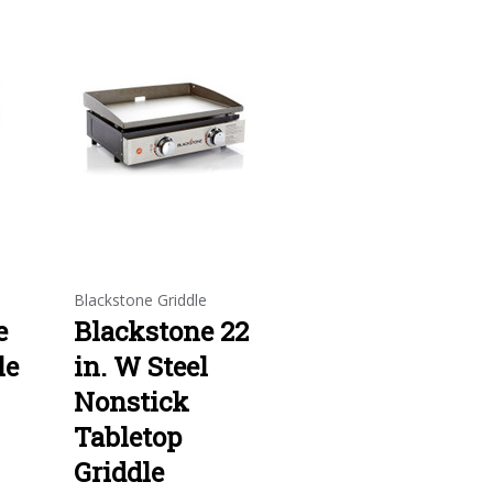
e
Blackstone Griddle
e
Blackstone 22
le
in. W Steel
Nonstick
Tabletop
Griddle