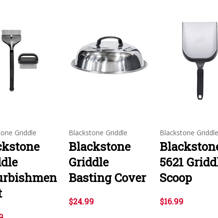
tone Griddle
Blackstone Griddle
Blackstone Griddl
ckstone
Blackstone
Blackston
ddle
Griddle
5621 Gridd
urbishmen
Basting Cover
Scoop
t
$24.99
$16.99
9