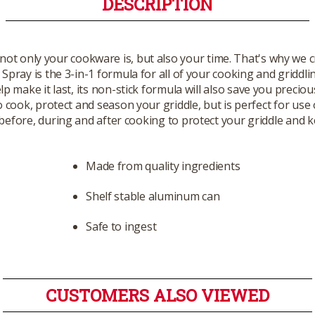
DESCRIPTION
ot only your cookware is, but also your time. That's why we c
pray is the 3-in-1 formula for all of your cooking and griddli
p make it last, its non-stick formula will also save you preci
o cook, protect and season your griddle, but is perfect for use 
before, during and after cooking to protect your griddle and k
Made from quality ingredients
Shelf stable aluminum can
Safe to ingest
CUSTOMERS ALSO VIEWED