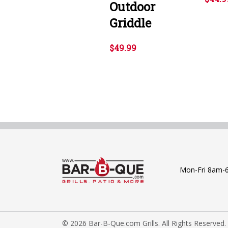
Outdoor
Griddle
$49.99
Mon-Fri 8am-
© 2026 Bar-B-Que.com Grills. All Rights Reserved.