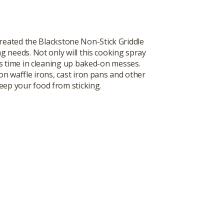
reated the Blackstone Non-Stick Griddle
ng needs. Not only will this cooking spray
ous time in cleaning up baked-on messes.
on waffle irons, cast iron pans and other
eep your food from sticking.