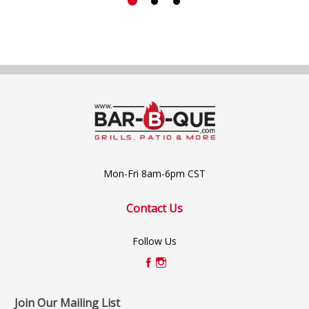
Mon-Fri 8am-6pm CST
Contact Us
Follow Us
Join Our Mailing List