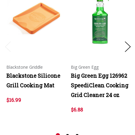
Blackstone Griddle
Big Green Egg
Blackstone Silicone
Big Green Egg 126962
Grill Cooking Mat
SpeediClean Cooking
Grid Cleaner 24 oz
$16.99
$6.88