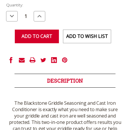
Current
Quantity:
Stock:
Decrease
Increase
Quantity
Quantity
of
of
undefined
undefined
ADD TO WISH LIST
DESCRIPTION
The Blackstone Griddle Seasoning and Cast Iron
Conditioner is exactly what you need to make sure
your griddle and cast iron are well seasoned and
protected. This two-in-one product offers results you
can trust to get your griddle ready for use or help