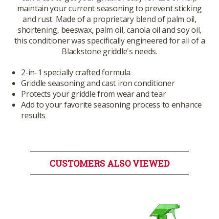
maintain your current seasoning to prevent sticking
and rust. Made of a proprietary blend of palm oil,
shortening, beeswax, palm oil, canola oil and soy oil,
this conditioner was specifically engineered for all of a
Blackstone griddle's needs.
2-in-1 specially crafted formula
Griddle seasoning and cast iron conditioner
Protects your griddle from wear and tear
Add to your favorite seasoning process to enhance
results
CUSTOMERS ALSO VIEWED