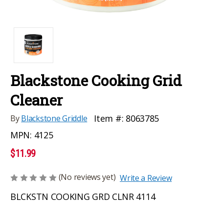
Blackstone Cooking Grid
Cleaner
Item #:
8063785
By
Blackstone Griddle
MPN:
4125
$11.99
(No reviews yet)
Write a Review
BLCKSTN COOKING GRD CLNR 4114