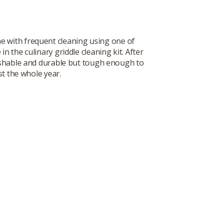
ne with frequent cleaning using one of
 the culinary griddle cleaning kit. After
washable and durable but tough enough to
st the whole year.