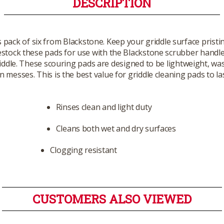
DESCRIPTION
 pack of six from Blackstone. Keep your griddle surface pristi
stock these pads for use with the Blackstone scrubber handle in
griddle. These scouring pads are designed to be lightweight, 
 messes. This is the best value for griddle cleaning pads to la
Rinses clean and light duty
Cleans both wet and dry surfaces
Clogging resistant
CUSTOMERS ALSO VIEWED