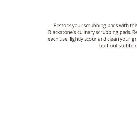
Restock your scrubbing pads with this
Blackstone's culinary scrubbing pads. Re
each use, lightly scour and clean your 
buff out stubborn