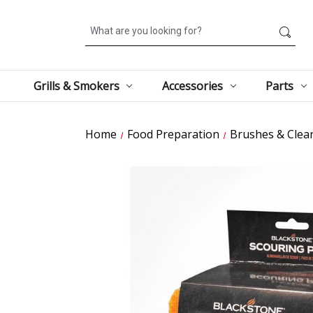
Search
Grills & Smokers
Accessories
Parts
Home
Food Preparation
Brushes & Clea