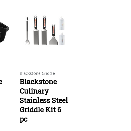
e
Blackstone Griddle
e
Blackstone
Culinary
Stainless Steel
Griddle Kit 6
pc