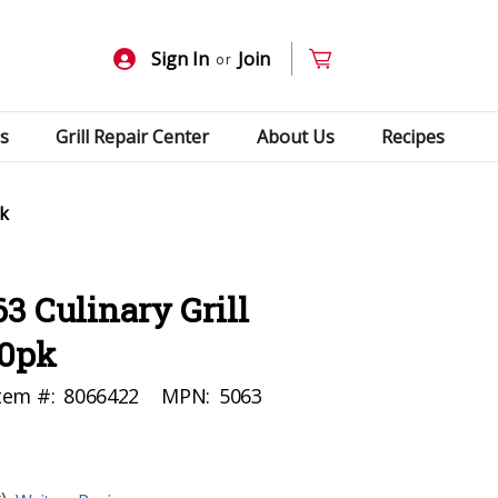
Sign In
Join
or
s
Grill Repair Center
About Us
Recipes
pk
3 Culinary Grill
10pk
tem #:
8066422
MPN:
5063