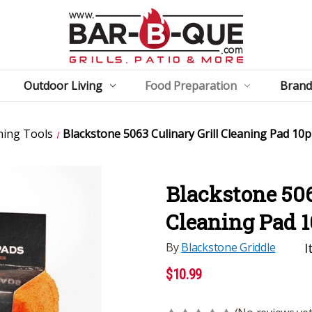
Outdoor Living
Food Preparation
Brand
ning Tools
Blackstone 5063 Culinary Grill Cleaning Pad 10
Blackstone 506
Cleaning Pad 
By
Blackstone Griddle
I
$10.99