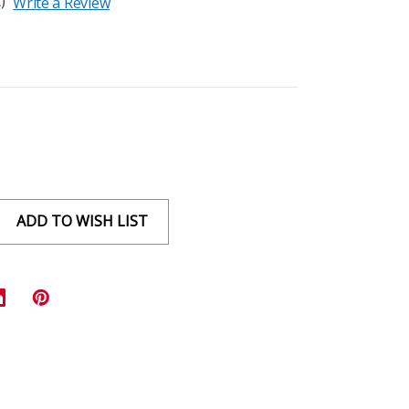
)
Write a Review
ADD TO WISH LIST