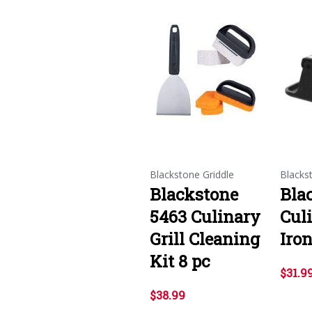
Blackstone Griddle
Blacks
Blackstone
Bla
5463 Culinary
Cul
Grill Cleaning
Iron
Kit 8 pc
$31.9
$38.99