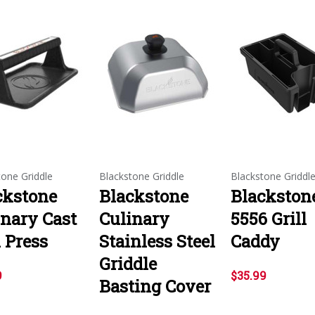
tone Griddle
Blackstone Griddle
Blackstone Griddl
ckstone
Blackstone
Blackston
inary Cast
Culinary
5556 Grill
 Press
Stainless Steel
Caddy
Griddle
9
$35.99
Basting Cover