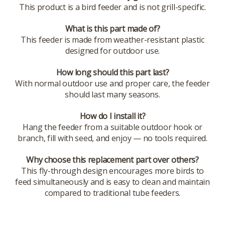
This product is a bird feeder and is not grill-specific.
What is this part made of?
This feeder is made from weather-resistant plastic
designed for outdoor use.
How long should this part last?
With normal outdoor use and proper care, the feeder
should last many seasons.
How do I install it?
Hang the feeder from a suitable outdoor hook or
branch, fill with seed, and enjoy — no tools required.
Why choose this replacement part over others?
This fly-through design encourages more birds to
feed simultaneously and is easy to clean and maintain
compared to traditional tube feeders.