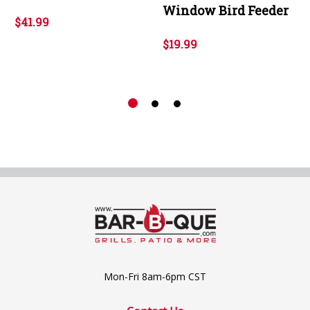
Window Bird Feeder
$41.99
$19.99
Mon-Fri 8am-6pm CST