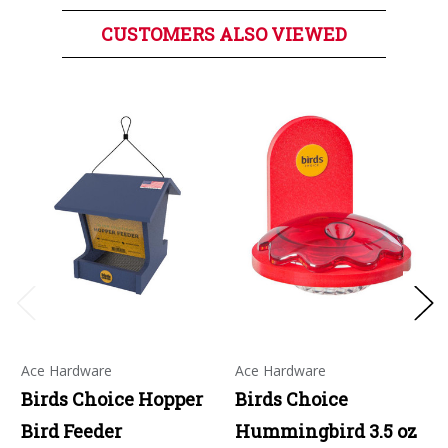
CUSTOMERS ALSO VIEWED
Ace Hardware
Ace Hardware
Birds Choice Hopper
Birds Choice
Bird Feeder
Hummingbird 3.5 oz