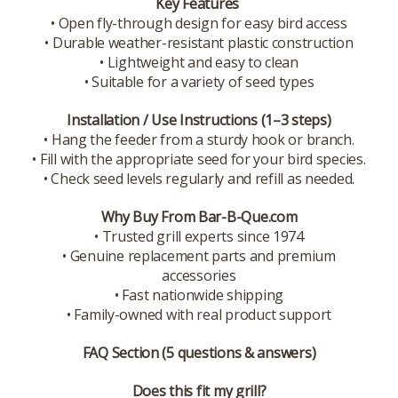
Key Features
• Open fly-through design for easy bird access
• Durable weather-resistant plastic construction
• Lightweight and easy to clean
• Suitable for a variety of seed types
Installation / Use Instructions (1–3 steps)
• Hang the feeder from a sturdy hook or branch.
• Fill with the appropriate seed for your bird species.
• Check seed levels regularly and refill as needed.
Why Buy From Bar-B-Que.com
• Trusted grill experts since 1974
• Genuine replacement parts and premium
accessories
• Fast nationwide shipping
• Family-owned with real product support
FAQ Section (5 questions & answers)
Does this fit my grill?