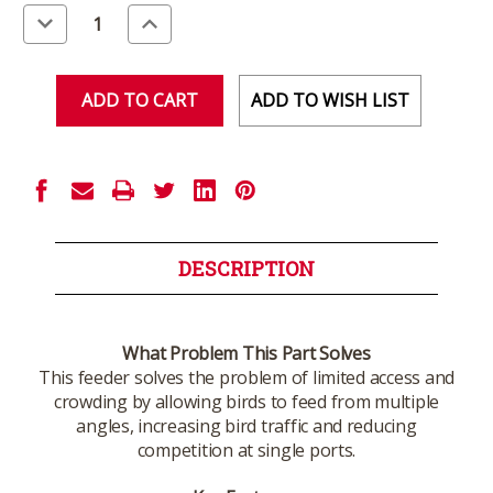
Stock:
Decrease
Increase
Quantity
Quantity
of
of
undefined
undefined
ADD TO WISH LIST
DESCRIPTION
What Problem This Part Solves
This feeder solves the problem of limited access and
crowding by allowing birds to feed from multiple
angles, increasing bird traffic and reducing
competition at single ports.