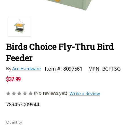
Birds Choice Fly-Thru Bird
Feeder
MPN:
BCFTSG
Item #:
8097561
By
Ace Hardware
$37.99
(No reviews yet)
Write a Review
789453009944
Current
Quantity: