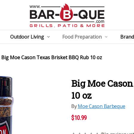
Outdoor Living
Food Preparation
Brand
Big Moe Cason Texas Brisket BBQ Rub 10 oz
Big Moe Cason
10 oz
By
Moe Cason Barbeque
$10.99