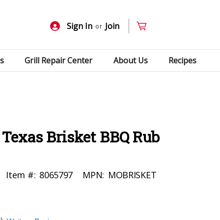
Sign In
Join
or
s
Grill Repair Center
About Us
Recipes
 Texas Brisket BBQ Rub
Item #:
8065797
MPN:
MOBRISKET