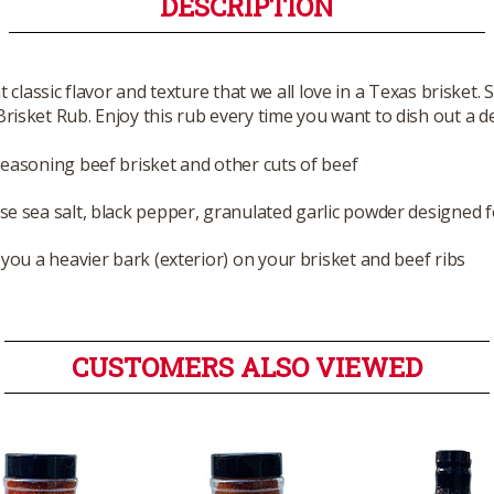
DESCRIPTION
 classic flavor and texture that we all love in a Texas brisket
sket Rub. Enjoy this rub every time you want to dish out a del
seasoning beef brisket and other cuts of beef
se sea salt, black pepper, granulated garlic powder designed f
 you a heavier bark (exterior) on your brisket and beef ribs
CUSTOMERS ALSO VIEWED