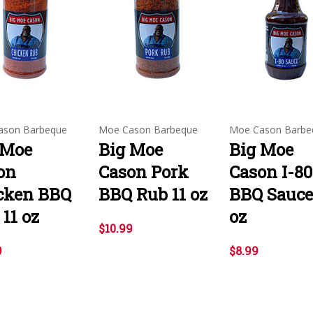
ason Barbeque
Moe Cason Barbeque
Moe Cason Barbe
 Moe
Big Moe
Big Moe
on
Cason Pork
Cason I-80
cken BBQ
BBQ Rub 11 oz
BBQ Sauce
11 oz
oz
$10.99
9
$8.99