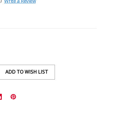
)
Write a Review
ADD TO WISH LIST