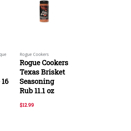
que
Rogue Cookers
Rogue Cookers
Texas Brisket
 16
Seasoning
Rub 11.1 oz
$12.99