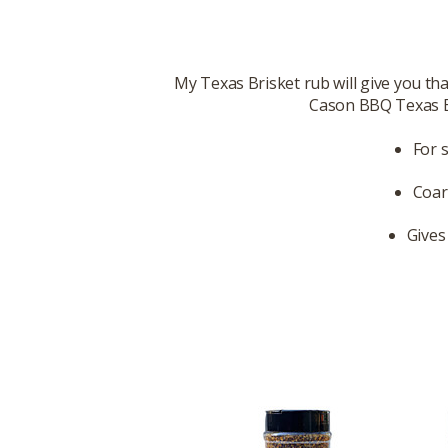
My Texas Brisket rub will give you that
Cason BBQ Texas Bri
For 
Coar
Gives