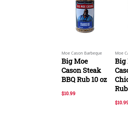
Moe Cason Barbeque
Moe C
Big Moe
Big
Cason Steak
Cas
BBQ Rub 10 oz
Chi
Rub 
$10.99
$10.9