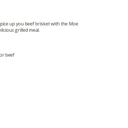
. Spice up you beef brisket with the Moe
icious grilled meal.
or beef