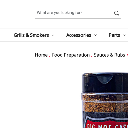
Search
Grills & Smokers
Accessories
Parts
Home
Food Preparation
Sauces & Rubs