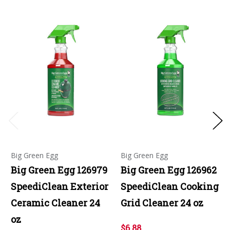
Big Green Egg
Big Green Egg
Big Green Egg 126979
Big Green Egg 126962
SpeediClean Exterior
SpeediClean Cooking
Ceramic Cleaner 24
Grid Cleaner 24 oz
oz
$6.88