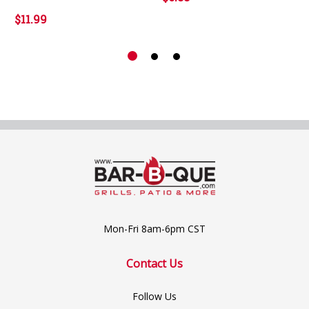
$11.99
Mon-Fri 8am-6pm CST
Contact Us
Follow Us