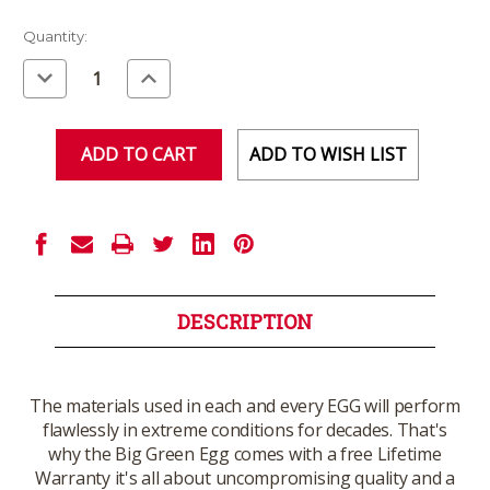
Current
Quantity:
Stock:
Decrease
Increase
Quantity
Quantity
of
of
undefined
undefined
ADD TO WISH LIST
DESCRIPTION
The materials used in each and every EGG will perform
flawlessly in extreme conditions for decades. That's
why the Big Green Egg comes with a free Lifetime
Warranty it's all about uncompromising quality and a