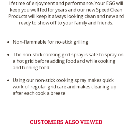
lifetime of enjoyment and performance. Your EGG will
keep you well fed for years and our new SpeediClean
Products will keep it always looking clean and new and
ready to show off to your family and friends.
Non-flammable for no-stick grilling
The non-stick cooking grid spray is safe to spray on
a hot grid before adding food and while cooking
and turning food
Using our non-stick cooking spray makes quick
work of regular grid care and makes cleaning up
after each cook a breeze
CUSTOMERS ALSO VIEWED