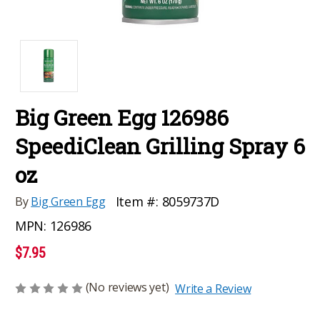
Big Green Egg 126986
SpeediClean Grilling Spray 6
oz
Item #:
8059737D
By
Big Green Egg
MPN:
126986
$7.95
(No reviews yet)
Write a Review