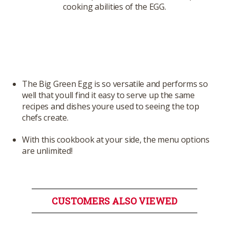
cooking abilities of the EGG.
The Big Green Egg is so versatile and performs so
well that youll find it easy to serve up the same
recipes and dishes youre used to seeing the top
chefs create.
With this cookbook at your side, the menu options
are unlimited!
CUSTOMERS ALSO VIEWED