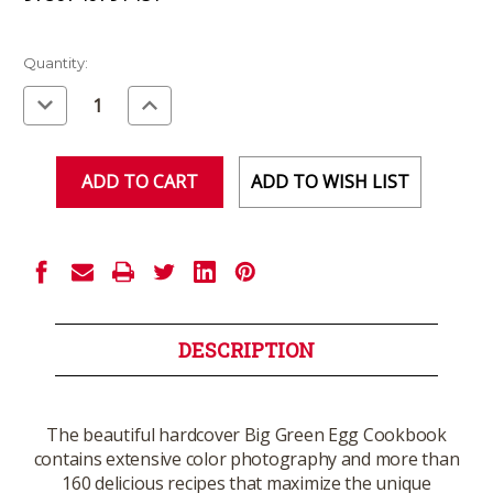
Current
Quantity:
Stock:
Decrease
Increase
Quantity
Quantity
of
of
undefined
undefined
ADD TO WISH LIST
DESCRIPTION
The beautiful hardcover Big Green Egg Cookbook
contains extensive color photography and more than
160 delicious recipes that maximize the unique