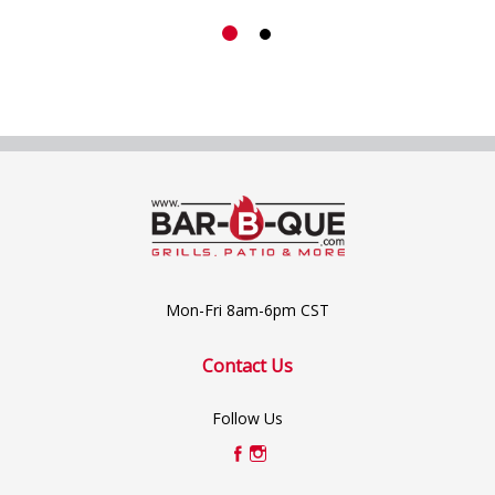
Mon-Fri 8am-6pm CST
Contact Us
Follow Us