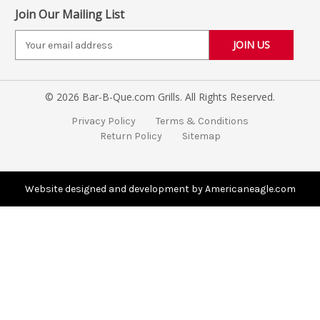
Join Our Mailing List
E
m
a
i
© 2026 Bar-B-Que.com Grills. All Rights Reserved.
l
A
Privacy Policy
Terms & Conditions
d
Return Policy
Sitemap
d
r
e
s
Website designed and development by Americaneagle.com
s