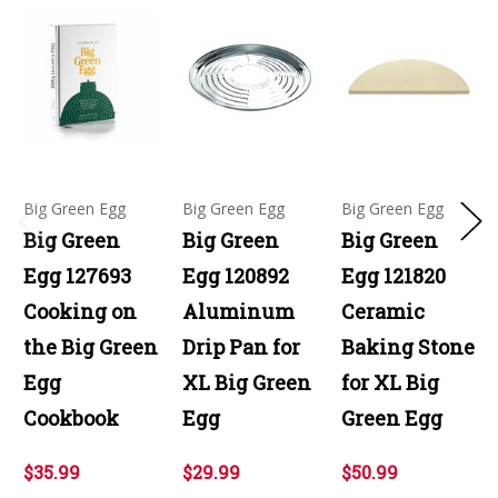
Big Green Egg
Big Green Egg
Big Green Egg
Big Green
Big Green
Big Green
Egg 127693
Egg 120892
Egg 121820
Cooking on
Aluminum
Ceramic
the Big Green
Drip Pan for
Baking Stone
Egg
XL Big Green
for XL Big
Cookbook
Egg
Green Egg
$35.99
$29.99
$50.99