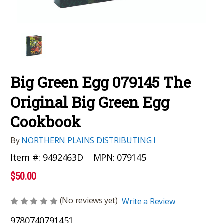
Big Green Egg 079145 The
Original Big Green Egg
Cookbook
By
NORTHERN PLAINS DISTRIBUTING I
MPN:
079145
Item #:
9492463D
$50.00
(No reviews yet)
Write a Review
9780740791451