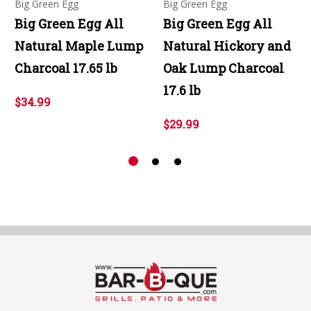
Big Green Egg
Big Green Egg
Big Green Egg All
Big Green Egg All
Natural Maple Lump
Natural Hickory and
Charcoal 17.65 lb
Oak Lump Charcoal
17.6 lb
$34.99
$29.99