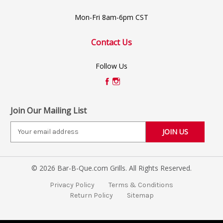
Mon-Fri 8am-6pm CST
Contact Us
Follow Us
Join Our Mailing List
E
m
a
i
© 2026 Bar-B-Que.com Grills. All Rights Reserved.
l
A
Privacy Policy
Terms & Conditions
d
Return Policy
Sitemap
d
r
e