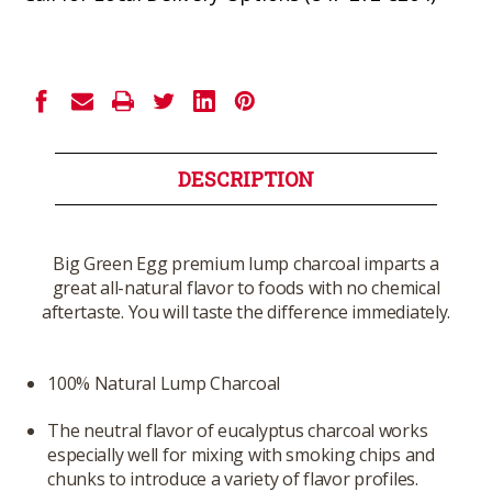
Current
Stock:
DESCRIPTION
Big Green Egg premium lump charcoal imparts a
great all-natural flavor to foods with no chemical
aftertaste. You will taste the difference immediately.
100% Natural Lump Charcoal
The neutral flavor of eucalyptus charcoal works
especially well for mixing with smoking chips and
chunks to introduce a variety of flavor profiles.