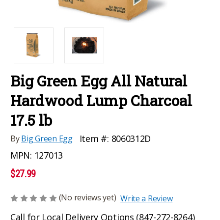
Big Green Egg All Natural
Hardwood Lump Charcoal
17.5 lb
Item #:
8060312D
By
Big Green Egg
MPN:
127013
$27.99
(No reviews yet)
Write a Review
Call for Local Delivery Options (847-272-8264)