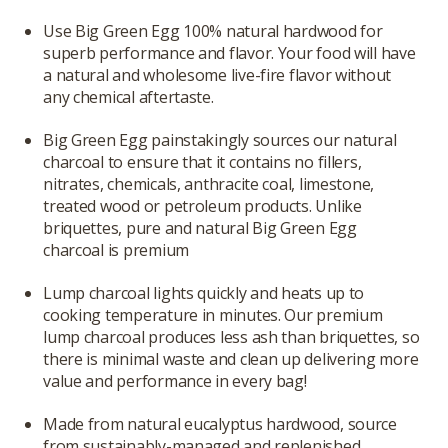
Use Big Green Egg 100% natural hardwood for
superb performance and flavor. Your food will have
a natural and wholesome live-fire flavor without
any chemical aftertaste.
Big Green Egg painstakingly sources our natural
charcoal to ensure that it contains no fillers,
nitrates, chemicals, anthracite coal, limestone,
treated wood or petroleum products. Unlike
briquettes, pure and natural Big Green Egg
charcoal is premium
Lump charcoal lights quickly and heats up to
cooking temperature in minutes. Our premium
lump charcoal produces less ash than briquettes, so
there is minimal waste and clean up delivering more
value and performance in every bag!
Made from natural eucalyptus hardwood, source
from sustainably-managed and replenished