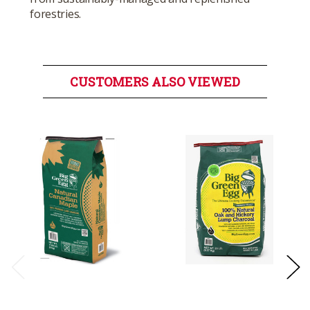
forestries.
CUSTOMERS ALSO VIEWED