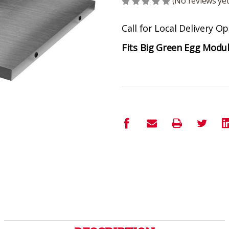
(No reviews yet
Call for Local Delivery O
Fits Big Green Egg Modu
Current
Stock: