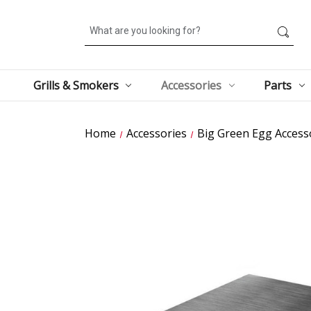
Search
Grills & Smokers
Accessories
Parts
Home
Accessories
Big Green Egg Access