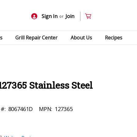
Sign In
Join
or
s
Grill Repair Center
About Us
Recipes
127365 Stainless Steel
 #:
8067461D
MPN:
127365