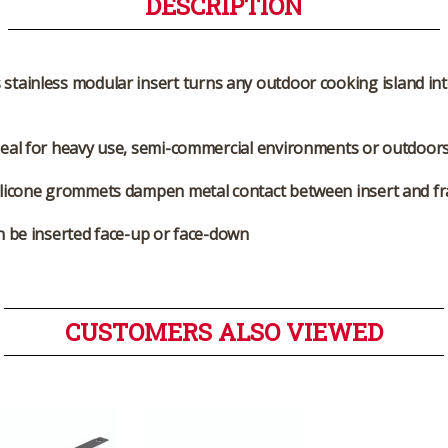
DESCRIPTION
stainless modular insert turns any outdoor cooking island int
deal for heavy use, semi-commercial environments or outdoor
ilicone grommets dampen metal contact between insert and f
 be inserted face-up or face-down
CUSTOMERS ALSO VIEWED