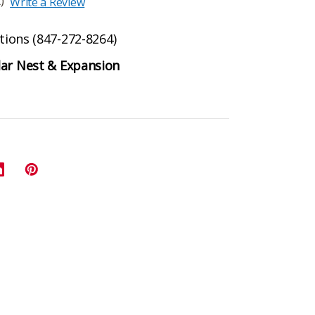
)
Write a Review
ptions (847-272-8264)
lar Nest & Expansion