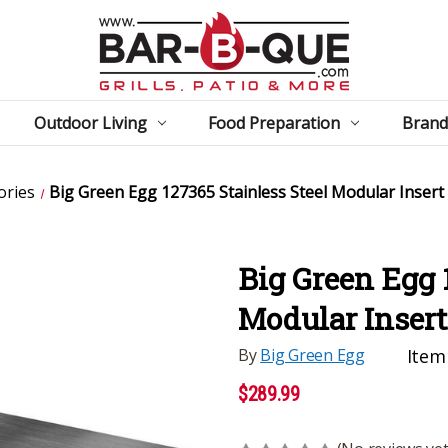
Outdoor Living
Food Preparation
Brand
ories
Big Green Egg 127365 Stainless Steel Modular Insert
Big Green Egg 
Modular Insert
By
Big Green Egg
Item
$289.99