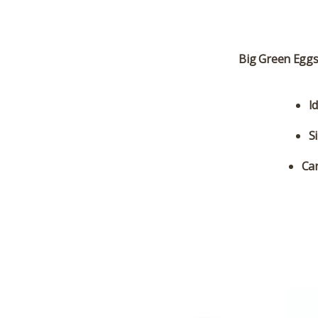
Big Green Eggs 
I
S
Can