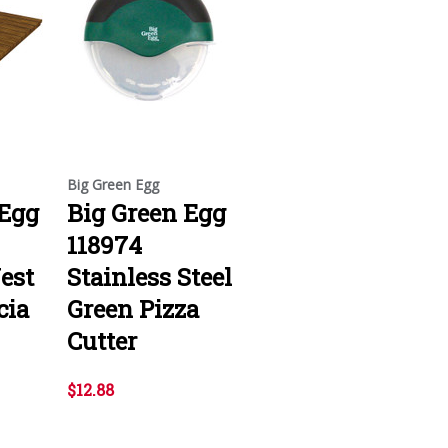
Big Green Egg
 Egg
Big Green Egg
118974
est
Stainless Steel
cia
Green Pizza
Cutter
$12.88