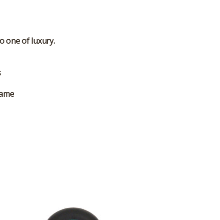
o one of luxury.
s
rame