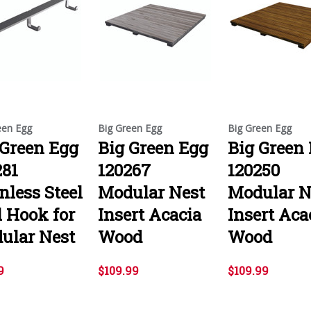
een Egg
Big Green Egg
Big Green Egg
 Green Egg
Big Green Egg
Big Green
281
120267
120250
nless Steel
Modular Nest
Modular N
l Hook for
Insert Acacia
Insert Aca
ular Nest
Wood
Wood
9
$109.99
$109.99