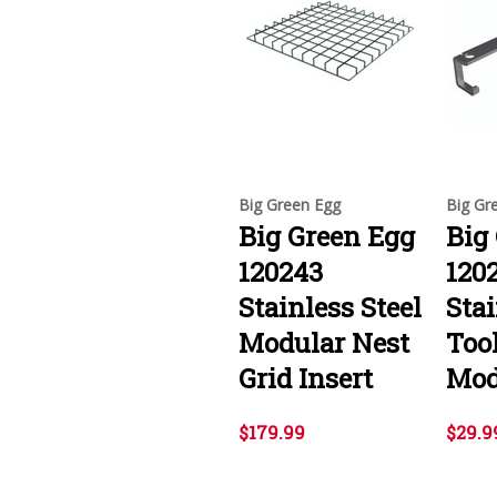
Big Green Egg
Big Gr
Big Green Egg
Big
120243
120
Stainless Steel
Stai
Modular Nest
Too
Grid Insert
Mod
$179.99
$29.9