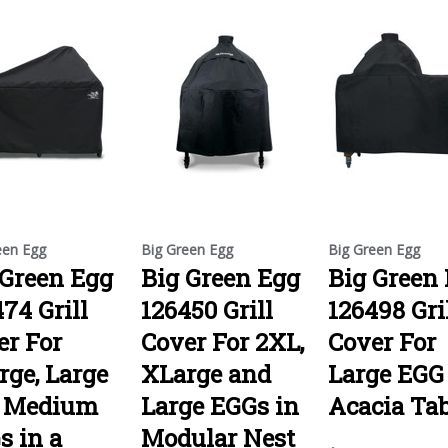
een Egg
Big Green Egg
Big Green Egg
 Green Egg
Big Green Egg
Big Green
74 Grill
126450 Grill
126498 Gri
er For
Cover For 2XL,
Cover For
rge, Large
XLarge and
Large EGG
 Medium
Large EGGs in
Acacia Tab
s in a
Modular Nest