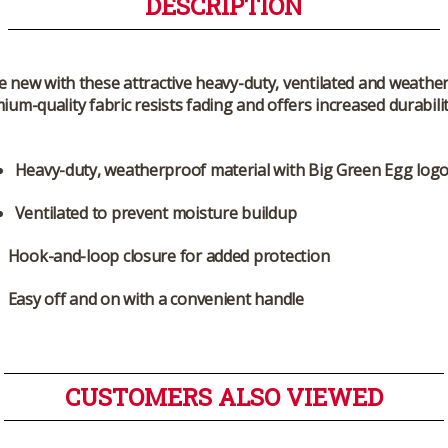
DESCRIPTION
e new with these attractive heavy-duty, ventilated and weath
mium-quality fabric resists fading and offers increased durabil
Heavy-duty, weatherproof material with Big Green Egg log
Ventilated to prevent moisture buildup
Hook-and-loop closure for added protection
Easy off and on with a convenient handle
CUSTOMERS ALSO VIEWED