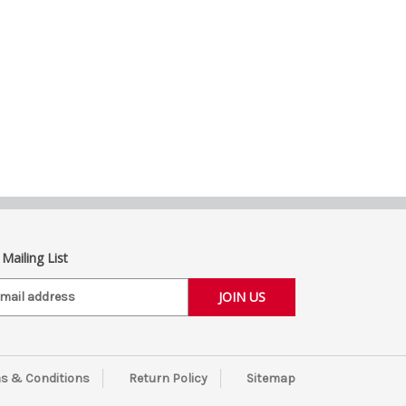
 Mailing List
s & Conditions
Return Policy
Sitemap