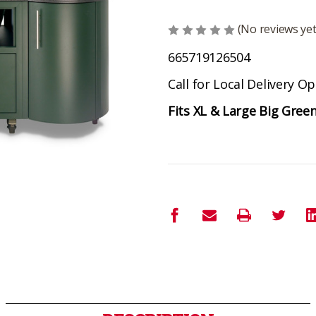
(No reviews yet
665719126504
Call for Local Delivery O
Fits XL & Large Big Gree
Current
Stock: