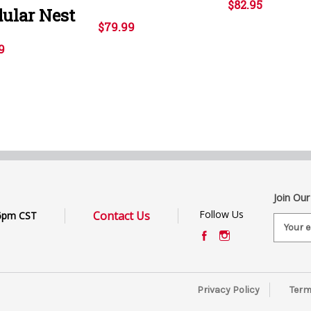
$82.95
ular Nest
$79.99
9
Join Our
Follow Us
Contact Us
6pm CST
E
m
a
i
l
Privacy Policy
Term
A
d