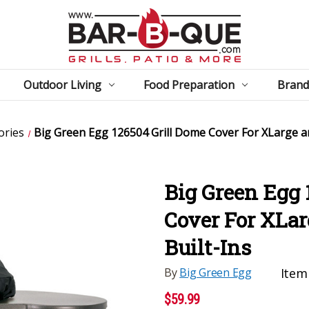
Outdoor Living
Food Preparation
Brand
ories
Big Green Egg 126504 Grill Dome Cover For XLarge a
Big Green Egg 
Cover For XLa
Built-Ins
By
Big Green Egg
Item
$59.99