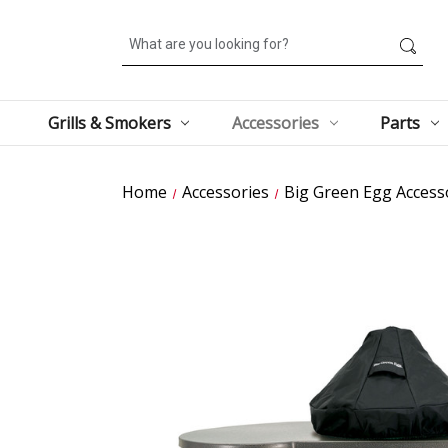
Search
Grills & Smokers
Accessories
Parts
Home
Accessories
Big Green Egg Access