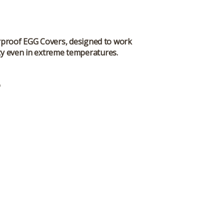
erproof EGG Covers, designed to work
ity even in extreme temperatures.
o