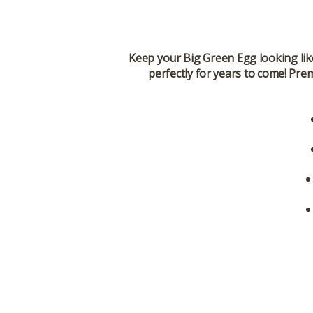
Keep your Big Green Egg looking lik
perfectly for years to come! Pre