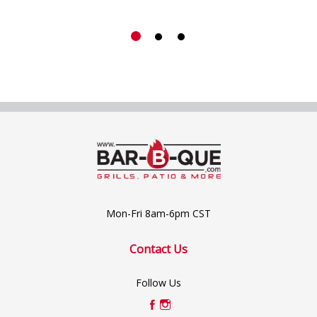
Mon-Fri 8am-6pm CST
Contact Us
Follow Us