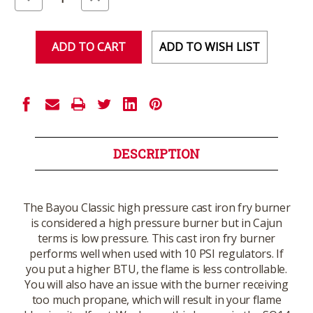
Quantity
Quantity
of
of
undefined
undefined
ADD TO WISH LIST
DESCRIPTION
The Bayou Classic high pressure cast iron fry burner
is considered a high pressure burner but in Cajun
terms is low pressure. This cast iron fry burner
performs well when used with 10 PSI regulators. If
you put a higher BTU, the flame is less controllable.
You will also have an issue with the burner receiving
too much propane, which will result in your flame