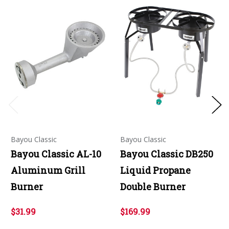
Bayou Classic
Bayou Classic
Bayou Classic AL-10
Bayou Classic DB250
Aluminum Grill
Liquid Propane
Burner
Double Burner
$31.99
$169.99