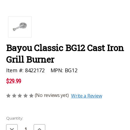
Bayou Classic BG12 Cast Iron
Grill Burner
MPN:
BG12
Item #:
8422172
$29.99
(No reviews yet)
Write a Review
Current
Quantity:
Stock:
Decrease
Increase