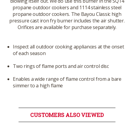
blowing itself out. We do use this burner in the SQ14
propane outdoor cookers and 1114 stainless steel
propane outdoor cookers. The Bayou Classic high
pressure cast iron fry burner includes the air shutter.
Orifices are available for purchase separately.
Inspect all outdoor cooking appliances at the onset
of each season
Two rings of flame ports and air control disc
Enables a wide range of flame control from a bare
simmer to a high flame
CUSTOMERS ALSO VIEWED