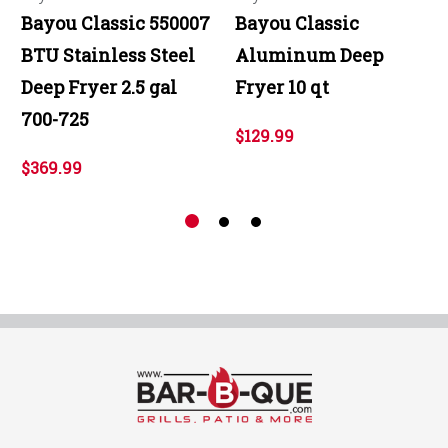
Bayou Classic 550007
Bayou Classic
BTU Stainless Steel
Aluminum Deep
Deep Fryer 2.5 gal
Fryer 10 qt
700-725
$129.99
$369.99