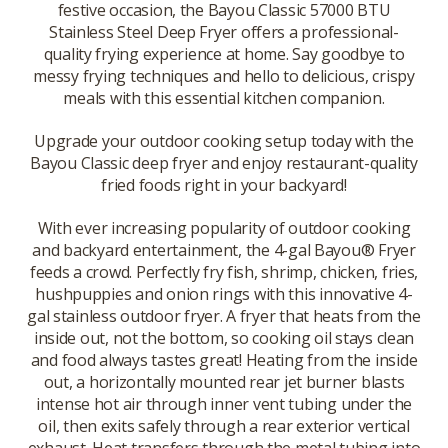
festive occasion, the Bayou Classic 57000 BTU
Stainless Steel Deep Fryer offers a professional-
quality frying experience at home. Say goodbye to
messy frying techniques and hello to delicious, crispy
meals with this essential kitchen companion.
Upgrade your outdoor cooking setup today with the
Bayou Classic deep fryer and enjoy restaurant-quality
fried foods right in your backyard!
With ever increasing popularity of outdoor cooking
and backyard entertainment, the 4-gal Bayou® Fryer
feeds a crowd. Perfectly fry fish, shrimp, chicken, fries,
hushpuppies and onion rings with this innovative 4-
gal stainless outdoor fryer. A fryer that heats from the
inside out, not the bottom, so cooking oil stays clean
and food always tastes great! Heating from the inside
out, a horizontally mounted rear jet burner blasts
intense hot air through inner vent tubing under the
oil, then exits safely through a rear exterior vertical