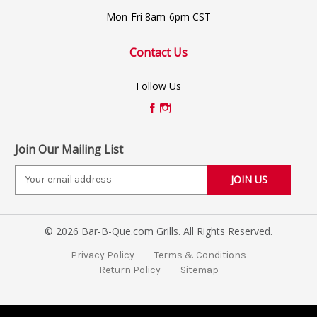
Mon-Fri 8am-6pm CST
Contact Us
Follow Us
Join Our Mailing List
E
m
a
i
© 2026 Bar-B-Que.com Grills. All Rights Reserved.
l
A
Privacy Policy
Terms & Conditions
d
Return Policy
Sitemap
d
r
e