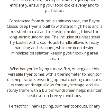
efficiently, ensuring your food cooks evenly and to
perfection.
Constructed from durable stainless steel, the Bayou
Classic deep fryer is built to withstand high heat and is
resistant to rust and corrosion, making it ideal for
long-term outdoor use. The included stainless steel
fry basket with a cool-touch handle allows for easy
handling and drainage, while the deep design
minimizes oil splatter, keeping your cooking area
clean.
Whether you’re frying turkey, fish, or veggies, this
versatile fryer comes with a thermometer to monitor
oil temperature, ensuring optimal cooking conditions.
Its compact design allows for easy storage, and the
sturdy frame with a built-in windscreen helps maintain
heat even in breezy conditions.
Perfect for Thanksgiving, summer cookouts, or any