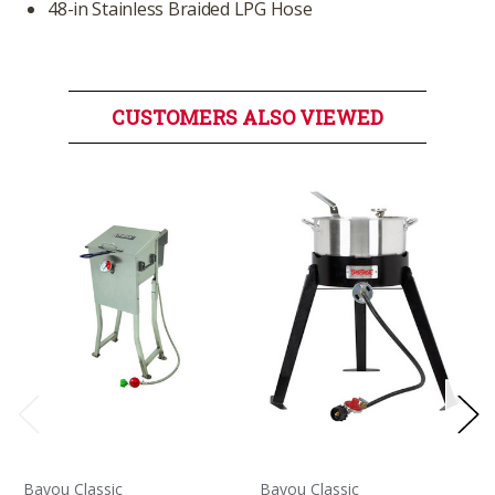
48-in Stainless Braided LPG Hose
CUSTOMERS ALSO VIEWED
Bayou Classic
Bayou Classic