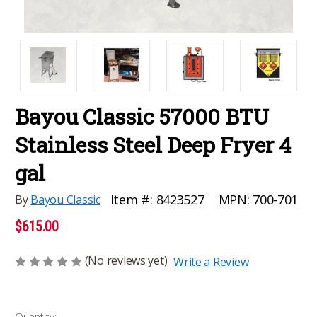
Bayou Classic 57000 BTU
Stainless Steel Deep Fryer 4
gal
MPN:
700-701
Item #:
8423527
By
Bayou Classic
$615.00
(No reviews yet)
Write a Review
Current
Quantity: