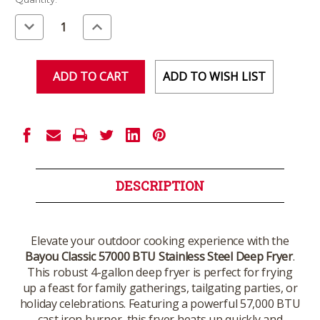
Stock:
Decrease
Increase
Quantity
Quantity
of
of
undefined
undefined
ADD TO WISH LIST
DESCRIPTION
Elevate your outdoor cooking experience with the
Bayou Classic 57000 BTU Stainless Steel Deep Fryer
.
This robust 4-gallon deep fryer is perfect for frying
up a feast for family gatherings, tailgating parties, or
holiday celebrations. Featuring a powerful 57,000 BTU
cast iron burner, this fryer heats up quickly and