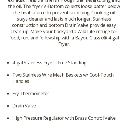
exhaust. Heat transfers through the metal tubing into
the oil. The fryer V-Bottom collects loose batter below
the heat source to prevent scorching. Cooking oil
stays cleaner and lasts much longer. Stainless
construction and bottom Drain Valve provide easy
clean-up. Make your backyard a Wild Life refuge for
food, fun, and fellowship with a Bayou Classic® 4-gal
Fryer.
4-gal Stainless Fryer - Free Standing
Two Stainless Wire Mesh Baskets w/ Cool-Touch
Handles
Fry Thermometer
Drain Valve
High Pressure Regulator with Brass Control Valve