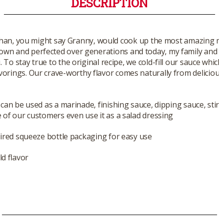
DESCRIPTION
han, you might say Granny, would cook up the most amazing mea
own and perfected over generations and today, my family and 
o stay true to the original recipe, we cold-fill our sauce whic
vorings. Our crave-worthy flavor comes naturally from deliciou
can be used as a marinade, finishing sauce, dipping sauce, stir
of our customers even use it as a salad dressing
ired squeeze bottle packaging for easy use
ld flavor