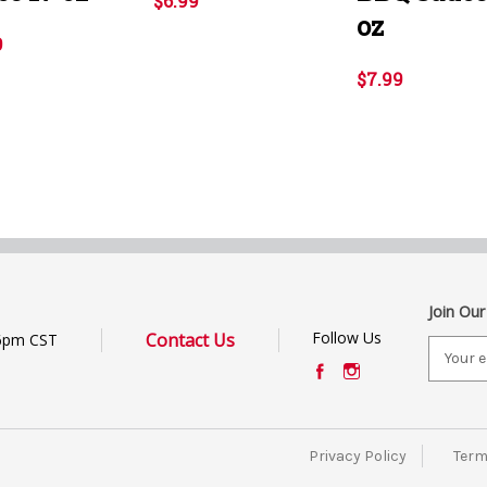
$6.99
oz
9
$7.99
Join Our
Follow Us
Contact Us
6pm CST
E
m
a
i
l
Privacy Policy
Term
A
d