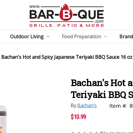
Outdoor Living
Food Preparation
Brand
Bachan's Hot and Spicy Japanese Teriyaki BBQ Sauce 16 oz
Bachan's Hot 
Teriyaki BBQ S
By
Bachan's
Item #:
8
$10.99