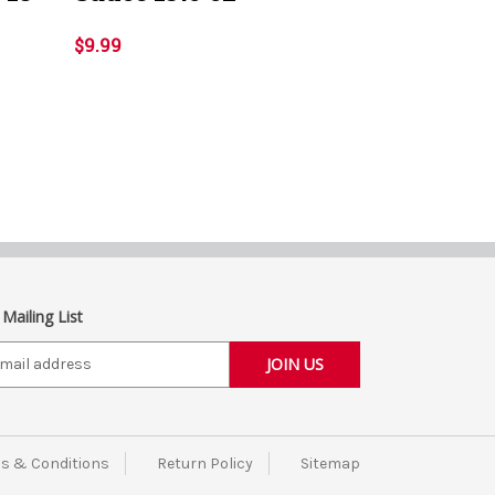
$9.99
 Mailing List
s & Conditions
Return Policy
Sitemap