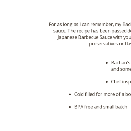
For as long as I can remember, my Bac
sauce. The recipe has been passed d
Japanese Barbecue Sauce with you. T
preservatives or fla
Bachan's 
and some 
Chef insp
Cold filled for more of a bo
BPA free and small batch