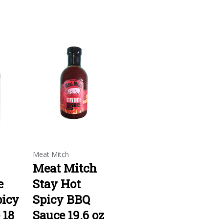
Meat Mitch
Meat Mitch
e
Stay Hot
picy
Spicy BBQ
 18
Sauce 19.6 oz