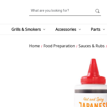
Search
Grills & Smokers
Accessories
Parts
Home
Food Preparation
Sauces & Rubs