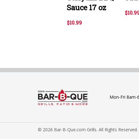
Sauce 17 oz
$10.9
$10.99
Mon-Fri 8am-
© 2026 Bar-B-Que.com Grills. All Rights Reserved.