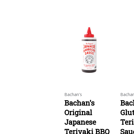
Bachan's
Bachan
Bachan's
Bac
Original
Glu
Japanese
Ter
Teriyaki BBQ
Sau