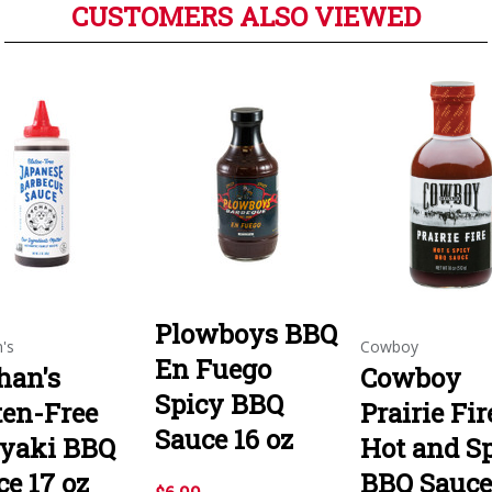
CUSTOMERS ALSO VIEWED
Plowboys BBQ
's
Cowboy
En Fuego
han's
Cowboy
Spicy BBQ
ten-Free
Prairie Fir
Sauce 16 oz
iyaki BBQ
Hot and S
ce 17 oz
BBQ Sauce