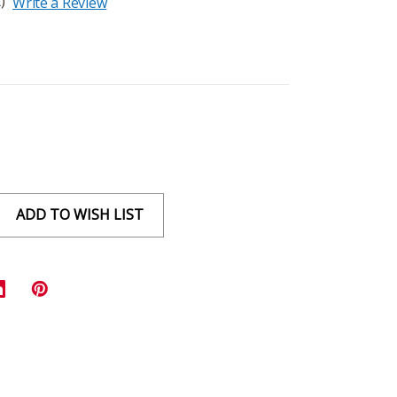
)
Write a Review
ADD TO WISH LIST