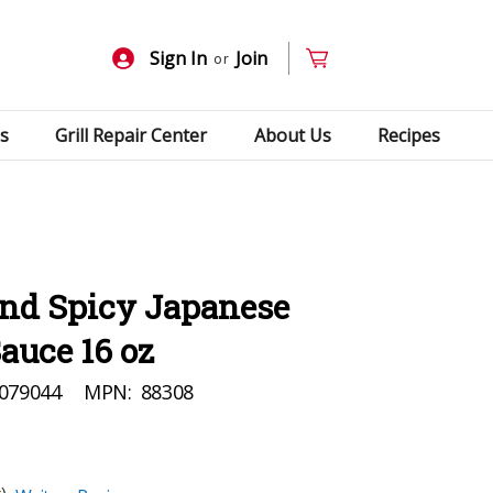
Sign In
Join
or
s
Grill Repair Center
About Us
Recipes
and Spicy Japanese
auce 16 oz
079044
MPN:
88308