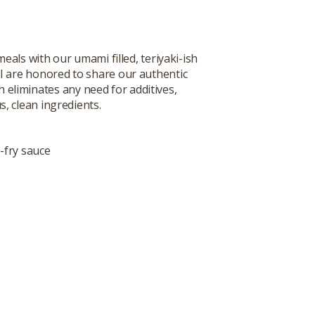
ls with our umami filled, teriyaki-ish
I are honored to share our authentic
h eliminates any need for additives,
s, clean ingredients.
-fry sauce