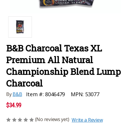
B&B Charcoal Texas XL
Premium All Natural
Championship Blend Lump
Charcoal
MPN:
53077
Item #:
8046479
By
B&B
$34.99
(No reviews yet)
Write a Review