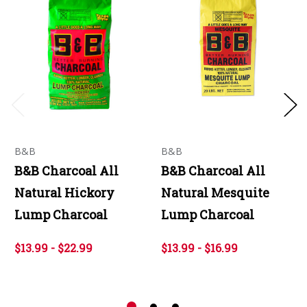
B&B
B&B
B&B Charcoal All
B&B Charcoal All
Natural Hickory
Natural Mesquite
Lump Charcoal
Lump Charcoal
$13.99 - $22.99
$13.99 - $16.99