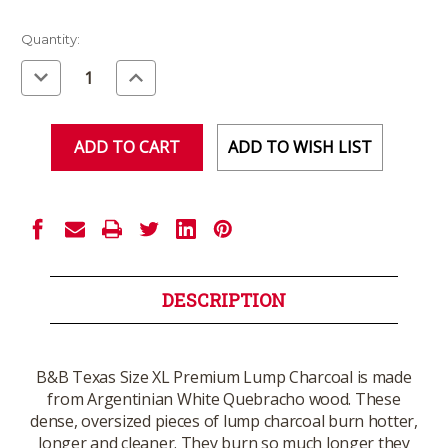
Current
Quantity:
Stock:
Decrease
Increase
Quantity
Quantity
of
of
undefined
undefined
ADD TO WISH LIST
DESCRIPTION
B&B Texas Size XL Premium Lump Charcoal is made
from Argentinian White Quebracho wood. These
dense, oversized pieces of lump charcoal burn hotter,
longer and cleaner. They burn so much longer they