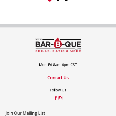
Mon-Fri 8am-6pm CST
Contact Us
Follow Us
Join Our Mailing List