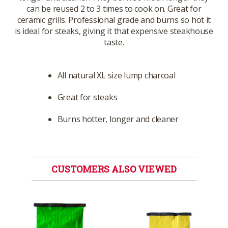
can be reused 2 to 3 times to cook on. Great for
ceramic grills. Professional grade and burns so hot it
is ideal for steaks, giving it that expensive steakhouse
taste.
All natural XL size lump charcoal
Great for steaks
Burns hotter, longer and cleaner
CUSTOMERS ALSO VIEWED