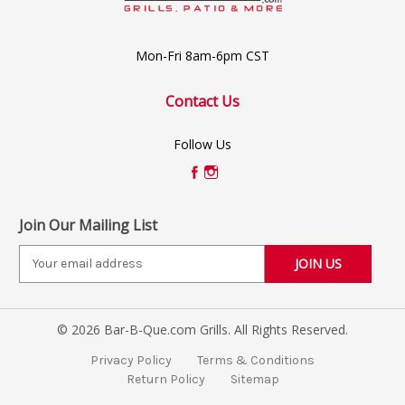
Mon-Fri 8am-6pm CST
Contact Us
Follow Us
Join Our Mailing List
E
m
a
i
© 2026 Bar-B-Que.com Grills. All Rights Reserved.
l
A
Privacy Policy
Terms & Conditions
d
Return Policy
Sitemap
d