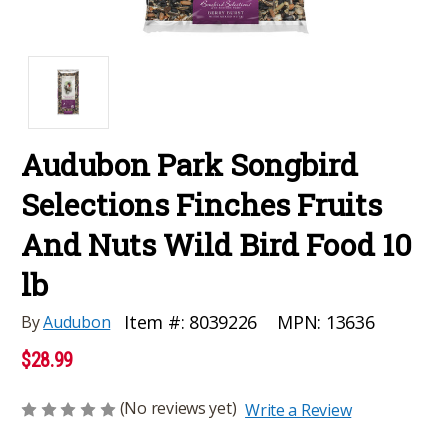
Audubon Park Songbird
Selections Finches Fruits
And Nuts Wild Bird Food 10
lb
MPN:
13636
Item #:
8039226
By
Audubon
$28.99
(No reviews yet)
Write a Review