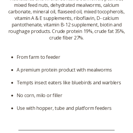
mixed feed nuts, dehydrated mealworms, calcium
carbonate, mineral oil, flaxseed oil, mixed tocopherols,
vitamin A & E supplements, riboflavin, D- calcium
pantothenate, vitamin B-12 supplement, biotin and
roughage products. Crude protein 19%, crude fat 35%,
crude fiber 27%.
From farm to feeder
A premium protein product with mealworms
Tempts insect eaters like bluebirds and warblers
No corn, milo or filler
Use with hopper, tube and platform feeders