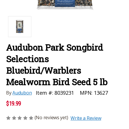
Audubon Park Songbird
Selections
Bluebird/Warblers
Mealworm Bird Seed 5 lb
MPN:
13627
Item #:
8039231
By
Audubon
$19.99
(No reviews yet)
Write a Review