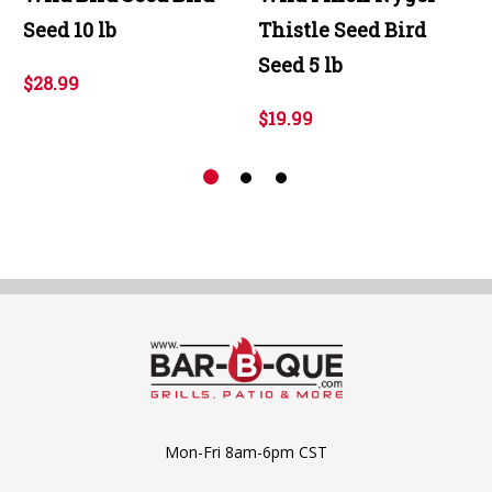
Seed 10 lb
Thistle Seed Bird
Seed 5 lb
$28.99
$19.99
Mon-Fri 8am-6pm CST