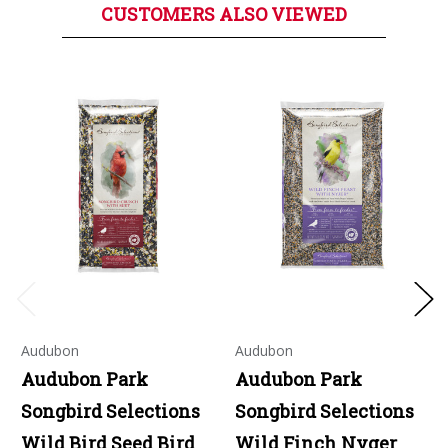
CUSTOMERS ALSO VIEWED
Audubon
Audubon
Audubon Park
Audubon Park
Songbird Selections
Songbird Selections
Wild Bird Seed Bird
Wild Finch Nyger