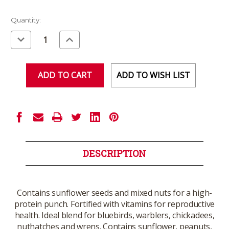
Current
Quantity:
Stock:
Decrease
Increase
Quantity
Quantity
of
of
undefined
undefined
ADD TO WISH LIST
DESCRIPTION
Contains sunflower seeds and mixed nuts for a high-
protein punch. Fortified with vitamins for reproductive
health. Ideal blend for bluebirds, warblers, chickadees,
nuthatches and wrens. Contains sunflower, peanuts,