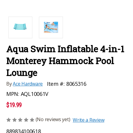
Aqua Swim Inflatable 4-in-1
Monterey Hammock Pool
Lounge
Item #:
8065316
By
Ace Hardware
MPN:
AQL10061V
$19.99
(No reviews yet)
Write a Review
889834100618