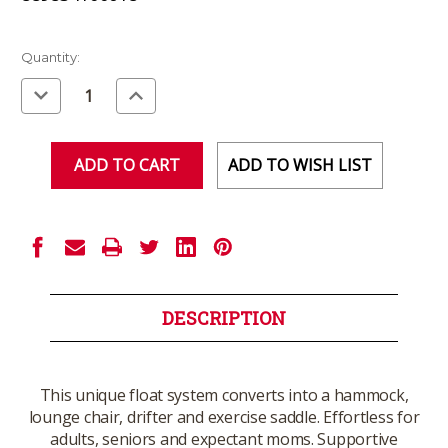
Current
Quantity:
Stock:
Decrease
Increase
Quantity
Quantity
of
of
undefined
undefined
ADD TO WISH LIST
DESCRIPTION
This unique float system converts into a hammock,
lounge chair, drifter and exercise saddle. Effortless for
adults, seniors and expectant moms. Supportive