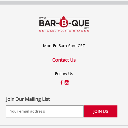
Mon-Fri 8am-6pm CST
Contact Us
Follow Us
Join Our Mailing List
E
m
a
i