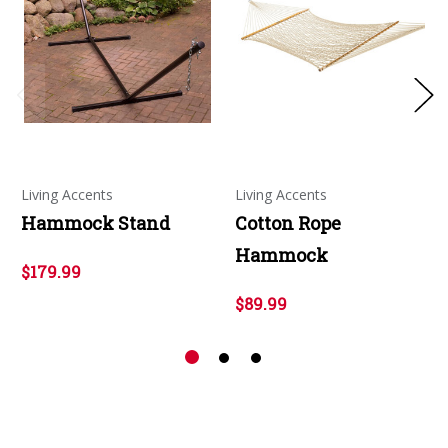
Living Accents
Living Accents
Hammock Stand
Cotton Rope
Hammock
$179.99
$89.99