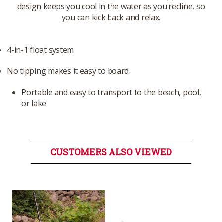
design keeps you cool in the water as you recline, so
you can kick back and relax.
4-in-1 float system
No tipping makes it easy to board
Portable and easy to transport to the beach, pool,
or lake
CUSTOMERS ALSO VIEWED