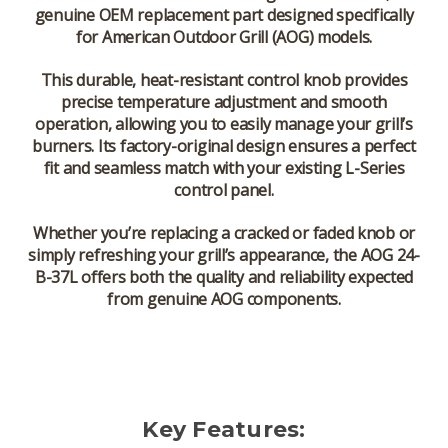
genuine OEM replacement part
designed specifically
for
American Outdoor Grill (AOG)
models.
This durable, heat-resistant control knob provides
precise temperature adjustment
and smooth
operation, allowing you to easily manage your grill’s
burners. Its
factory-original design
ensures a perfect
fit and seamless match with your existing L-Series
control panel.
Whether you’re replacing a cracked or faded knob or
simply refreshing your grill’s appearance, the
AOG 24-
B-37L
offers both the quality and reliability expected
from genuine AOG components.
Key Features: