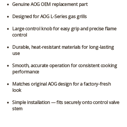
Genuine AOG OEM replacement part
Designed for
AOG L-Series gas grills
Large control knob
for easy grip and precise flame
control
Durable, heat-resistant materials
for long-lasting
use
Smooth, accurate operation
for consistent cooking
performance
Matches original AOG design
for a factory-fresh
look
Simple installation
— fits securely onto control valve
stem