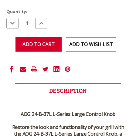
Current
Quantity:
Stock:
Decrease
Increase
Quantity
Quantity
of
of
undefined
undefined
ADD TO WISH LIST
DESCRIPTION
AOG 24-B-37L L-Series Large Control Knob
Restore the look and functionality of your grill with
the
AOG 24-B-37L L-Series Large Control Knob
, a