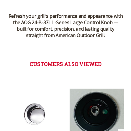
Refresh your grill’s performance and appearance with
the
AOG 24-B-37L L-Series Large Control Knob
—
built for comfort, precision, and lasting quality
straight from
American Outdoor Grill
.
CUSTOMERS ALSO VIEWED