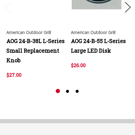
American Outdoor Grill
American Outdoor Grill
AOG 24-B-38L L-Series
AOG 24-B-55 L-Series
Small Replacement
Large LED Disk
Knob
$26.00
$27.00