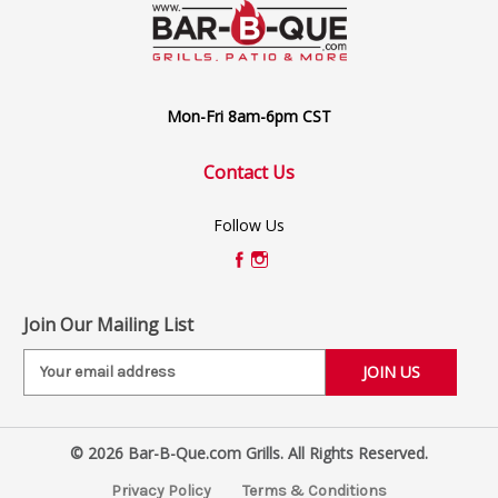
Mon-Fri 8am-6pm CST
Contact Us
Follow Us
Join Our Mailing List
E
m
a
i
© 2026 Bar-B-Que.com Grills. All Rights Reserved.
l
A
Privacy Policy
Terms & Conditions