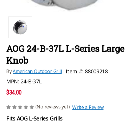
AOG 24-B-37L L-Series Large
Knob
Item #:
88009218
By
American Outdoor Grill
MPN:
24-B-37L
$34.00
(No reviews yet)
Write a Review
Fits AOG L-Series Grills