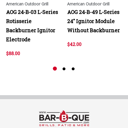
American Outdoor Grill
American Outdoor Grill
AOG 24-B-03 L-Series
AOG 24-B-49 L-Series
Rotisserie
24" Ignitor Module
Backburner Ignitor
Without Backburner
Electrode
$42.00
$88.00