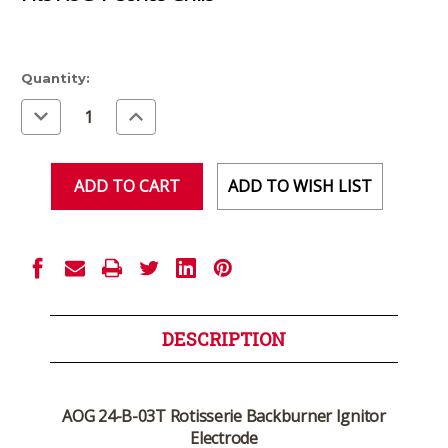
Current
Quantity:
Stock:
Decrease
Increase
Quantity
Quantity
of
of
undefined
undefined
ADD TO WISH LIST
DESCRIPTION
AOG 24-B-03T Rotisserie Backburner Ignitor
Electrode