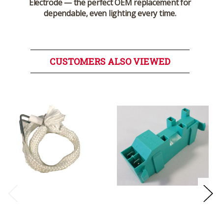
Electrode
— the perfect OEM replacement for
dependable, even lighting every time.
CUSTOMERS ALSO VIEWED