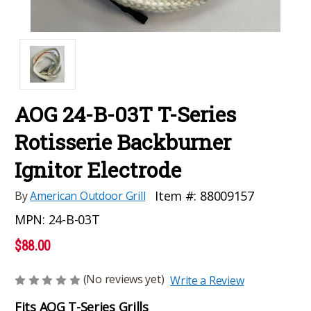
AOG 24-B-03T T-Series
Rotisserie Backburner
Ignitor Electrode
Item #:
88009157
By
American Outdoor Grill
MPN:
24-B-03T
$88.00
(No reviews yet)
Write a Review
Fits AOG T-Series Grills