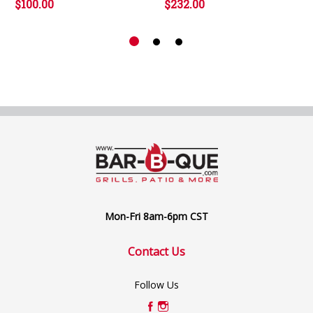
$100.00
$232.00
Mon-Fri 8am-6pm CST
Contact Us
Follow Us