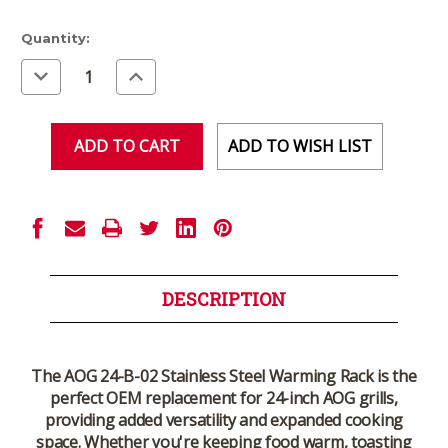
Current
Quantity:
Stock:
Decrease
Increase
Quantity
Quantity
of
of
undefined
undefined
ADD TO WISH LIST
DESCRIPTION
The
AOG 24-B-02 Stainless Steel Warming Rack
is the
perfect OEM replacement for
24-inch AOG grills
,
providing added versatility and expanded cooking
space. Whether you're keeping food warm, toasting