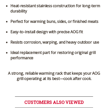
Heat-resistant stainless construction for long-term
durability
Perfect for warming buns, sides, or finished meats
Easy-to-install design with precise AOG fit
Resists corrosion, warping, and heavy outdoor use
Ideal replacement part for restoring original grill
performance
A strong, reliable warming rack that keeps your AOG
grill operating at its best—cook after cook.
CUSTOMERS ALSO VIEWED