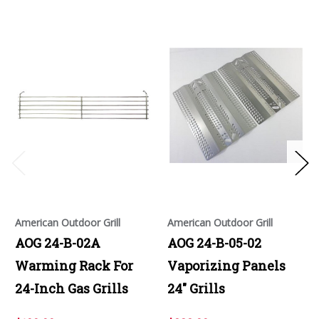
American Outdoor Grill
American Outdoor Grill
AOG 24-B-02A
AOG 24-B-05-02
Warming Rack For
Vaporizing Panels
24-Inch Gas Grills
24" Grills