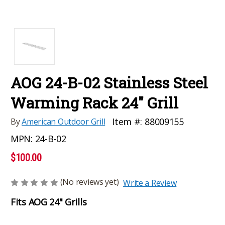
AOG 24-B-02 Stainless Steel
Warming Rack 24" Grill
Item #:
88009155
By
American Outdoor Grill
MPN:
24-B-02
$100.00
(No reviews yet)
Write a Review
Fits AOG 24" Grills