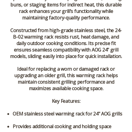
buns, or staging items for indirect heat, this durable
rack enhances your grill’s functionality while
maintaining factory-quality performance.
Constructed from high-grade stainless steel, the 24-
B-02 warming rack resists rust, heat damage, and
daily outdoor cooking conditions. Its precise fit
ensures seamless compatibility with AOG 24" grill
models, sliding easily into place for quick installation.
Ideal for replacing a worn or damaged rack or
upgrading an older grill, this warming rack helps
maintain consistent grilling performance and
maximizes available cooking space.
Key Features:
OEM
stainless steel warming rack
for 24" AOG grills
Provides additional cooking and holding space